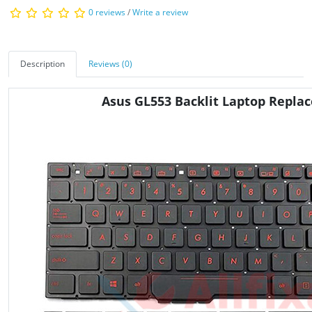
0 reviews
/
Write a review
Description
Reviews (0)
Asus GL553 Backlit Laptop Repl