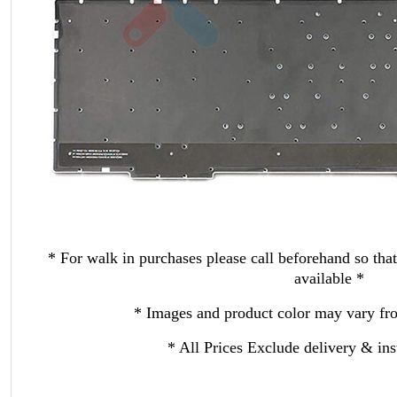
* For walk in purchases please call beforehand so that
available *
* Images and product color may vary fro
* All Prices Exclude delivery & inst