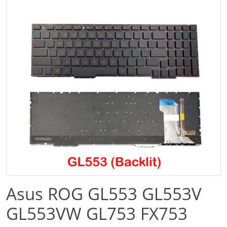
Asus ROG GL553 GL553V
GL553VW GL753 FX753