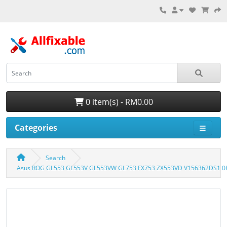
0 item(s) - RM0.00
Categories
Search
Asus ROG GL553 GL553V GL553VW GL753 FX753 ZX553VD V156362DS1 0K