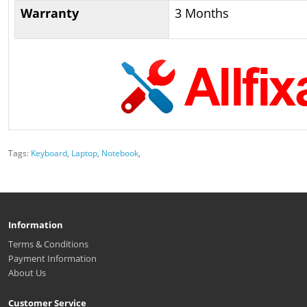
Warranty
3 Months
Tags:
Keyboard
,
Laptop
,
Notebook
,
Information
Terms & Conditions
Payment Information
About Us
Customer Service