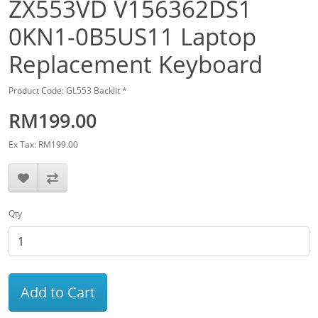
ZX553VD V156362DS1
0KN1-0B5US11 Laptop
Replacement Keyboard
Product Code: GL553 Backlit *
RM199.00
Ex Tax: RM199.00
Qty
Add to Cart