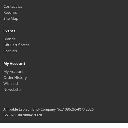
Contact Us
Returns
Site Map
Extras
Brands
Gift Certificates
Specials
My Account
My Account
Order History
Wish List
Newsletter
Allfixable Lab Sdn Bhd (Company No.:1086265-K) © 2026
GST No.: 002088419328