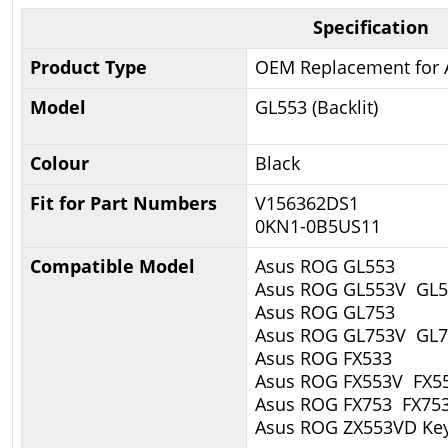
Specification
Product Type
OEM Replacement for 
Model
GL553 (Backlit)
Colour
Black
Fit for Part Numbers
V156362DS1
0KN1-0B5US11
Compatible Model
Asus ROG GL553
Asus ROG GL553V GL
Asus ROG GL753
Asus ROG GL753V GL
Asus ROG FX533
Asus ROG FX553V FX5
Asus ROG FX753 FX75
Asus ROG ZX553VD Ke