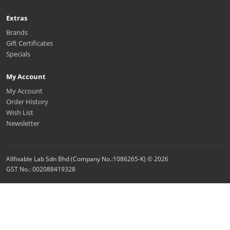
Extras
Brands
Gift Certificates
Specials
My Account
My Account
Order History
Wish List
Newsletter
Allfixable Lab Sdn Bhd (Company No.:1086265-K) © 2026
GST No.: 002088419328