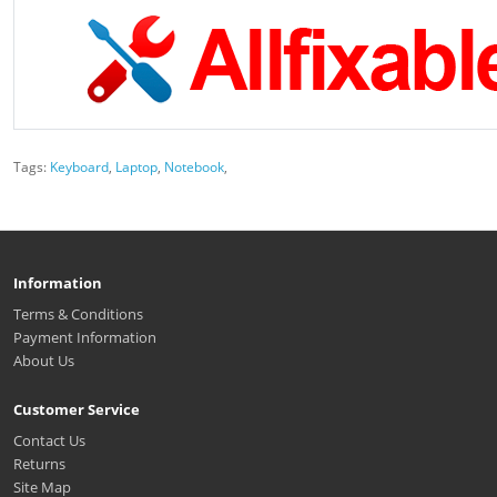
Tags:
Keyboard
,
Laptop
,
Notebook
,
Information
Terms & Conditions
Payment Information
About Us
Customer Service
Contact Us
Returns
Site Map