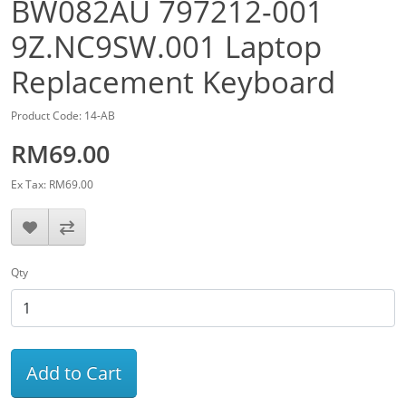
BW082AU 797212-001
9Z.NC9SW.001 Laptop
Replacement Keyboard
Product Code: 14-AB
RM69.00
Ex Tax: RM69.00
Qty
Add to Cart