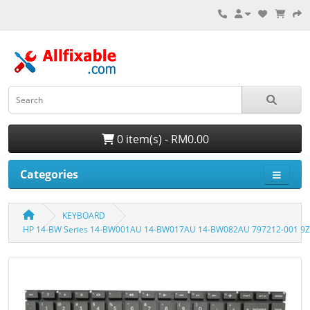
0 item(s) - RM0.00
Categories
KEYBOARD
HP 14-BW Series 14-BW001AU 14-BW017AU 14-BW082AU 797212-001 9Z.