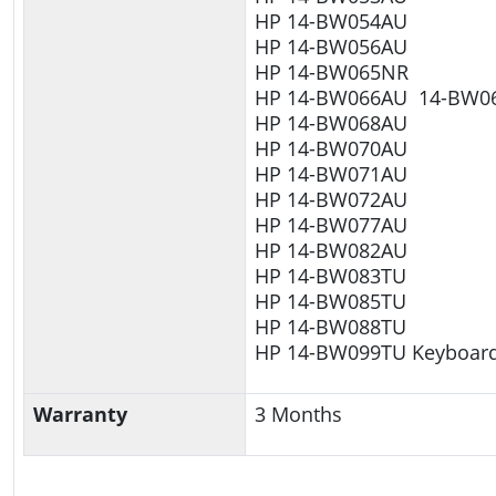
HP 14-BW054AU
HP 14-BW056AU
HP 14-BW065NR
HP 14-BW066AU 14-BW0
HP 14-BW068AU
HP 14-BW070AU
HP 14-BW071AU
HP 14-BW072AU
HP 14-BW077AU
HP 14-BW082AU
HP 14-BW083TU
HP 14-BW085TU
HP 14-BW088TU
HP 14-BW099TU Keyboar
Warranty
3 Months