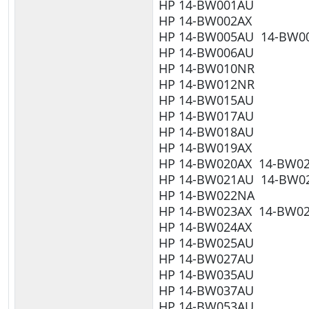
HP 14-BW001AU
HP 14-BW002AX
HP 14-BW005AU 14-BW0
HP 14-BW006AU
HP 14-BW010NR
HP 14-BW012NR
HP 14-BW015AU
HP 14-BW017AU
HP 14-BW018AU
HP 14-BW019AX
HP 14-BW020AX 14-BW0
HP 14-BW021AU 14-BW0
HP 14-BW022NA
HP 14-BW023AX 14-BW0
HP 14-BW024AX
HP 14-BW025AU
HP 14-BW027AU
HP 14-BW035AU
HP 14-BW037AU
HP 14-BW053AU