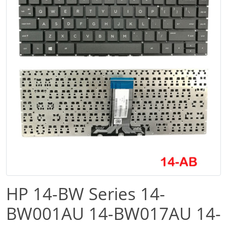
HP 14-BW Series 14-
BW001AU 14-BW017AU 14-