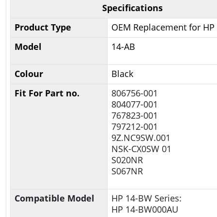
Specifications
Product Type
OEM Replacement for HP
Model
14-AB
Colour
Black
Fit For Part no.
806756-001
804077-001
767823-001
797212-001
9Z.NC9SW.001
NSK-CX0SW 01
S020NR
S067NR
Compatible Model
HP 14-BW Series:
HP 14-BW000AU