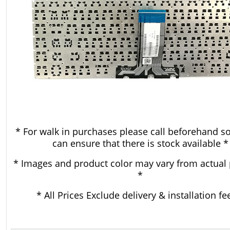
* For walk in purchases please call beforehand s
can ensure that there is stock available *
* Images and product color may vary from actual
*
* All Prices Exclude delivery & installation fe