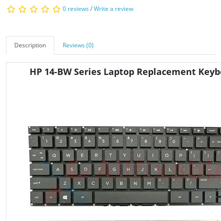
0 reviews
/
Write a review
Description
Reviews (0)
HP 14-BW Series Laptop Replacement Keyb