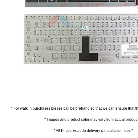
* For walk in purchases please call beforehand so that we can ensure that the
* Images and product color may vary from actual product
* All Prices Exclude delivery & installation fees *