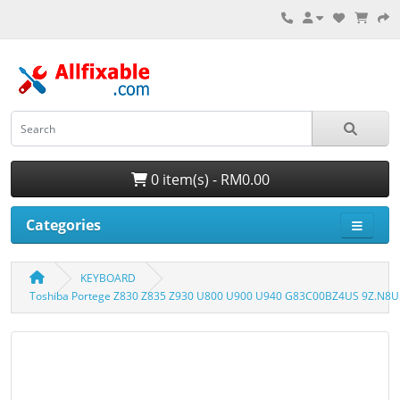
0 item(s) - RM0.00
Categories
KEYBOARD
Toshiba Portege Z830 Z835 Z930 U800 U900 U940 G83C00BZ4US 9Z.N8U