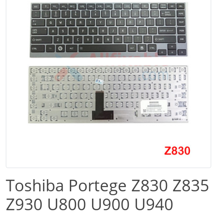
Toshiba Portege Z830 Z835
Z930 U800 U900 U940