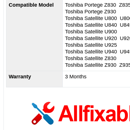
Compatible Model
Toshiba Portege Z830 Z83
Toshiba Portege Z930
Toshiba Satellite U800 U8
Toshiba Satellite U840 U84
Toshiba Satellite U900
Toshiba Satellite U920 U9
Toshiba Satellite U925
Toshiba Satellite U940 U94
Toshiba Satellite Z830
Toshiba Satellite Z930 Z93
Warranty
3 Months