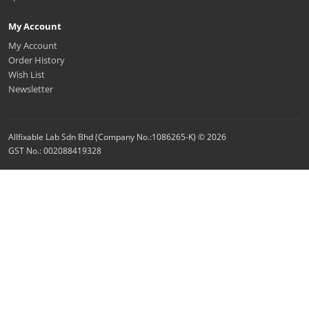
My Account
My Account
Order History
Wish List
Newsletter
Allfixable Lab Sdn Bhd (Company No.:1086265-K) © 2026
GST No.: 002088419328