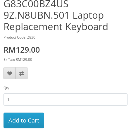
G83C00BZ4US
9Z.N8UBN.501 Laptop
Replacement Keyboard
Product Code: Z830
RM129.00
Ex Tax: RM129.00
Qty
Add to Cart