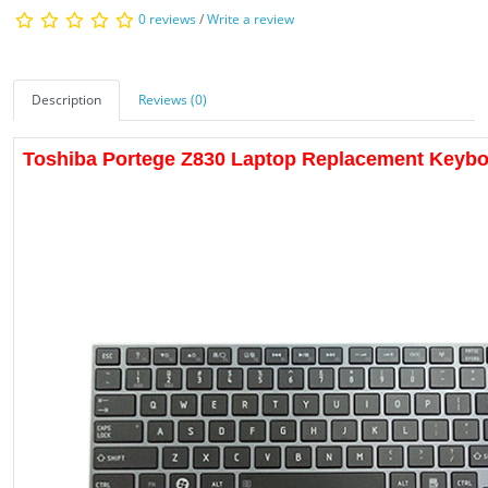
0 reviews
/
Write a review
Description
Reviews (0)
Toshiba Portege Z830 Laptop Replacement Keyb