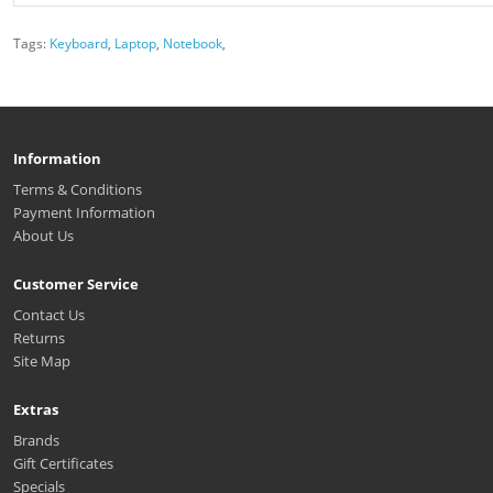
Tags:
Keyboard
,
Laptop
,
Notebook
,
Information
Terms & Conditions
Payment Information
About Us
Customer Service
Contact Us
Returns
Site Map
Extras
Brands
Gift Certificates
Specials