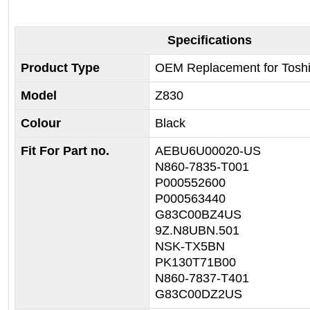
Specifications
Product Type
OEM Replacement for Tosh
Model
Z830
Colour
Black
Fit For Part no.
AEBU6U00020-US
N860-7835-T001
P000552600
P000563440
G83C00BZ4US
9Z.N8UBN.501
NSK-TX5BN
PK130T71B00
N860-7837-T401
G83C00DZ2US