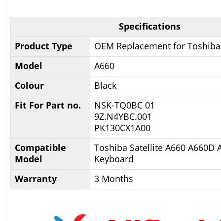
Specifications
Product Type
OEM Replacement for Toshiba
Model
A660
Colour
Black
Fit For Part no.
NSK-TQ0BC 01
9Z.N4YBC.001
PK130CX1A00
Compatible
Toshiba Satellite A660 A660D
Model
Keyboard
Warranty
3 Months