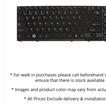
* For walk in purchases please call beforehand 
ensure that there is stock available
* Images and product color may vary from actu
* All Prices Exclude delivery & installatio