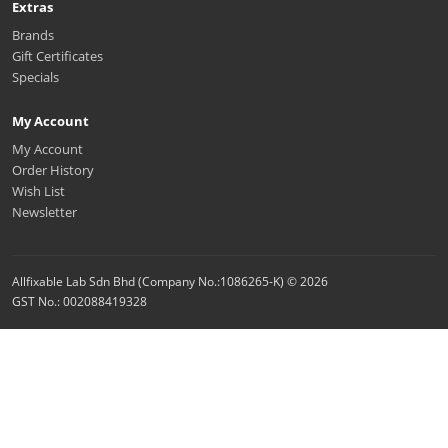
Extras
Brands
Gift Certificates
Specials
My Account
My Account
Order History
Wish List
Newsletter
Allfixable Lab Sdn Bhd (Company No.:1086265-K) © 2026
GST No.: 002088419328