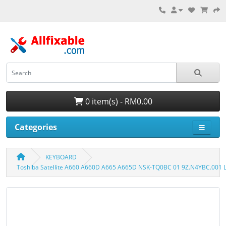
0 item(s) - RM0.00
Categories
KEYBOARD
Toshiba Satellite A660 A660D A665 A665D NSK-TQ0BC 01 9Z.N4YBC.001 