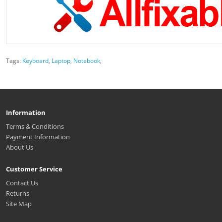
Tags:
Keyboard
,
Laptop
,
Notebook
,
Information
Terms & Conditions
Payment Information
About Us
Customer Service
Contact Us
Returns
Site Map