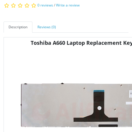
0 reviews
/
Write a review
Description
Reviews (0)
Toshiba A660 Laptop Replacement Ke