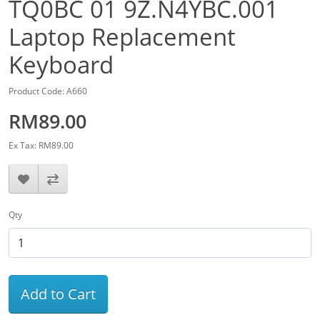
TQ0BC 01 9Z.N4YBC.001
Laptop Replacement
Keyboard
Product Code: A660
RM89.00
Ex Tax: RM89.00
Qty
Add to Cart