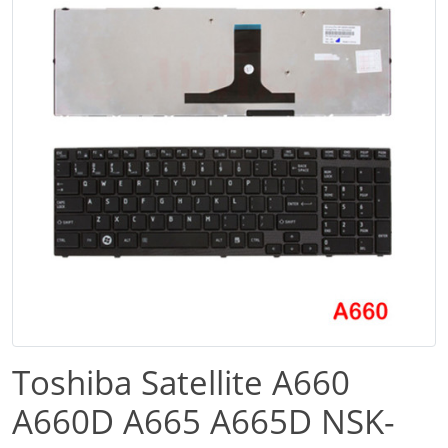
Toshiba Satellite A660
A660D A665 A665D NSK-