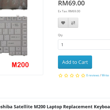
RM69.00
Ex Tax: RM69.00
Qty
Add to Cart
0 reviews
/
Write
oshiba Satellite M200 Laptop Replacement Keyboa