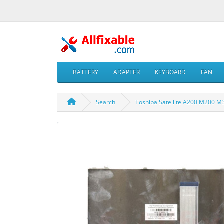
BATTERY
ADAPTER
KEYBOARD
FAN
Search
Toshiba Satellite A200 M200 