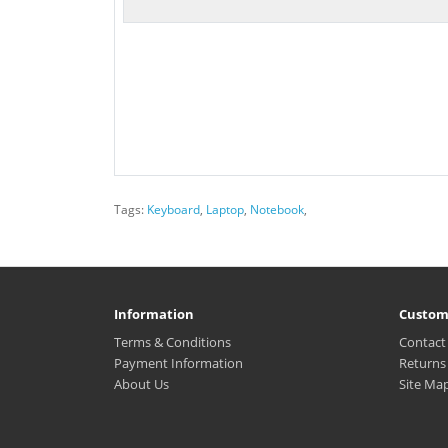
Tags:
Keyboard
,
Laptop
,
Notebook
,
Information
Custom
Terms & Conditions
Contact
Payment Information
Returns
About Us
Site Ma