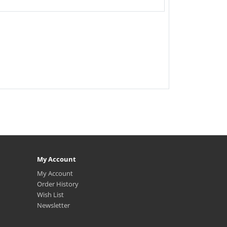
My Account
My Account
Order History
Wish List
Newsletter