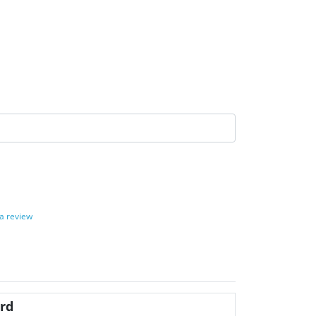
 a review
rd