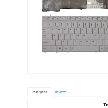
Description
Reviews (0)
T