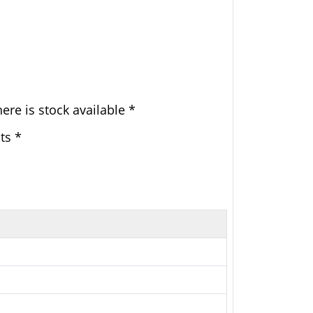
ere is stock available *
ts *