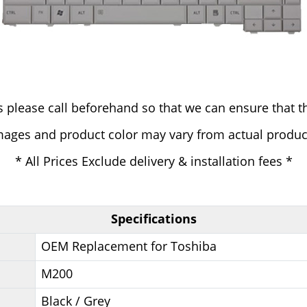
 please call beforehand so that we can ensure that th
mages and product color may vary from actual produc
* All Prices Exclude delivery & installation fees *
Specifications
OEM Replacement for Toshiba
M200
Black / Grey