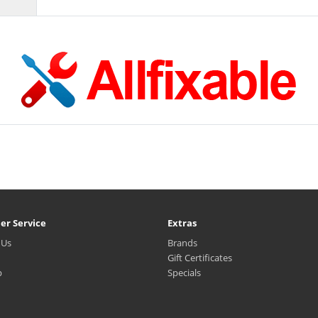
er Service
Extras
 Us
Brands
Gift Certificates
p
Specials