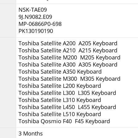
NSK-TAE09
9J.N9082.E09
MP-06866P0-698
PK130190190
Toshiba Satellite A200 A205 Keyboard
Toshiba Satellite A210 A215 Keyboard
Toshiba Satellite M200 M205 Keyboard
Toshiba Satellite A300 A305 Keyboard
Toshiba Satellite A350 Keyboard
Toshiba Satellite M300 M305 Keyboard
Toshiba Satellite L200 Keyboard
Toshiba Satellite L300 L305 Keyboard
Toshiba Satellite L310 Keyboard
Toshiba Satellite L450 L455 Keyboard
Toshiba Satellite L510 Keyboard
Toshiba Qosmio F40 F45 Keyboard
3 Months