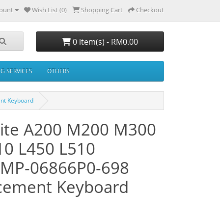
ount
Wish List (0)
Shopping Cart
Checkout
0 item(s) - RM0.00
NG SERVICES
OTHERS
ent Keyboard
llite A200 M200 M300
10 L450 L510
 MP-06866P0-698
cement Keyboard