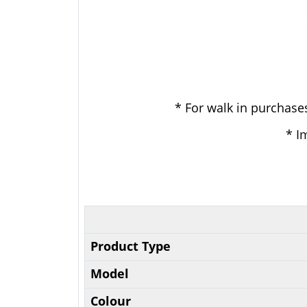
* For walk in purchases
* I
Product Type
Model
Colour