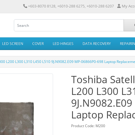
My Acc
+603-8070 8128, +6010-288 6275, +6010-288 6207
LED SCREEN
COVER
LED HINGES
DATA RECOVERY
REPAIRI
M300 L200 L300 L310 L450 L510 9J.N9082.E09 MP-06866P0-698 Laptop Replacem
Toshiba Sate
L200 L300 L3
9J.N9082.E09
Laptop Repla
Product Code: M200