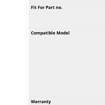
Fit For Part no.
Compatible Model
Warranty