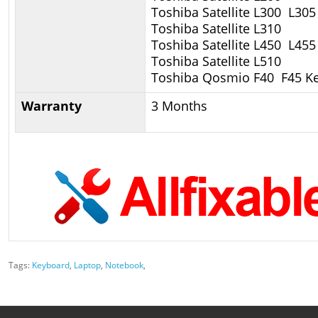
Toshiba Satellite L300 L305
Toshiba Satellite L310
Toshiba Satellite L450 L455
Toshiba Satellite L510
Toshiba Qosmio F40 F45 K
Warranty
3 Months
Tags:
Keyboard
,
Laptop
,
Notebook
,