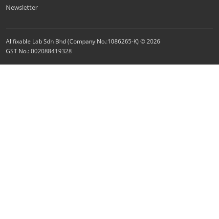
Newsletter
Allfixable Lab Sdn Bhd (Company No.:1086265-K) © 2026
GST No.: 002088419328