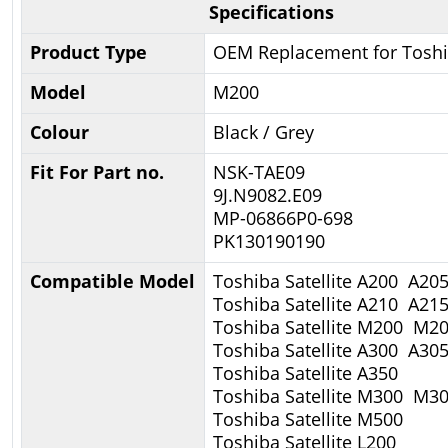
Specifications
Product Type
OEM Replacement for Tosh
Model
M200
Colour
Black / Grey
Fit For Part no.
NSK-TAE09
9J.N9082.E09
MP-06866P0-698
PK130190190
Compatible Model
Toshiba Satellite A200 A20
Toshiba Satellite A210 A21
Toshiba Satellite M200 M2
Toshiba Satellite A300 A30
Toshiba Satellite A350
Toshiba Satellite M300 M
Toshiba Satellite M500
Toshiba Satellite L200