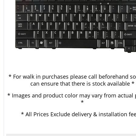
* For walk in purchases please call beforehand so
can ensure that there is stock available *
* Images and product color may vary from actual 
*
* All Prices Exclude delivery & installation fe