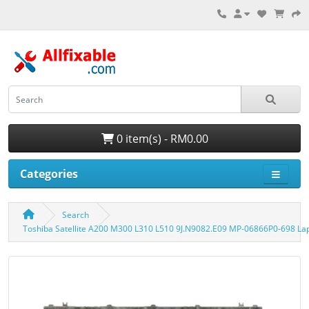
0 item(s) - RM0.00
Categories
Search
Toshiba Satellite A200 M300 L310 L510 9J.N9082.E09 MP-06866P0-698 L