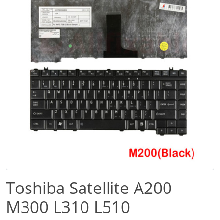
Toshiba Satellite A200
M300 L310 L510