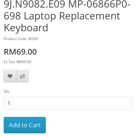
9J.N9082.E09 MP-06866P0-
698 Laptop Replacement
Keyboard
Product Code: M200
RM69.00
Ex Tax: RM69.00
Qty
Add to Cart