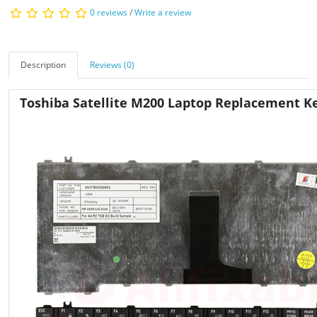
0 reviews
/
Write a review
Description
Reviews (0)
Toshiba Satellite M200 Laptop Replacement K