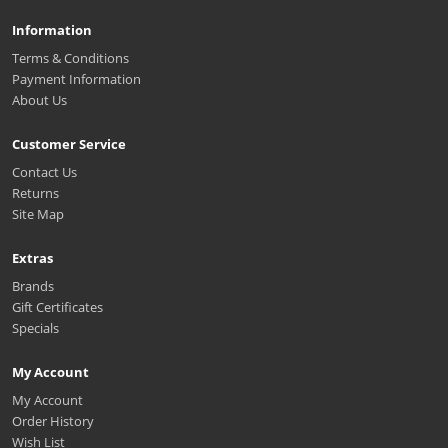
Information
Terms & Conditions
Payment Information
About Us
Customer Service
Contact Us
Returns
Site Map
Extras
Brands
Gift Certificates
Specials
My Account
My Account
Order History
Wish List