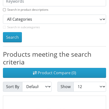
Search in product descriptions
Search in subcategories
Search
Products meeting the search
criteria
Product Compare (0)
Sort By
Show