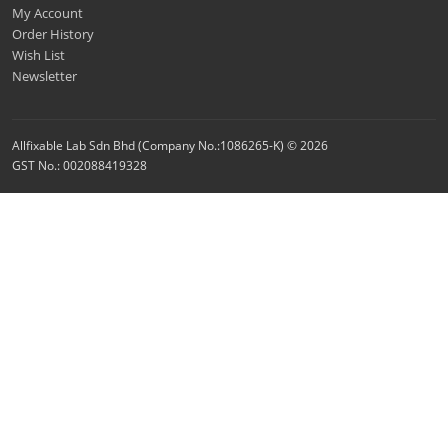
My Account
Order History
Wish List
Newsletter
Allfixable Lab Sdn Bhd (Company No.:1086265-K) © 2026
GST No.: 002088419328