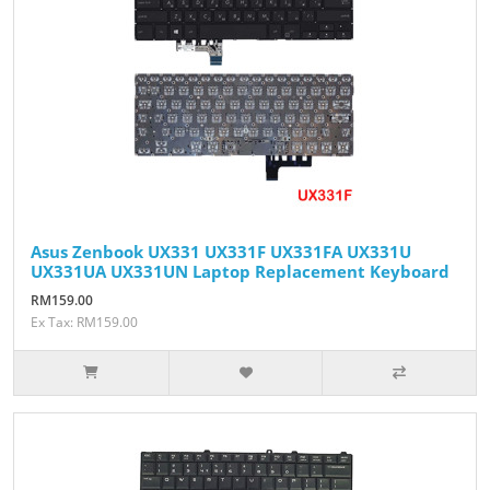
Asus Zenbook UX331 UX331F UX331FA UX331U
UX331UA UX331UN Laptop Replacement Keyboard
RM159.00
Ex Tax: RM159.00