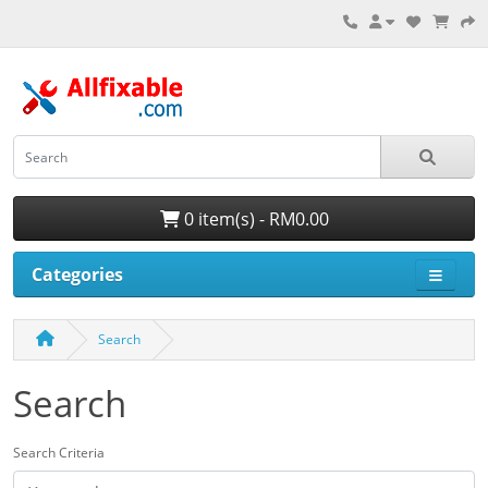
0 item(s) - RM0.00
Categories
Search
Search
Search Criteria