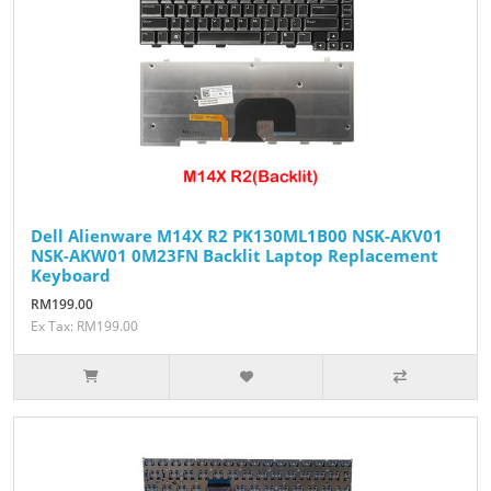
Dell Alienware M14X R2 PK130ML1B00 NSK-AKV01
NSK-AKW01 0M23FN Backlit Laptop Replacement
Keyboard
RM199.00
Ex Tax: RM199.00