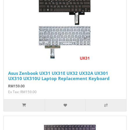
Asus Zenbook UX31 UX31E UX32 UX32A UX301
UX310 UX310U Laptop Replacement Keyboard
RM159.00
Ex Tax: RM159.00