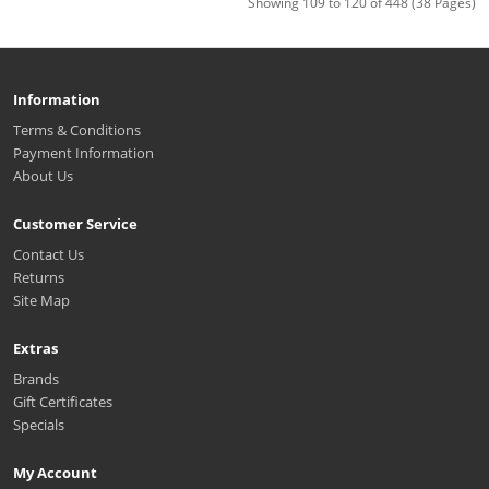
Showing 109 to 120 of 448 (38 Pages)
Information
Terms & Conditions
Payment Information
About Us
Customer Service
Contact Us
Returns
Site Map
Extras
Brands
Gift Certificates
Specials
My Account