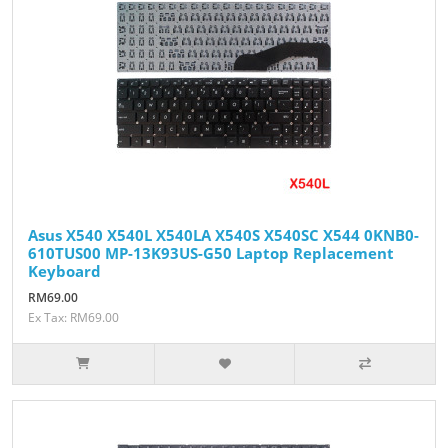
Asus X540 X540L X540LA X540S X540SC X544 0KNB0-
610TUS00 MP-13K93US-G50 Laptop Replacement
Keyboard
RM69.00
Ex Tax: RM69.00