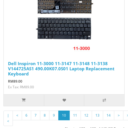
Dell Inspiron 11-3000 11-3147 11-3148 11-3138
V144725AS1 490.00K07.0S01 Laptop Replacement
Keyboard
RM89.00
Ex Tax: RM89.00
|
<
6
7
8
9
10
11
12
13
14
>
<