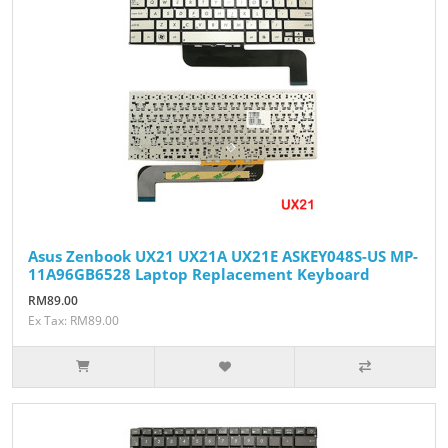
Asus Zenbook UX21 UX21A UX21E ASKEY048S-US MP-
11A96GB6528 Laptop Replacement Keyboard
RM89.00
Ex Tax: RM89.00