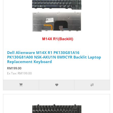
Dell Alienware M14X R1 PK130G81A16
PK130G81A00 NSK-AKU1N 0M9CYR Backlit Laptop
Replacement Keyboard
RM199.00
Ex Tax: RM199.00