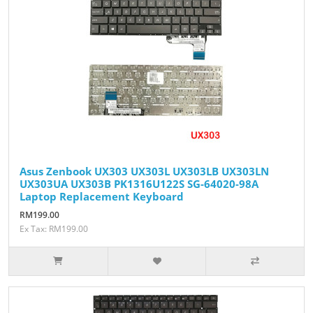
Asus Zenbook UX303 UX303L UX303LB UX303LN
UX303UA UX303B PK1316U122S SG-64020-98A
Laptop Replacement Keyboard
RM199.00
Ex Tax: RM199.00