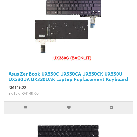
Asus ZenBook UX330C UX330CA UX330CK UX330U
UX330UA UX330UAK Laptop Replacement Keyboard
RM149.00
Ex Tax: RM149.00