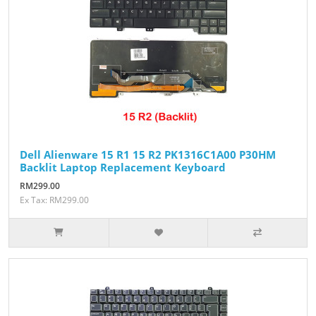
Dell Alienware 15 R1 15 R2 PK1316C1A00 P30HM
Backlit Laptop Replacement Keyboard
RM299.00
Ex Tax: RM299.00