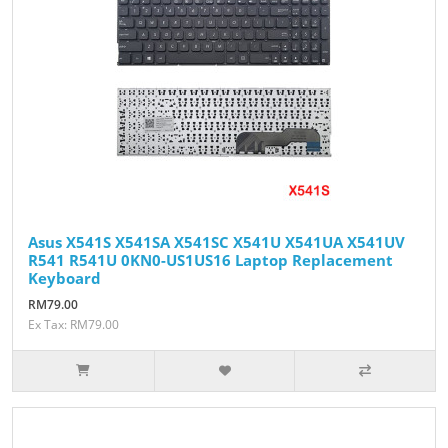
Asus X541S X541SA X541SC X541U X541UA X541UV
R541 R541U 0KN0-US1US16 Laptop Replacement
Keyboard
RM79.00
Ex Tax: RM79.00