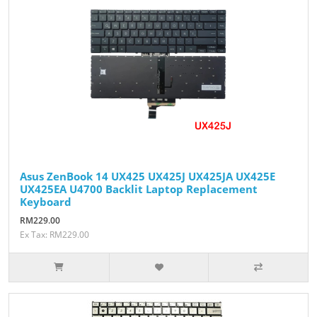
Asus ZenBook 14 UX425 UX425J UX425JA UX425E
UX425EA U4700 Backlit Laptop Replacement
Keyboard
RM229.00
Ex Tax: RM229.00