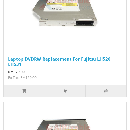
Laptop DVDRW Replacement For Fujitsu LH520
LH531
RM129.00
Ex Tax: RM129.00