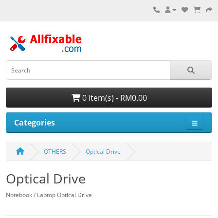
0 item(s) - RM0.00
Categories
OTHERS
Optical Drive
Optical Drive
Notebook / Laptop Optical Drive