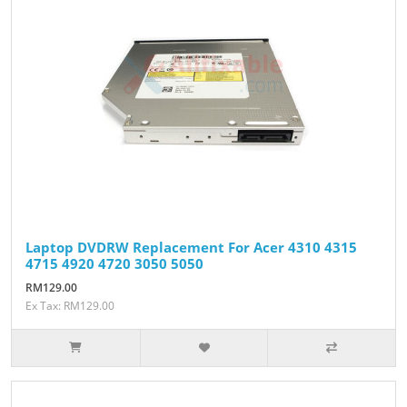
Laptop DVDRW Replacement For Acer 4310 4315
4715 4920 4720 3050 5050
RM129.00
Ex Tax: RM129.00