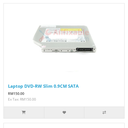
Laptop DVD-RW Slim 0.9CM SATA
RM150.00
Ex Tax: RM150.00