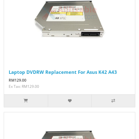
Laptop DVDRW Replacement For Asus K42 A43
RM129.00
Ex Tax: RM129.00