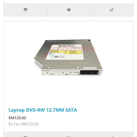
Laptop DVD-RW 12.7MM SATA
RM129.00
Ex Tax: RM129.00