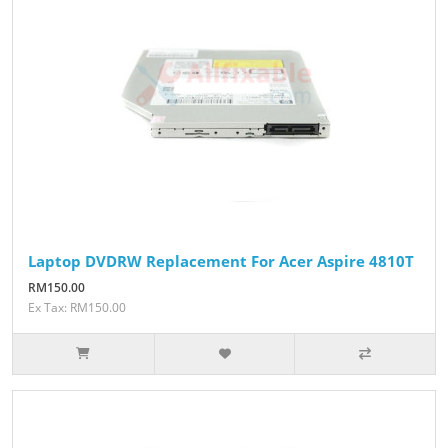
Laptop DVDRW Replacement For Acer Aspire 4810T
RM150.00
Ex Tax: RM150.00