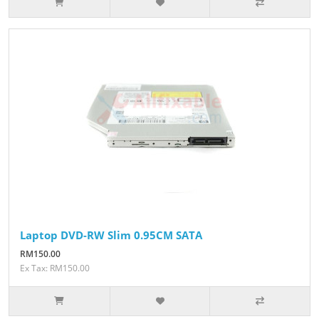
Laptop DVD-RW Slim 0.95CM SATA
RM150.00
Ex Tax: RM150.00