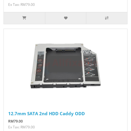
Ex Tax: RM79.00
12.7mm SATA 2nd HDD Caddy ODD
RM79.00
Ex Tax: RM79.00