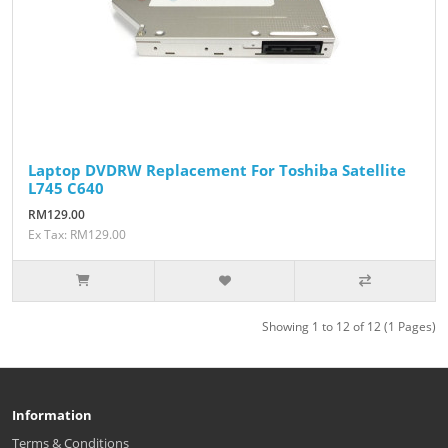
Laptop DVDRW Replacement For Toshiba Satellite
L745 C640
RM129.00
Ex Tax: RM129.00
Showing 1 to 12 of 12 (1 Pages)
Information
Terms & Conditions