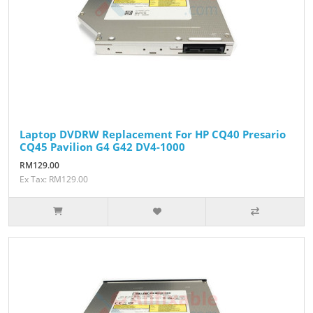
Laptop DVDRW Replacement For HP CQ40 Presario
CQ45 Pavilion G4 G42 DV4-1000
RM129.00
Ex Tax: RM129.00