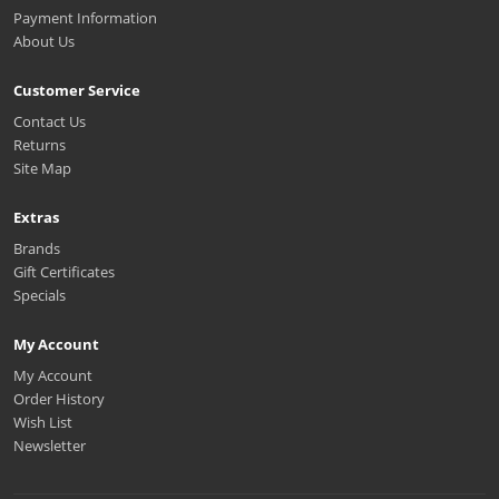
Payment Information
About Us
Customer Service
Contact Us
Returns
Site Map
Extras
Brands
Gift Certificates
Specials
My Account
My Account
Order History
Wish List
Newsletter