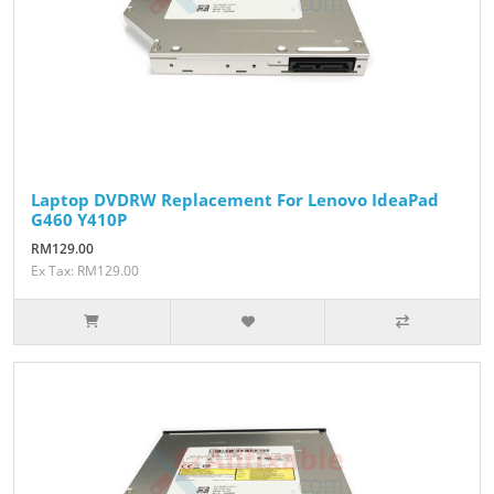
Laptop DVDRW Replacement For Lenovo IdeaPad
G460 Y410P
RM129.00
Ex Tax: RM129.00