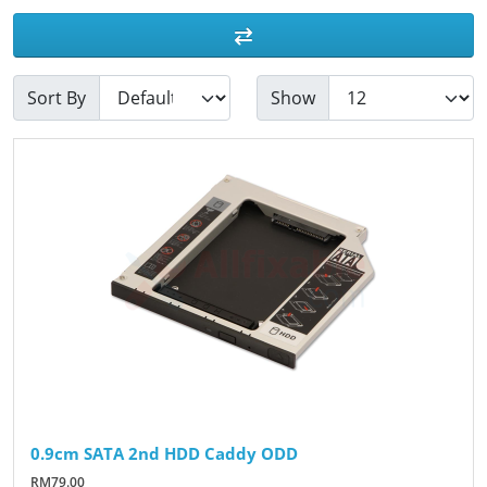
Sort By
Show
0.9cm SATA 2nd HDD Caddy ODD
RM79.00