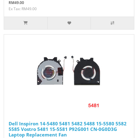
RM49.00
Ex Tax: RM49.00
Dell Inspiron 14-5480 5481 5482 5488 15-5580 5582
5585 Vostro 5481 15-5581 P92G001 CN-0G0D3G
Laptop Replacement Fan