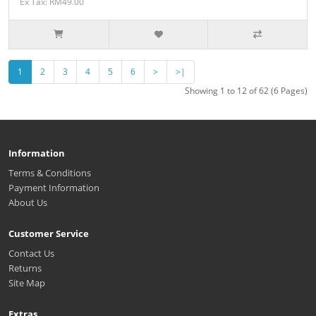
Ex Tax: RM49.00
1
2
3
4
5
6
>
>|
Showing 1 to 12 of 62 (6 Pages)
Information
Terms & Conditions
Payment Information
About Us
Customer Service
Contact Us
Returns
Site Map
Extras