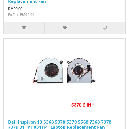
Replacement Fan
RM99.00
Ex Tax: RM99.00
Dell Inspiron 13 5368 5378 5379 5568 7368 7378
7379 31TPT 031TPT Laptop Replacement Fan