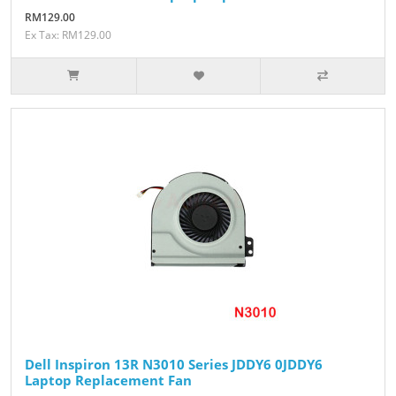
RM129.00
Ex Tax: RM129.00
Dell Inspiron 13R N3010 Series JDDY6 ​​​​​​​0JDDY6
Laptop Replacement Fan