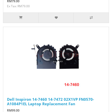
RM79.00
Ex Tax: RM79.00
Dell Inspiron 14-7460 14-7472 02X1VP FN0570-
A1084P1EL Laptop Replacement Fan
RM99.00