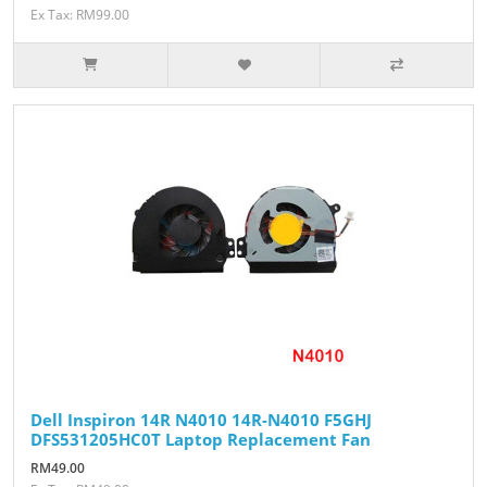
Ex Tax: RM99.00
Dell Inspiron 14R N4010 14R-N4010 F5GHJ
DFS531205HC0T Laptop Replacement Fan
RM49.00