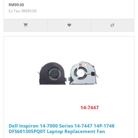
RM99.00
Ex Tax: RM99.00
Dell Inspiron 14-7000 Series 14-7447 14P-1748
DFS601305PQ0T Laptop Replacement Fan