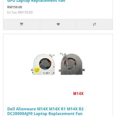
GPU Laptop Replacement Fan
RM159.00
Ex Tax: RM159.00
Dell Alienware M14X M14X R1 M14X R2
DC28000AJF0 Laptop Replacement Fan