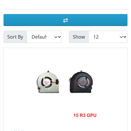
Sort By
Show