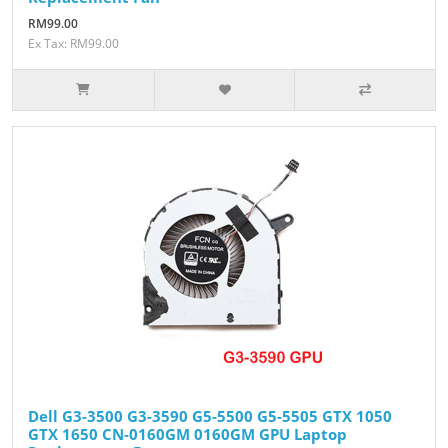
RM99.00
Ex Tax: RM99.00
Dell G3-3500 G3-3590 G5-5500 G5-5505 GTX 1050
GTX 1650 CN-0160GM 0160GM GPU Laptop