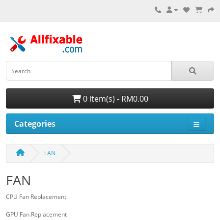
0 item(s) - RM0.00
Categories
FAN
FAN
CPU Fan Replacement
GPU Fan Replacement