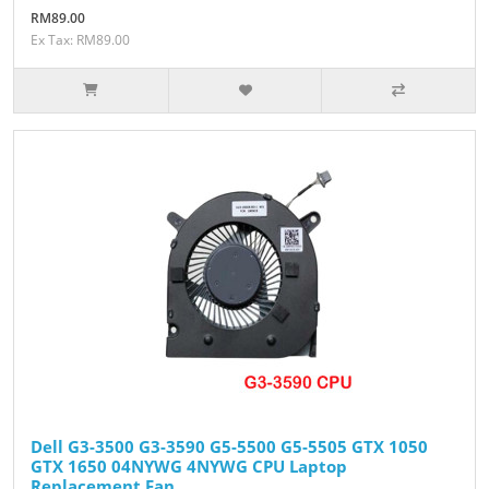
RM89.00
Ex Tax: RM89.00
Dell G3-3500 G3-3590 G5-5500 G5-5505 GTX 1050
GTX 1650 04NYWG 4NYWG CPU Laptop
Replacement Fan