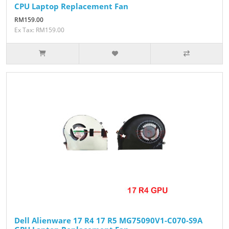
CPU Laptop Replacement Fan
RM159.00
Ex Tax: RM159.00
Dell Alienware 17 R4 17 R5 MG75090V1-C070-S9A