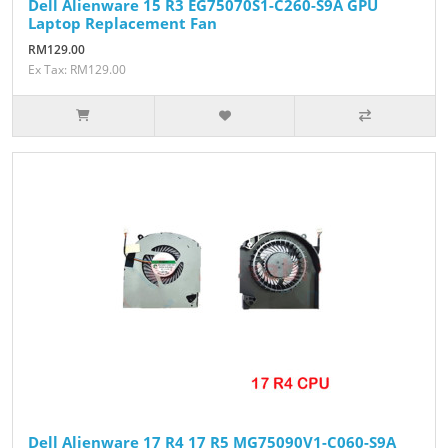
Dell Alienware 15 R3 EG75070S1-C260-S9A GPU
Laptop Replacement Fan
RM129.00
Ex Tax: RM129.00
Dell Alienware 17 R4 17 R5 MG75090V1-C060-S9A