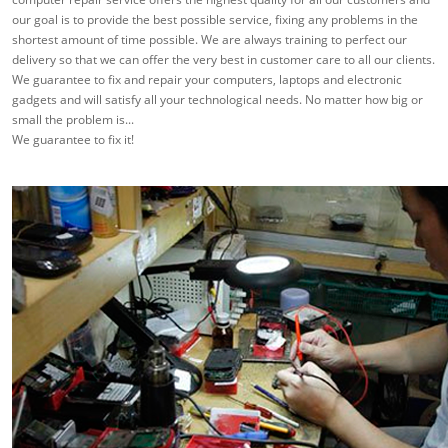
our goal is to provide the best possible service, fixing any problems in the
shortest amount of time possible. We are always training to perfect our
delivery so that we can offer the very best in customer care to all our clients.
We guarantee to fix and repair your computers, laptops and electronic
gadgets and will satisfy all your technological needs. No matter how big or
small the problem is...
We guarantee to fix it!