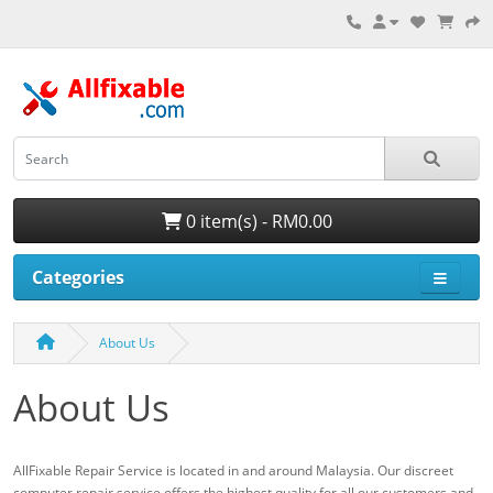
0 item(s) - RM0.00
Categories
About Us
About Us
AllFixable Repair Service is located in and around Malaysia. Our discreet
computer repair service offers the highest quality for all our customers and