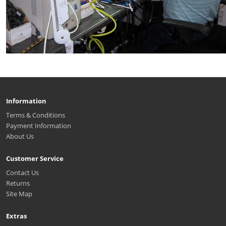
Information
Terms & Conditions
Payment Information
About Us
Customer Service
Contact Us
Returns
Site Map
Extras