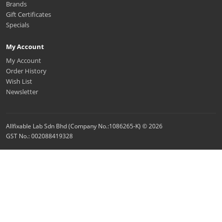
Brands
Gift Certificates
Specials
My Account
My Account
Order History
Wish List
Newsletter
Allfixable Lab Sdn Bhd (Company No.:1086265-K) © 2026
GST No.: 002088419328