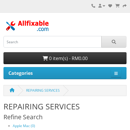
0 item(s) - RM0.00
Categories
REPAIRING SERVICES
REPAIRING SERVICES
Refine Search
Apple Mac (0)