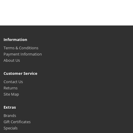
Information
Terms & Conditions
Payment Information
About Us
Customer Service
Contact Us
Returns
Site Map
Extras
Brands
Gift Certificates
Specials