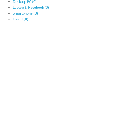
Desktop PC (0)
Laptop & Notebook (0)
Smartphone (0)
Tablet (0)