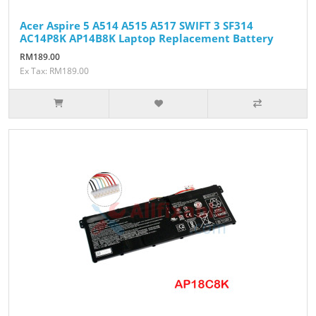
Acer Aspire 5 A514 A515 A517 SWIFT 3 SF314
AC14P8K AP14B8K Laptop Replacement Battery
RM189.00
Ex Tax: RM189.00