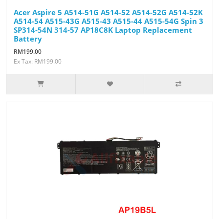
Acer Aspire 5 A514-51G A514-52 A514-52G A514-52K
A514-54 A515-43G A515-43 A515-44 A515-54G Spin 3
SP314-54N 314-57 AP18C8K Laptop Replacement
Battery
RM199.00
Ex Tax: RM199.00