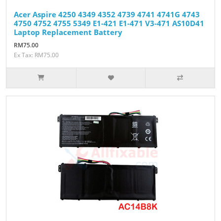
Acer Aspire 4250 4349 4352 4739 4741 4741G 4743
4750 4752 4755 5349 E1-421 E1-471 V3-471 AS10D41
Laptop Replacement Battery
RM75.00
Ex Tax: RM75.00