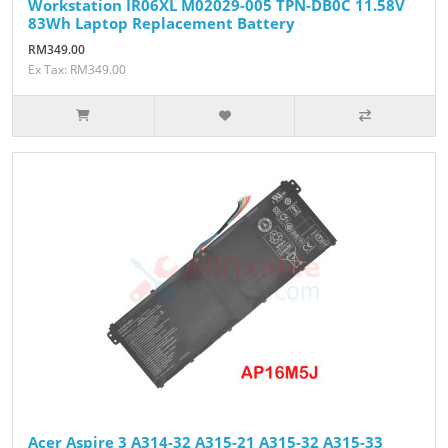
Workstation IR06XL M02029-005 TPN-DB0C 11.58V
83Wh Laptop Replacement Battery
RM349.00
Ex Tax: RM349.00
Acer Aspire 3 A314-32 A315-21 A315-32 A315-33