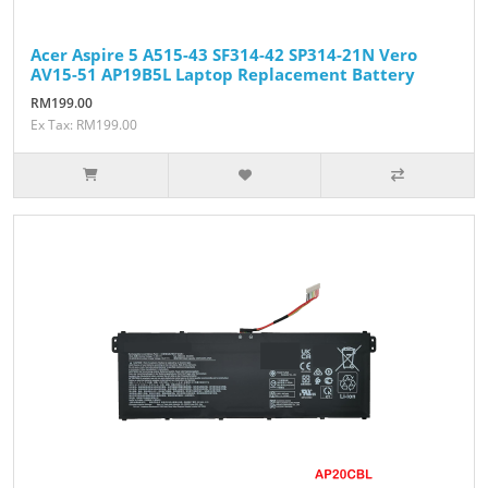
Acer Aspire 5 A515-43 SF314-42 SP314-21N Vero
AV15-51 AP19B5L Laptop Replacement Battery
RM199.00
Ex Tax: RM199.00