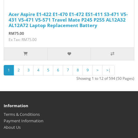
Acer Aspire E1-422 E1-470 E1-472 ES1-411 S3-471 V5-
431 V5-471 V5-571 Travel Mate P245 P255 AL12A32
AL12A72 Laptop Replacement Battery
RM75.00
Ex Tax: RM75.00
1
2
3
4
5
6
7
8
9
>
>|
Showing 1 to 12 of 594 (50 Pages)
Information
Terms & Conditions
Payment Information
About Us