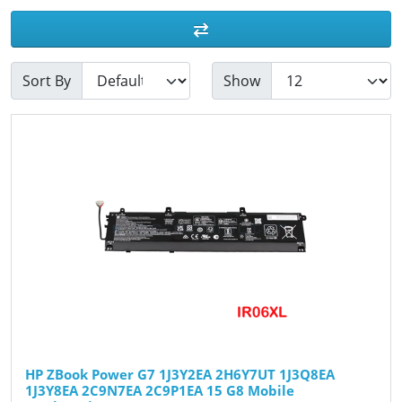
Sort By
Show
HP ZBook Power G7 1J3Y2EA 2H6Y7UT 1J3Q8EA
1J3Y8EA 2C9N7EA 2C9P1EA 15 G8 Mobile