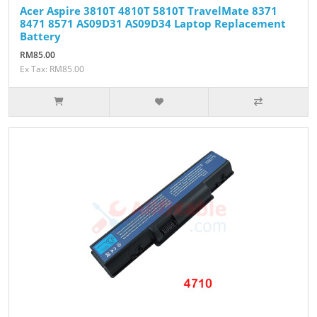
Acer Aspire 3810T 4810T 5810T TravelMate 8371
8471 8571 AS09D31 AS09D34 Laptop Replacement
Battery
RM85.00
Ex Tax: RM85.00