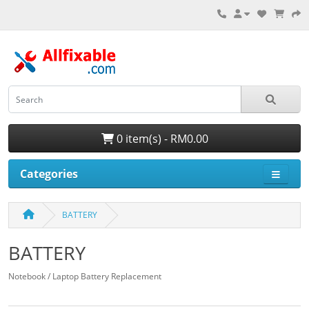
0 item(s) - RM0.00
Categories
BATTERY
BATTERY
Notebook / Laptop Battery Replacement