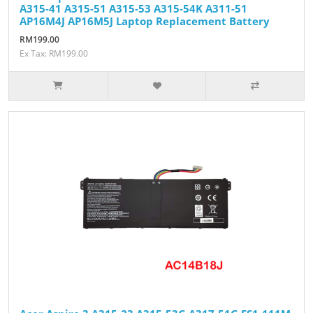
A315-41 A315-51 A315-53 A315-54K A311-51
AP16M4J AP16M5J Laptop Replacement Battery
RM199.00
Ex Tax: RM199.00