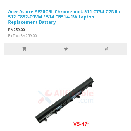
Acer Aspire AP20CBL Chromebook 511 C734-C2NR /
512 C852-C9VM / 514 CB514-1W Laptop
Replacement Battery
RM259.00
Ex Tax: RM259.00