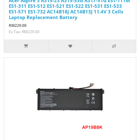
Acer Aspire 3 A315-23 A315-53G A317-51G ES1-111M
ES1-311 ES1-512 ES1-521 ES1-522 ES1-531 ES1-533
ES1-571 ES1-732 AC14B18J AC14B13J 11.4V 3 Cells
Laptop Replacement Battery
RM229.00
Ex Tax: RM229.00