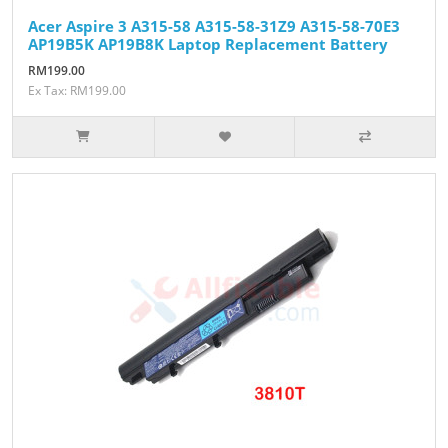
Acer Aspire 3 A315-58 A315-58-31Z9 A315-58-70E3
AP19B5K AP19B8K Laptop Replacement Battery
RM199.00
Ex Tax: RM199.00