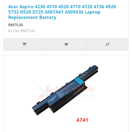
Acer Aspire 4230 4310 4520 4710 4720 4736 4920
5732 D520 D725 AS07A41 AS09A36 Laptop
Replacement Battery
RM75.00
Ex Tax: RM75.00