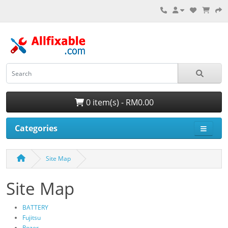
0 item(s) - RM0.00
Categories
Site Map
Site Map
BATTERY
Fujitsu
Rozer