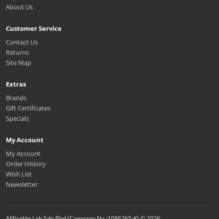
About Us
Customer Service
Contact Us
Returns
Site Map
Extras
Brands
Gift Certificates
Specials
My Account
My Account
Order History
Wish List
Newsletter
Allfixable Lab Sdn Bhd (Company No.:1086265-K) © 2026