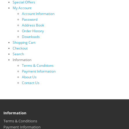
Special Offers
My Account
Account Information
Password
Address Book
Order History
Downloads
Shopping Cart
Checkout
Search
Information
Terms & Conditions
Payment Information
About Us
Contact Us
Information
Terms & Conditions
Payment Information