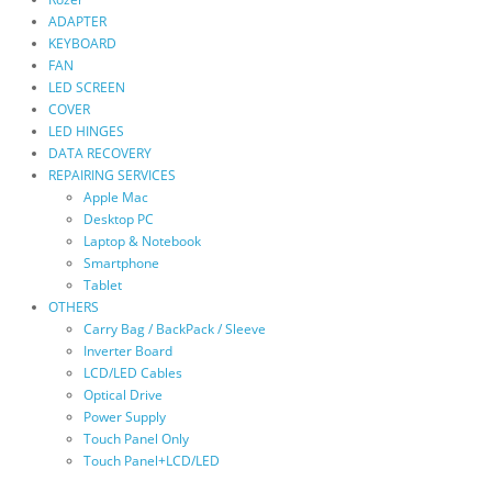
ADAPTER
KEYBOARD
FAN
LED SCREEN
COVER
LED HINGES
DATA RECOVERY
REPAIRING SERVICES
Apple Mac
Desktop PC
Laptop & Notebook
Smartphone
Tablet
OTHERS
Carry Bag / BackPack / Sleeve
Inverter Board
LCD/LED Cables
Optical Drive
Power Supply
Touch Panel Only
Touch Panel+LCD/LED