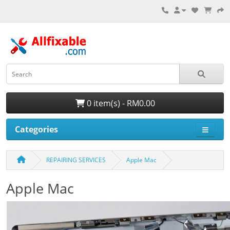
0 item(s) - RM0.00
Categories
REPAIRING SERVICES
Apple Mac
Apple Mac