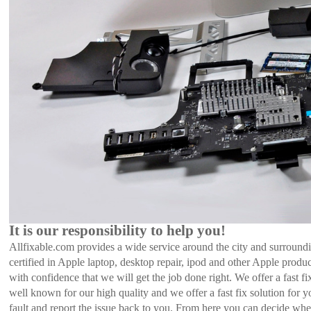
It is our responsibility to help you!
Allfixable.com provides a wide service around the city and surroundi
certified in Apple laptop, desktop repair, ipod and other Apple prod
with confidence that we will get the job done right. We offer a fast 
well known for our high quality and we offer a fast fix solution for
fault and report the issue back to you. From here you can decide whe