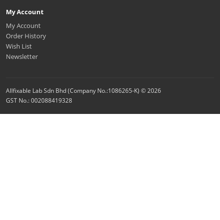
My Account
My Account
Order History
Wish List
Newsletter
Allfixable Lab Sdn Bhd (Company No.:1086265-K) © 2026
GST No.: 002088419328