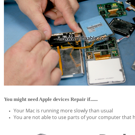
You might need Apple devices Repair if......
Your Mac is running more slowly than usual
You are not able to use parts of your computer that