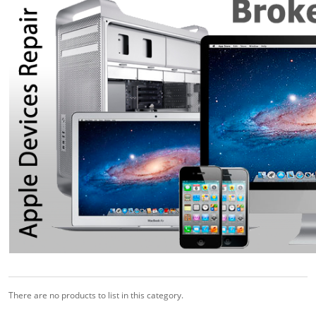
There are no products to list in this category.