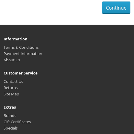
Continue
Information
Terms & Conditions
Payment Information
About Us
Customer Service
Contact Us
Returns
Site Map
Extras
Brands
Gift Certificates
Specials