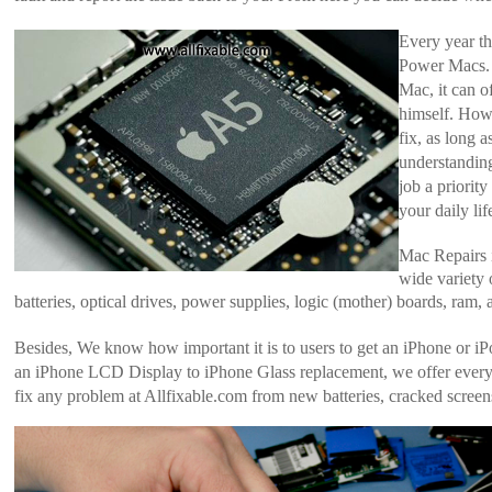
Every year t
Power Macs.
Mac, it can o
himself. How
fix, as long 
understandin
job a priorit
your daily lif
Mac Repairs i
wide variety 
batteries, optical drives, power supplies, logic (mother) boards, ram,
Besides, We know how important it is to users to get an iPhone or i
an iPhone LCD Display to iPhone Glass replacement, we offer everyt
fix any problem at Allfixable.com from new batteries, cracked scree