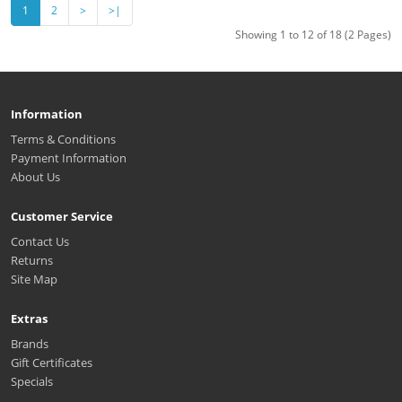
1
2
>
>|
Showing 1 to 12 of 18 (2 Pages)
Information
Terms & Conditions
Payment Information
About Us
Customer Service
Contact Us
Returns
Site Map
Extras
Brands
Gift Certificates
Specials