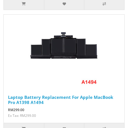
Laptop Battery Replacement For Apple MacBook
Pro A1398 A1494
RM299.00
Ex Tax: RM299.00