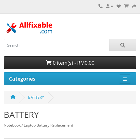
0 item(s) - RM0.00
Categories
BATTERY
BATTERY
Notebook / Laptop Battery Replacement