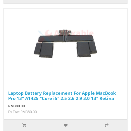
Laptop Battery Replacement For Apple MacBook
Pro 13" A1425 "Core i5" 2.5 2.6 2.9 3.0 13" Retina
RM380.00
Ex Tax: RM380.00