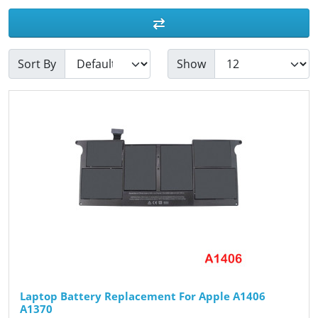
Sort By
Show
Laptop Battery Replacement For Apple A1406
A1370