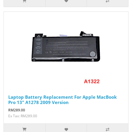
Laptop Battery Replacement For Apple MacBook
Pro 13" A1278 2009 Version
RM289.00
Ex Tax: RM289.00