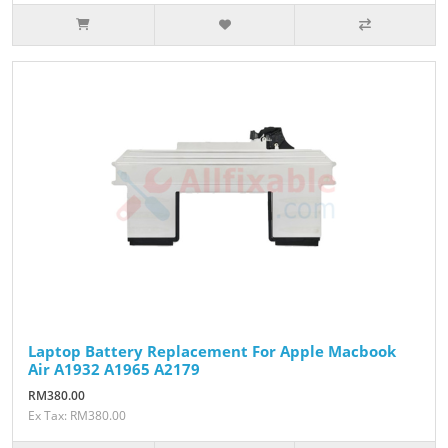
Laptop Battery Replacement For Apple Macbook
Air A1932 A1965 A2179
RM380.00
Ex Tax: RM380.00