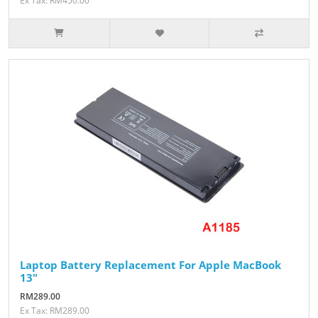
Ex Tax: RM450.00
Laptop Battery Replacement For Apple MacBook
13"
RM289.00
Ex Tax: RM289.00