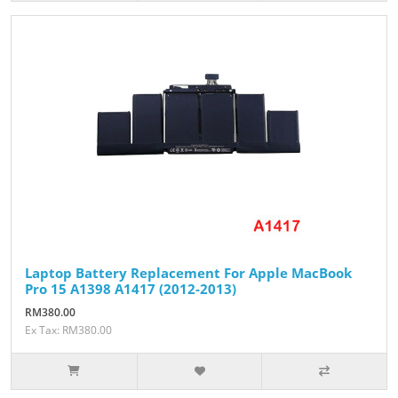
Laptop Battery Replacement For Apple MacBook
Pro 15 A1398 A1417 (2012-2013)
RM380.00
Ex Tax: RM380.00