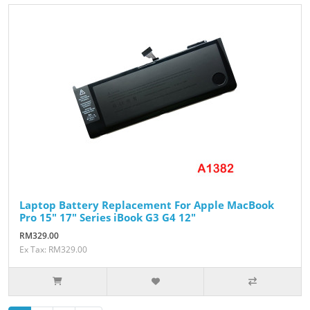
Laptop Battery Replacement For Apple MacBook
Pro 15" 17" Series iBook G3 G4 12"
RM329.00
Ex Tax: RM329.00