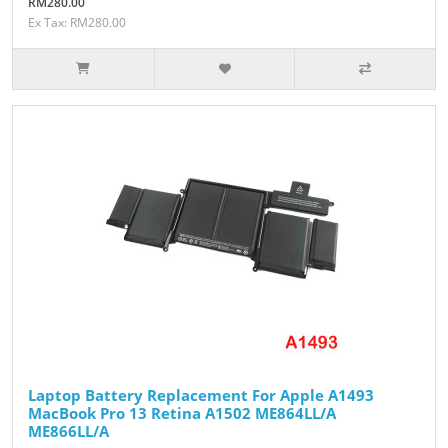
RM280.00
Ex Tax: RM280.00
Laptop Battery Replacement For Apple A1493
MacBook Pro 13 Retina A1502 ME864LL/A
ME866LL/A