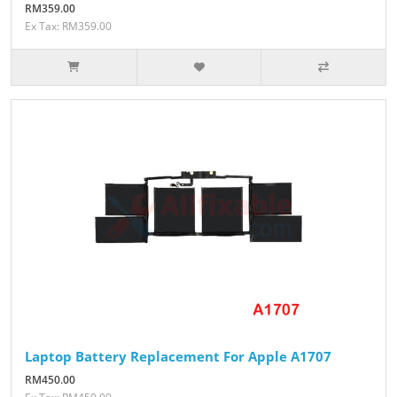
RM359.00
Ex Tax: RM359.00
Laptop Battery Replacement For Apple A1707
RM450.00