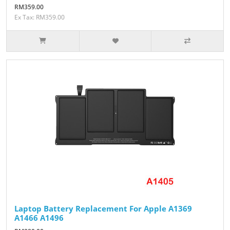
RM359.00
Ex Tax: RM359.00
Laptop Battery Replacement For Apple A1369
A1466 A1496