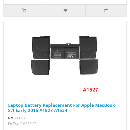
Laptop Battery Replacement For Apple MacBook
8.1 Early 2015 A1527 A1534
RM380.00
Ex Tax: RM380.00