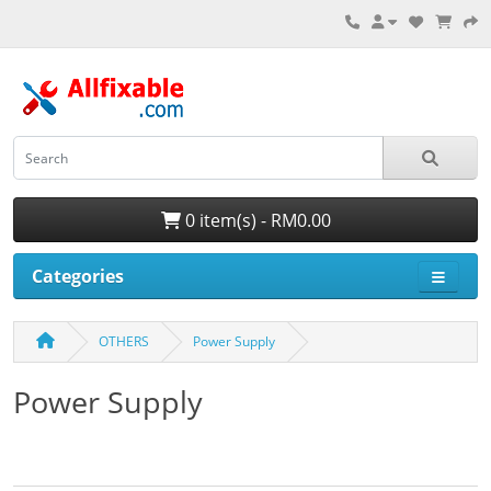
0 item(s) - RM0.00
Categories
OTHERS
Power Supply
Power Supply