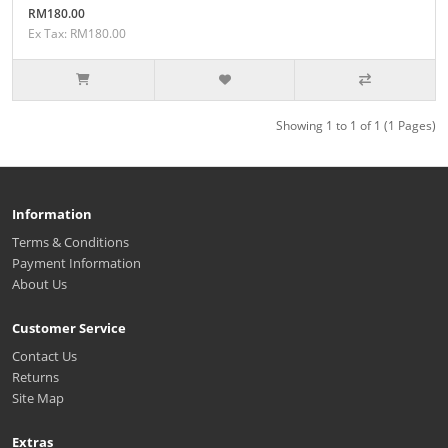
RM180.00
Ex Tax: RM180.00
Showing 1 to 1 of 1 (1 Pages)
Information
Terms & Conditions
Payment Information
About Us
Customer Service
Contact Us
Returns
Site Map
Extras