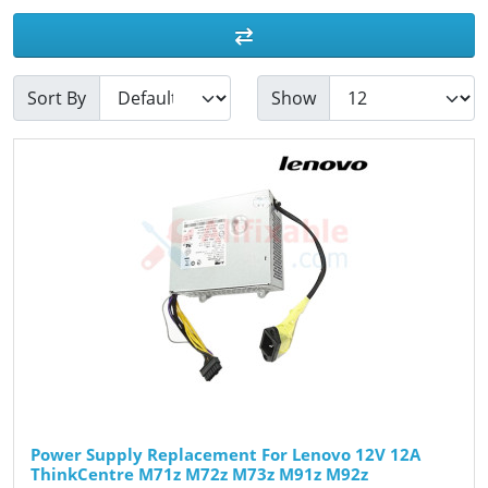
Sort By
Show
Power Supply Replacement For Lenovo 12V 12A
ThinkCentre M71z M72z M73z M91z M92z