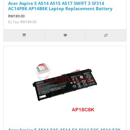
Acer Aspire 5 A514 A515 A517 SWIFT 3 SF314
AC14P8K AP14B8K Laptop Replacement Battery
RM189.00
Ex Tax: RM189.00
Acer Aspire 5 A514-51G A514-52 A514-52G A514-52K