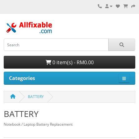
0 item(s) - RM0.00
Categories
BATTERY
BATTERY
Notebook / Laptop Battery Replacement