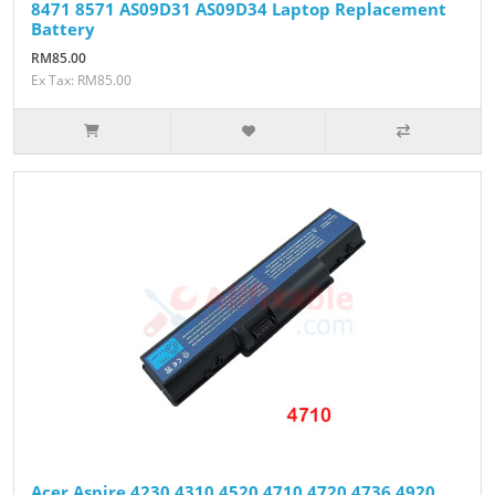
8471 8571 AS09D31 AS09D34 Laptop Replacement
Battery
RM85.00
Ex Tax: RM85.00
Acer Aspire 4230 4310 4520 4710 4720 4736 4920