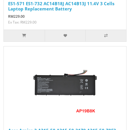
ES1-571 ES1-732 AC14B18J AC14B13J 11.4V 3 Cells
Laptop Replacement Battery
RM229.00
Ex Tax: RM229.00