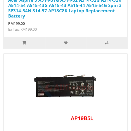
A514-54 A515-43G A515-43 A515-44 A515-54G Spin 3
SP314-54N 314-57 AP18C8K Laptop Replacement
Battery
RM199.00
Ex Tax: RM199.00