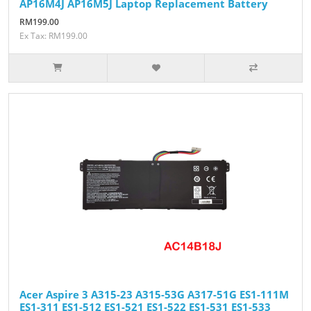
AP16M4J AP16M5J Laptop Replacement Battery
RM199.00
Ex Tax: RM199.00
Acer Aspire 3 A315-23 A315-53G A317-51G ES1-111M
ES1-311 ES1-512 ES1-521 ES1-522 ES1-531 ES1-533