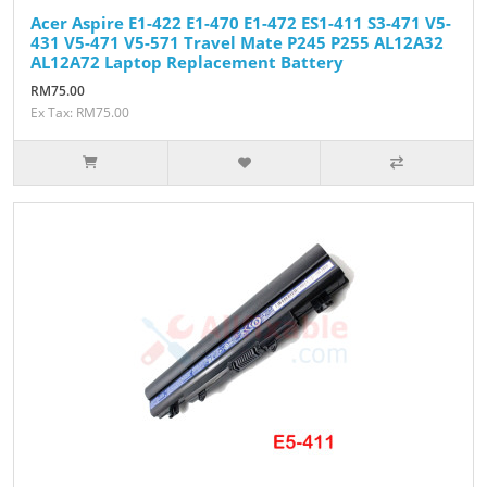
Acer Aspire E1-422 E1-470 E1-472 ES1-411 S3-471 V5-
431 V5-471 V5-571 Travel Mate P245 P255 AL12A32
AL12A72 Laptop Replacement Battery
RM75.00
Ex Tax: RM75.00