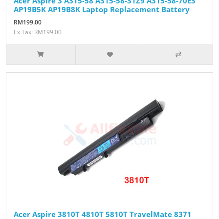
Acer Aspire 3 A315-58 A315-58-31Z9 A315-58-70E3
AP19B5K AP19B8K Laptop Replacement Battery
RM199.00
Ex Tax: RM199.00
Acer Aspire 3810T 4810T 5810T TravelMate 8371