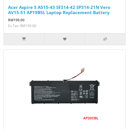
Acer Aspire 5 A515-43 SF314-42 SP314-21N Vero
AV15-51 AP19B5L Laptop Replacement Battery
RM199.00
Ex Tax: RM199.00