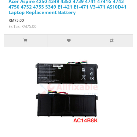
Acer Aspire 4250 4349 4352 4739 4741 4741G 4743
4750 4752 4755 5349 E1-421 E1-471 V3-471 AS10D41
Laptop Replacement Battery
RM75.00
Ex Tax: RM75.00