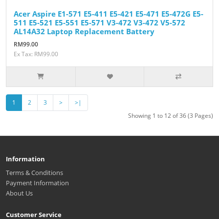
Acer Aspire E1-571 E5-411 E5-421 E5-471 E5-472G E5-
511 E5-521 E5-551 E5-571 V3-472 V3-472 V5-572
AL14A32 Laptop Replacement Battery
RM99.00
Ex Tax: RM99.00
1
2
3
>
>|
Showing 1 to 12 of 36 (3 Pages)
Information
Terms & Conditions
Payment Information
About Us
Customer Service