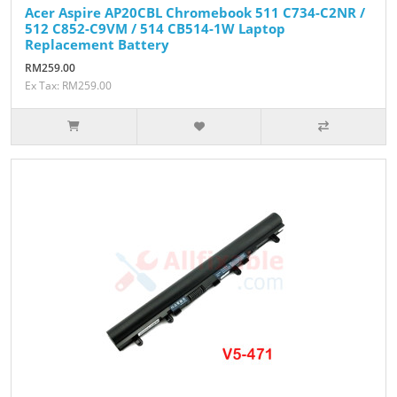
Acer Aspire AP20CBL Chromebook 511 C734-C2NR /
512 C852-C9VM / 514 CB514-1W Laptop
Replacement Battery
RM259.00
Ex Tax: RM259.00