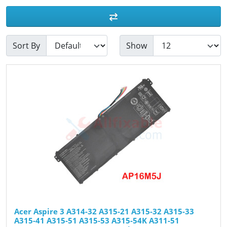
Sort By
Show
Acer Aspire 3 A314-32 A315-21 A315-32 A315-33
A315-41 A315-51 A315-53 A315-54K A311-51