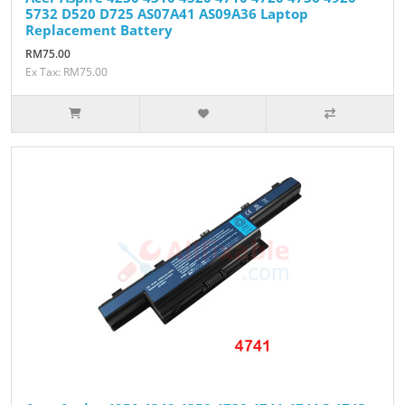
5732 D520 D725 AS07A41 AS09A36 Laptop
Replacement Battery
RM75.00
Ex Tax: RM75.00