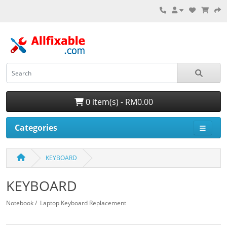
0 item(s) - RM0.00
Categories
KEYBOARD
KEYBOARD
Notebook / Laptop Keyboard Replacement