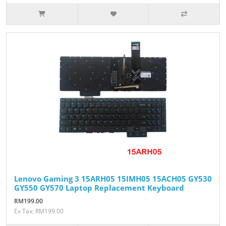
Lenovo Gaming 3 15ARH05 15IMH05 15ACH05 GY530
GY550 GY570 Laptop Replacement Keyboard
RM199.00
Ex Tax: RM199.00