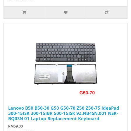
Lenovo B50 B50-30 G50 G50-70 Z50 Z50-75 IdeaPad
300-15ISK 300-15IBR 500-15ISK 9Z.NB4SN.001 NSK-
BQ0SN 01 Laptop Replacement Keyboard
RM59.00