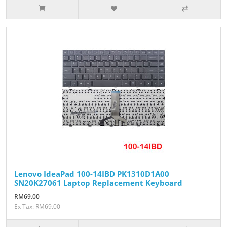
Lenovo IdeaPad 100-14IBD PK1310D1A00
SN20K27061 Laptop Replacement Keyboard
RM69.00
Ex Tax: RM69.00