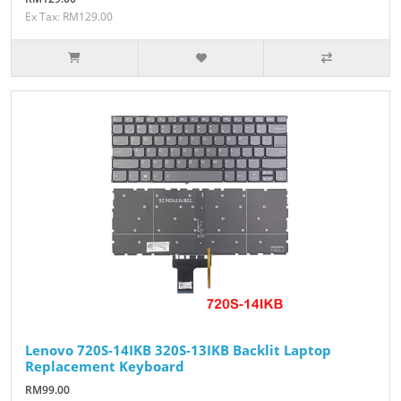
Ex Tax: RM129.00
Lenovo 720S-14IKB 320S-13IKB Backlit Laptop
Replacement Keyboard
RM99.00