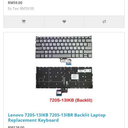
RM59.00
Ex Tax: RM59.00
Lenovo 720S-13IKB 720S-13IBR Backlit Laptop
Replacement Keyboard
RM129.00