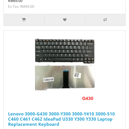
RM69.00
Ex Tax: RM69.00
Lenovo 3000-G430 3000-Y300 3000-Y410 3000-510
C460 C461 C462 IdeaPad U330 Y300 Y330 Laptop
Replacement Keyboard