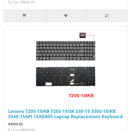
Ex Tax: RM99.00
Lenovo 720S-15IKB 720S-15ISK 330-15 330S-15IKB
S340-15API 15ADA05 Laptop Replacement Keyboard
RM99.00
Ex Tax: RM99.00