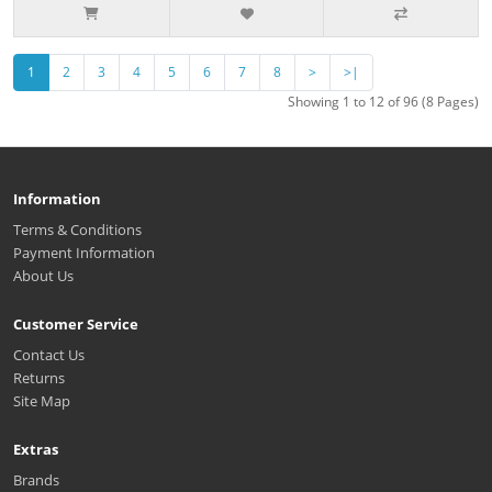
1
2
3
4
5
6
7
8
>
>|
Showing 1 to 12 of 96 (8 Pages)
Information
Terms & Conditions
Payment Information
About Us
Customer Service
Contact Us
Returns
Site Map
Extras
Brands