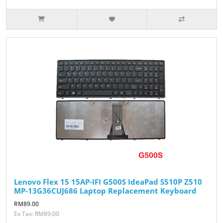
Lenovo Flex 15 15AP-IFI G500S IdeaPad S510P Z510
MP-13G36CUJ686 Laptop Replacement Keyboard
RM89.00
Ex Tax: RM89.00