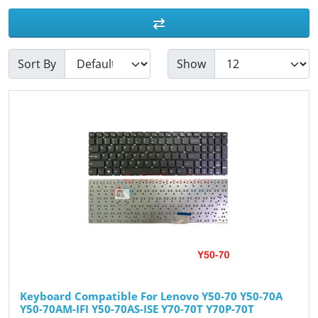
Sort By
Show
Keyboard Compatible For Lenovo Y50-70 Y50-70A
Y50-70AM-IFI Y50-70AS-ISE Y70-70T Y70P-70T