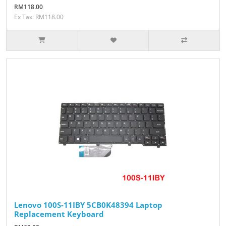
RM118.00
Ex Tax: RM118.00
Lenovo 100S-11IBY 5CB0K48394 Laptop
Replacement Keyboard