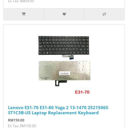
Ex Tax: RM59.00
Lenovo E31-70 E31-80 Yoga 2 13-1470 25215065
ST1C3B-US Laptop Replacement Keyboard
RM159.00
Ex Tax: RM159.00