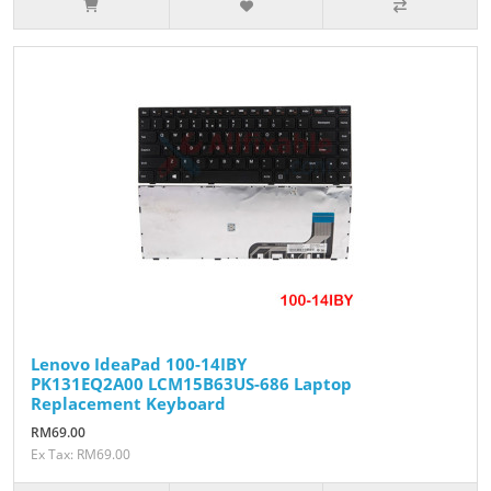
Lenovo IdeaPad 100-14IBY
PK131EQ2A00 LCM15B63US-686 Laptop
Replacement Keyboard
RM69.00
Ex Tax: RM69.00