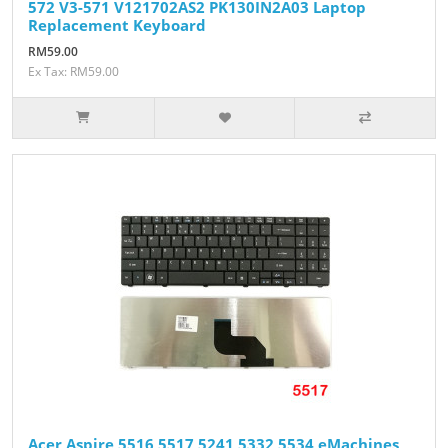
572 V3-571 V121702AS2 PK130IN2A03 Laptop
Replacement Keyboard
RM59.00
Ex Tax: RM59.00
Acer Aspire 5516 5517 5241 5332 5534 eMachines