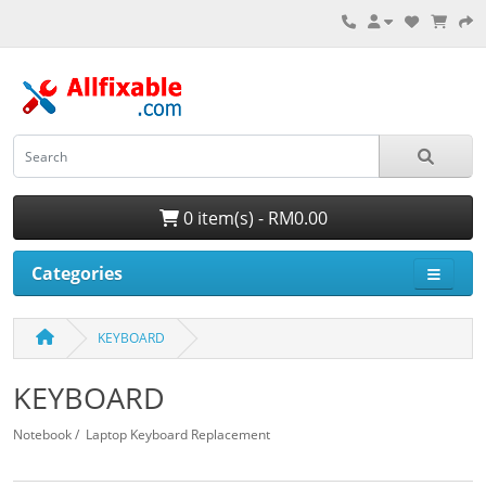
0 item(s) - RM0.00
Categories
KEYBOARD
KEYBOARD
Notebook / Laptop Keyboard Replacement