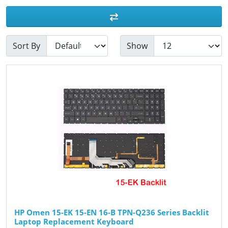
Sort By
Show
HP Omen 15-EK 15-EN 16-B TPN-Q236 Series Backlit
Laptop Replacement Keyboard