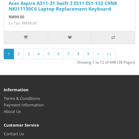
Acer Aspire A311-31 Swift 3 ES11 ES1-132 C9N8
NKI11130C6 Laptop Replacement Keyboard
RM99.00
Ex Tax: RM99.00
1
2
3
4
5
6
7
8
9
>
>|
Showing 1 to 12 of 448 (38 Pages)
Information
Terms & Conditions
Payment Information
About Us
Customer Service
Contact Us