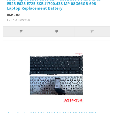
E525 E625 E725 SKB.I1700.438 MP-08G66GB-698
Laptop Replacement Battery
RM59.00
Ex Tax: RM59.00