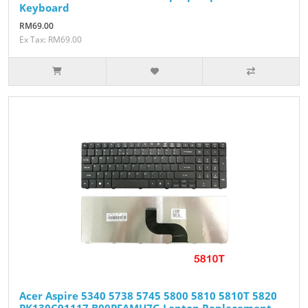
Keyboard
RM69.00
Ex Tax: RM69.00
Acer Aspire 5340 5738 5745 5800 5810 5810T 5820
PK130C91117 B00PFAMU7G Laptop Replacement