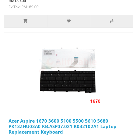
RM189.00
Ex Tax: RM189.00
Acer Aspire 1670 3600 5100 5500 5610 5680
PK13ZHU03A0 KB.ASP07.021 K032102A1 Laptop
Replacement Keyboard