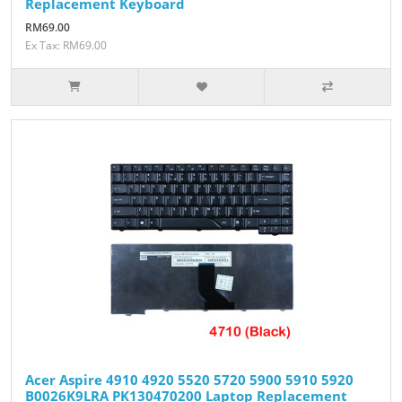
Replacement Keyboard
RM69.00
Ex Tax: RM69.00
Acer Aspire 4910 4920 5520 5720 5900 5910 5920
B0026K9LRA PK130470200 Laptop Replacement