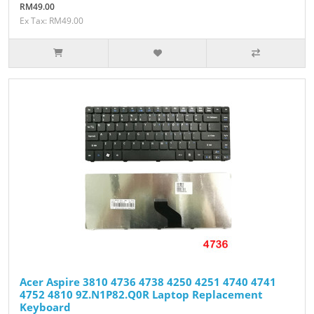
RM49.00
Ex Tax: RM49.00
Acer Aspire 3810 4736 4738 4250 4251 4740 4741
4752 4810 9Z.N1P82.Q0R Laptop Replacement
Keyboard