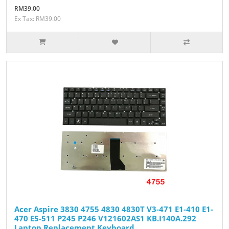
RM39.00
Ex Tax: RM39.00
Acer Aspire 3830 4755 4830 4830T V3-471 E1-410 E1-
470 E5-511 P245 P246 V121602AS1 KB.I140A.292
Laptop Replacement Keyboard