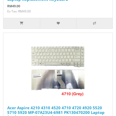
RM49.00
Ex Tax: RM49.00
Acer Aspire 4210 4310 4520 4710 4720 4920 5520
5710 5920 MP-07A23U4-6981 PK130470200 Laptop