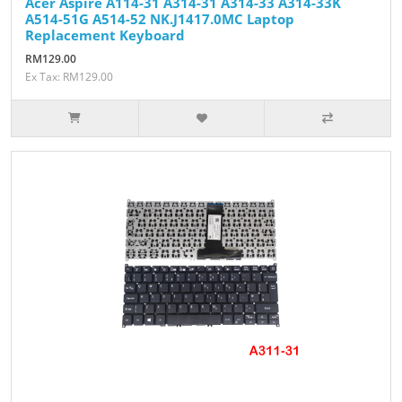
Acer Aspire A114-31 A314-31 A314-33 A314-33K
A514-51G A514-52 NK.J1417.0MC Laptop
Replacement Keyboard
RM129.00
Ex Tax: RM129.00