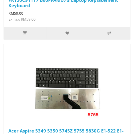
Keyboard
RM59.00
Ex Tax: RM59.00
Acer Aspire 5349 5350 5745Z 5755 5830G E1-522 E1-