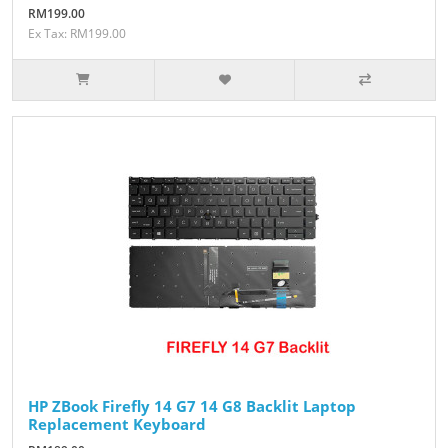
RM199.00
Ex Tax: RM199.00
HP ZBook Firefly 14 G7 14 G8 Backlit Laptop
Replacement Keyboard