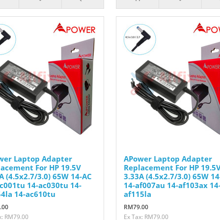
wer Laptop Adapter
APower Laptop Adapter
acement For HP 19.5V
Replacement For HP 19.5
A (4.5x2.7/3.0) 65W 14-AC
3.33A (4.5x2.7/3.0) 65W 14
c001tu 14-ac030tu 14-
14-af007au 14-af103ax 14
4la 14-ac610tu
af115la
.00
RM79.00
x: RM79.00
Ex Tax: RM79.00