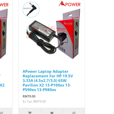
APower Laptop Adapter
V
Replacement For HP 19.5V
3.33A (4.5x2.7/3.0) 65W
 X2
Pavilion X2 13-P100es 13-
P590es 13-P980es
RM79.00
Ex Tax: RM79.00