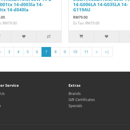
001tx 14-d003la 14-
14-G006LA 14-G035LA 14-
tx 14-d040la
G119AU
.00
RM79.00
x: RM79.00
Ex Tax: RM79.00
<
3
4
5
6
7
8
9
10
11
>
>|
er Service
Extras
 Us
Brands
Gift Certificates
p
Specials