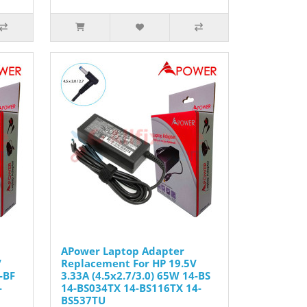
APower Laptop Adapter
V
Replacement For HP 19.5V
-BF
3.33A (4.5x2.7/3.0) 65W 14-BS
-
14-BS034TX 14-BS116TX 14-
BS537TU