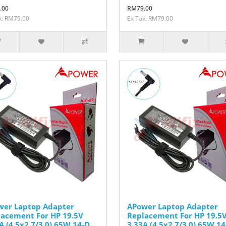
.00
RM79.00
x: RM79.00
Ex Tax: RM79.00
wer Laptop Adapter
APower Laptop Adapter
acement For HP 19.5V
Replacement For HP 19.5
A (4.5x2.7/3.0) 65W 14-D
3.33A (4.5x2.7/3.0) 65W 14