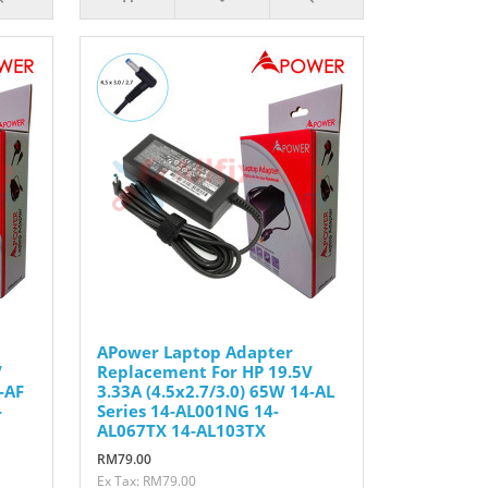
APower Laptop Adapter
V
Replacement For HP 19.5V
-AF
3.33A (4.5x2.7/3.0) 65W 14-AL
-
Series 14-AL001NG 14-
AL067TX 14-AL103TX
RM79.00
Ex Tax: RM79.00