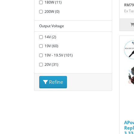
180W (11)
RM79
Ex Ta
200W (0)
Output Voltage
14V (2)
19V (60)
19V - 19.5V (101)
20V (31)
Refine
APo
Repl
3.33