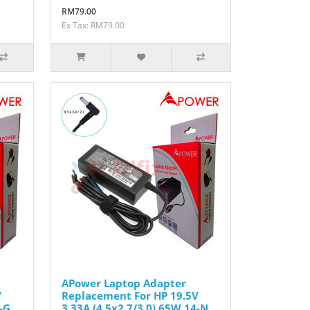
RM79.00
Ex Tax: RM79.00
APower Laptop Adapter
V
Replacement For HP 19.5V
-G
3.33A (4.5x2.7/3.0) 65W 14-N