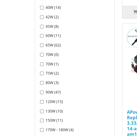
40W (14)
42W (2)
45W (8)
60W (11)
65W (62)
70W (0)
70W (1)
75W (2)
80W (3)
90W (47)
120W (15)
130W (10)
APo
Repl
150W (11)
3.33
14-
170W - 180W (4)
am1