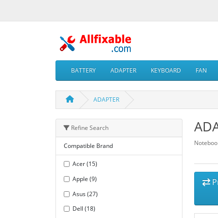
BATTERY
ADAPTER
KEYBOARD
FAN
ADAPTER
AD
Refine Search
Notebook
Compatible Brand
Acer (15)
Apple (9)
P
Asus (27)
Dell (18)