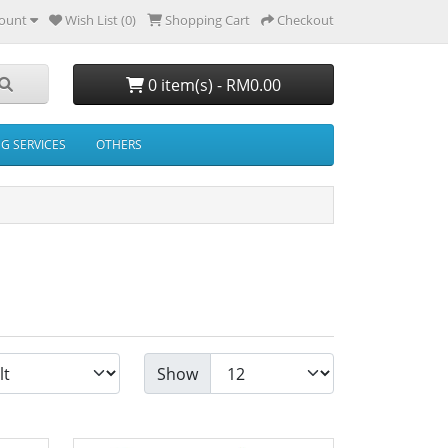
ount
Wish List (0)
Shopping Cart
Checkout
0 item(s) - RM0.00
NG SERVICES
OTHERS
Show