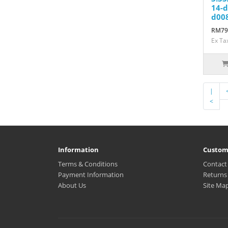
14-d
d008
RM79
Ex Ta
|
<
Information
Custom
Terms & Conditions
Contact
Payment Information
Returns
About Us
Site Ma