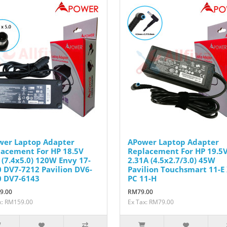
wer Laptop Adapter
APower Laptop Adapter
acement For HP 18.5V
Replacement For HP 19.5
 (7.4x5.0) 120W Envy 17-
2.31A (4.5x2.7/3.0) 45W
 DV7-7212 Pavilion DV6-
Pavilion Touchsmart 11-E
0 DV7-6143
PC 11-H
9.00
RM79.00
x: RM159.00
Ex Tax: RM79.00