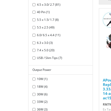
4.5 x 3.0/ 2.7 (81)
40 Pin (1)
5.5 x 1.5/ 1.7 (8)
5.5 x 2.5 (49)
6.0/ 6.5 x 4.4 (11)
6.3 x 3.0 (3)
7.4 x 5.0 (20)
USB / Slim Tips (7)
Output Power
10W (1)
APo
Repl
18W (4)
3.33
14-a
30W (6)
ac15
33W (2)
RM79
36W (3)
Ex Ta