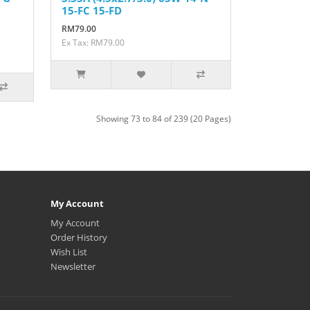
15-FC 15-FD
RM79.00
Ex Tax: RM79.00
Showing 73 to 84 of 239 (20 Pages)
My Account
My Account
Order History
Wish List
Newsletter