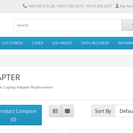
My Acc
+603-8070 8128, +6010-288 6275, +6010-288 6207
LED SCREEN
COVER
LED HINGES
DATA RECOVERY
REPAIRI
APTER
 / Laptop Adapter Replacement
roduct Compare
Sort By
(0)