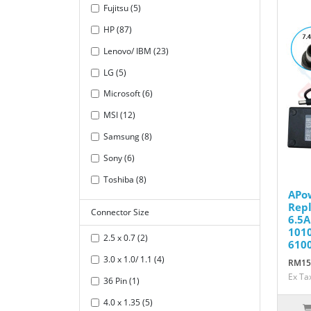
Fujitsu (5)
HP (87)
Lenovo/ IBM (23)
LG (5)
Microsoft (6)
MSI (12)
Samsung (8)
Sony (6)
Toshiba (8)
APo
Repl
Connector Size
6.5A
1010
2.5 x 0.7 (2)
610
3.0 x 1.0/ 1.1 (4)
RM15
Ex Ta
36 Pin (1)
4.0 x 1.35 (5)