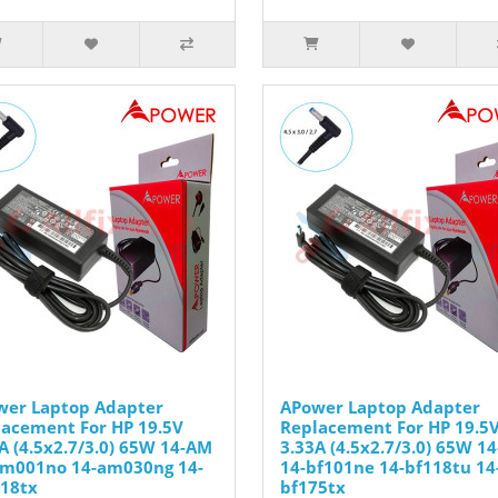
wer Laptop Adapter
APower Laptop Adapter
acement For HP 19.5V
Replacement For HP 19.5
A (4.5x2.7/3.0) 65W 14-AM
3.33A (4.5x2.7/3.0) 65W 14
am001no 14-am030ng 14-
14-bf101ne 14-bf118tu 14
18tx
bf175tx