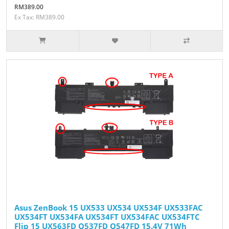
RM389.00
Ex Tax: RM389.00
Asus ZenBook 15 UX533 UX534 UX534F UX533FAC
UX534FT UX534FA UX534FT UX534FAC UX534FTC
Flip 15 UX563FD Q537FD Q547FD 15.4V 71Wh