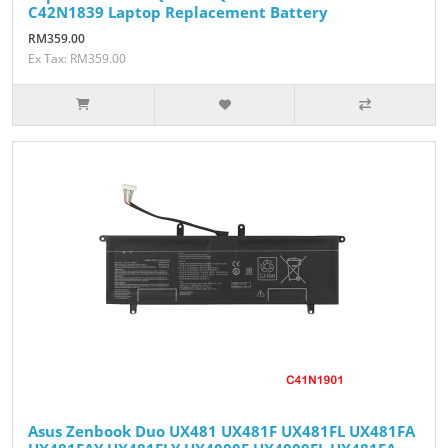
C42N1839 Laptop Replacement Battery
RM359.00
Ex Tax: RM359.00
Asus Zenbook Duo UX481 UX481F UX481FL UX481FA