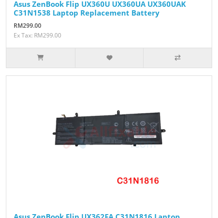
Asus ZenBook Flip UX360U UX360UA UX360UAK
C31N1538 Laptop Replacement Battery
RM299.00
Ex Tax: RM299.00
Asus ZenBook Flip UX362FA C31N1816 Laptop