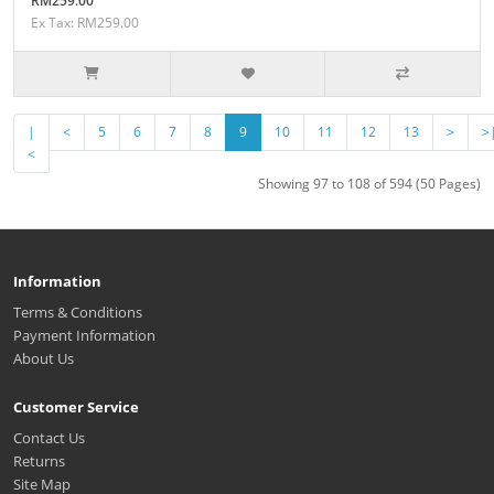
RM259.00
Ex Tax: RM259.00
|
<
5
6
7
8
9
10
11
12
13
>
>
<
Showing 97 to 108 of 594 (50 Pages)
Information
Terms & Conditions
Payment Information
About Us
Customer Service
Contact Us
Returns
Site Map