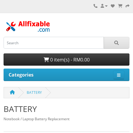
0 item(s) - RM0.00
Categories
BATTERY
BATTERY
Notebook / Laptop Battery Replacement