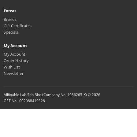
Extras
Brands
Gift Certificates
Specials
My Account
My Account
Order History
Wish List
Newsletter
Allfixable Lab Sdn Bhd (Company No.:1086265-K) © 2026
GST No.: 002088419328