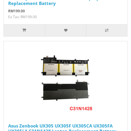
Replacement Battery
RM199.00
Ex Tax: RM199.00
Asus Zenbook UX305 UX305F UX305CA UX305FA
UX305LA C31N1428 Laptop Replacement Battery