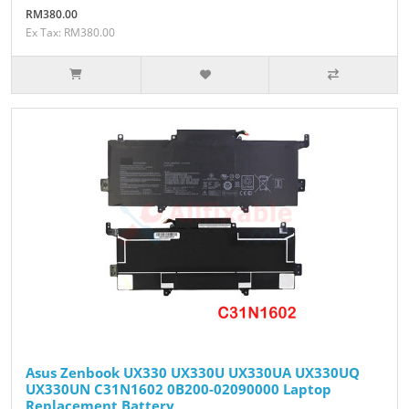
RM380.00
Ex Tax: RM380.00
Asus Zenbook UX330 UX330U UX330UA UX330UQ
UX330UN C31N1602 0B200-02090000 Laptop
Replacement Battery