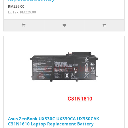
RM229.00
Ex Tax: RM229.00
Asus ZenBook UX330C UX330CA UX330CAK
C31N1610 Laptop Replacement Battery