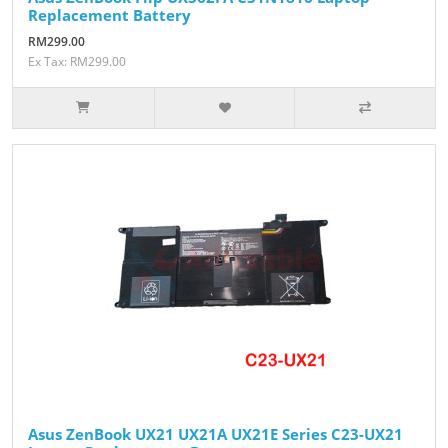
Replacement Battery
RM299.00
Ex Tax: RM299.00
Asus ZenBook UX21 UX21A UX21E Series C23-UX21