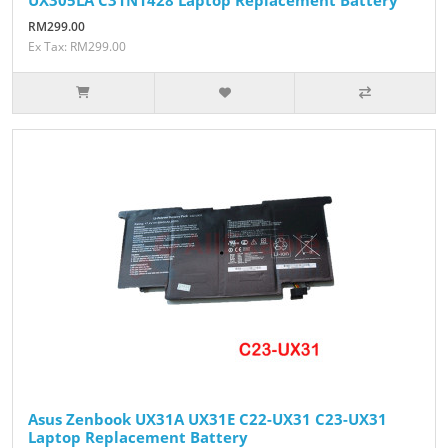
RM299.00
Ex Tax: RM299.00
Asus Zenbook UX31A UX31E C22-UX31 C23-UX31
Laptop Replacement Battery