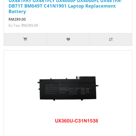
UX481FAY UX481FLY UX4000F UX4000FL UX481FA-
DB71T BM049T C41N1901 Laptop Replacement
Battery
RM289.00
Ex Tax: RM289.00