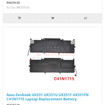
RM259.00
Ex Tax: RM259.00
Asus Zenbook UX331 UX331U UX331F UX331FN
C41N1715 Laptop Replacement Battery