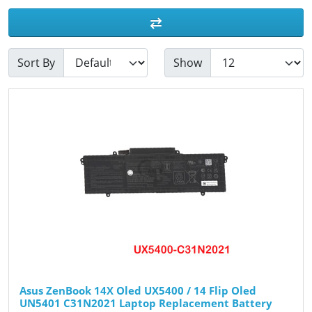
Sort By
Show
Asus ZenBook 14X Oled UX5400 / 14 Flip Oled
UN5401 C31N2021 Laptop Replacement Battery