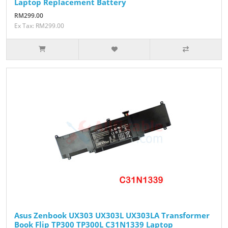
Laptop Replacement Battery
RM299.00
Ex Tax: RM299.00
Asus Zenbook UX303 UX303L UX303LA Transformer
Book Flip TP300 TP300L C31N1339 Laptop