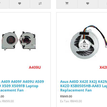
s A409 A409F A409U A509
Asus A40D X42E X42J K42
9 X509 X509FB Laptop
K42D KSB0505HB-AA83 La
lacement Fan
Replacement Fan
.00
RM49.00
x: RM99.00
Ex Tax: RM49.00