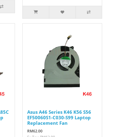
A85C
Asus A46 Series K46 K56 S56
op
EF50060S1-C030-S99 Laptop
Replacement Fan
RM62.00