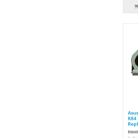
Asus
K84 
Rep
RM49