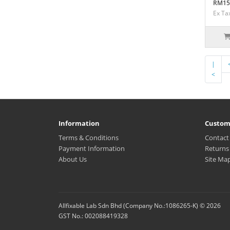
RM15
Ex Ta
|
<
Information
Custom
Terms & Conditions
Contact
Payment Information
Returns
About Us
Site Ma
Allfixable Lab Sdn Bhd (Company No.:1086265-K) © 2026
GST No.: 002088419328