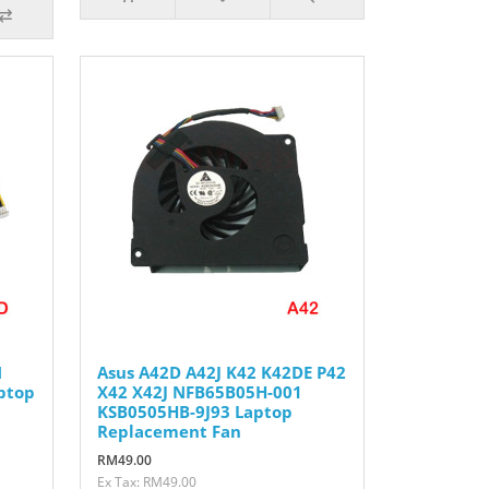
N
Asus A42D A42J K42 K42DE P42
ptop
X42 X42J NFB65B05H-001
KSB0505HB-9J93 Laptop
Replacement Fan
RM49.00
Ex Tax: RM49.00