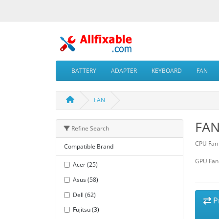
BATTERY
ADAPTER
KEYBOARD
FAN
FAN
FA
Refine Search
CPU Fan
Compatible Brand
GPU Fan
Acer (25)
Asus (58)
Dell (62)
P
Fujitsu (3)