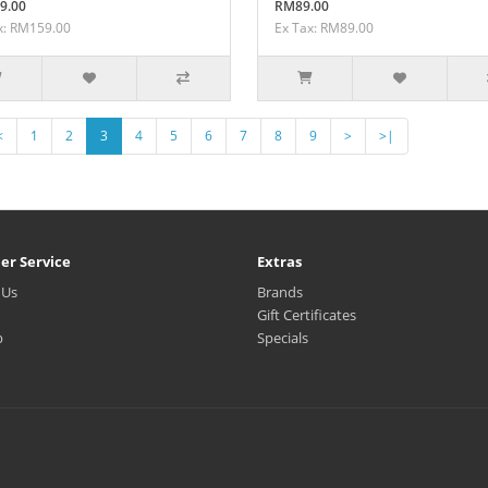
9.00
RM89.00
x: RM159.00
Ex Tax: RM89.00
<
1
2
3
4
5
6
7
8
9
>
>|
er Service
Extras
 Us
Brands
Gift Certificates
p
Specials