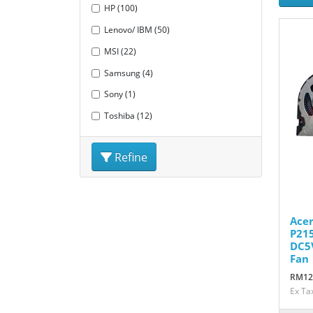
HP (100)
Lenovo/ IBM (50)
MSI (22)
Samsung (4)
Sony (1)
Toshiba (12)
Refine
Acer
P21
DC5
Fan
RM12
Ex Ta