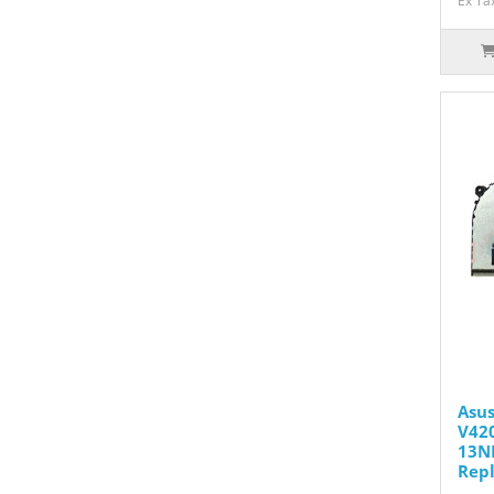
Ex Ta
Asus
V420
13N
Rep