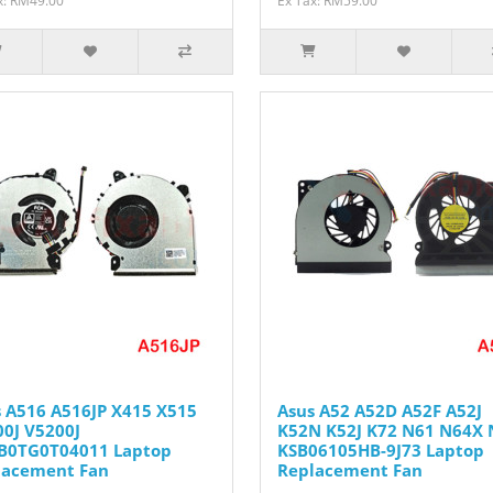
x: RM49.00
Ex Tax: RM59.00
 A516 A516JP X415 X515
Asus A52 A52D A52F A52J
0J V5200J
K52N K52J K72 N61 N64X 
B0TG0T04011 Laptop
KSB06105HB-9J73 Laptop
lacement Fan
Replacement Fan