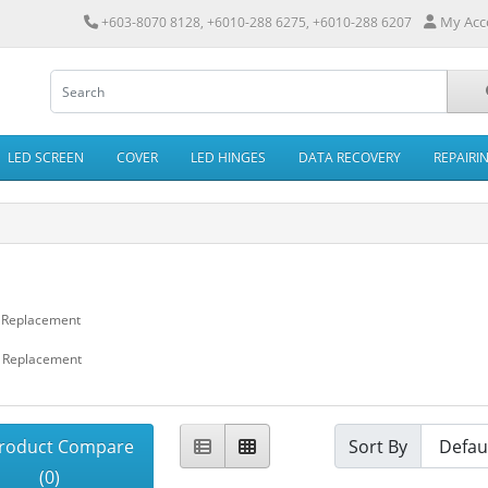
My Acc
+603-8070 8128, +6010-288 6275, +6010-288 6207
LED SCREEN
COVER
LED HINGES
DATA RECOVERY
REPAIRI
N
 Replacement
 Replacement
roduct Compare
Sort By
(0)