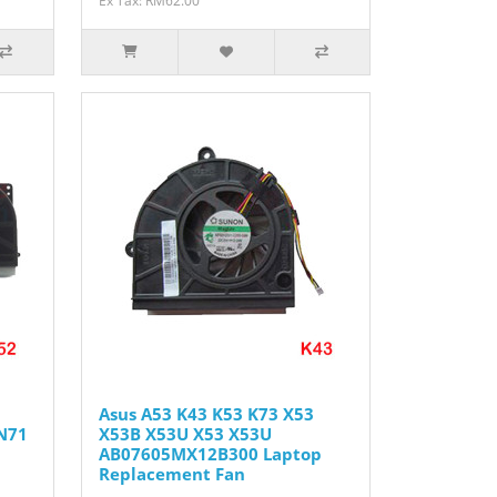
Ex Tax: RM62.00
Asus A53 K43 K53 K73 X53
N71
X53B X53U X53 X53U
AB07605MX12B300 Laptop
Replacement Fan