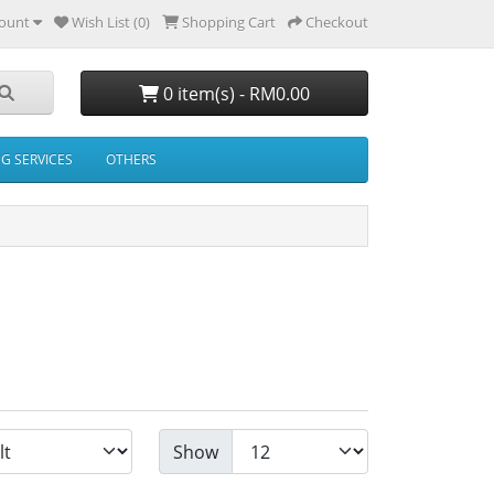
ount
Wish List (0)
Shopping Cart
Checkout
0 item(s) - RM0.00
NG SERVICES
OTHERS
Show