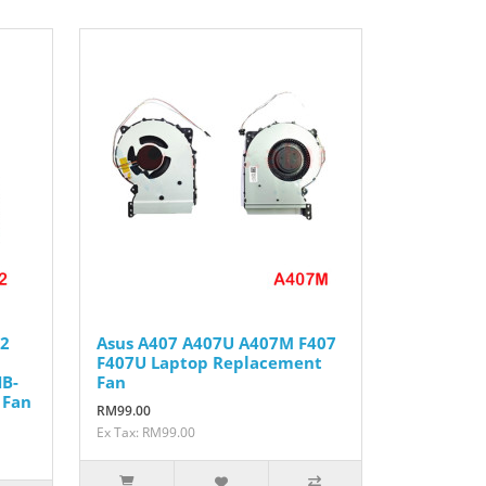
42
Asus A407 A407U A407M F407
F407U Laptop Replacement
B-
Fan
 Fan
RM99.00
Ex Tax: RM99.00