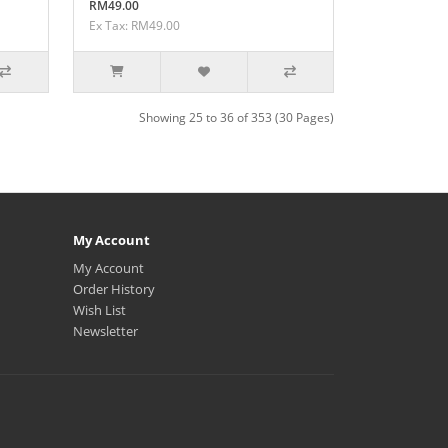
RM49.00
Ex Tax: RM49.00
Showing 25 to 36 of 353 (30 Pages)
My Account
My Account
Order History
Wish List
Newsletter