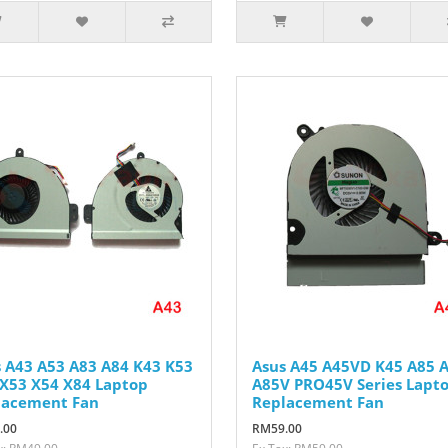
 A43 A53 A83 A84 K43 K53
Asus A45 A45VD K45 A85 
X53 X54 X84 Laptop
A85V PRO45V Series Lapt
lacement Fan
Replacement Fan
.00
RM59.00