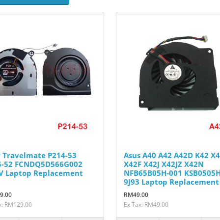
 Travelmate P214-53
Asus A40 A42 A42D K42 X
5-52 FCNDQ5D566G002
X42F X42J X42JZ X42N
V Laptop Replacement
NFB65B05H-001 KSB0505H
9J93 Laptop Replacement
9.00
RM49.00
x: RM129.00
Ex Tax: RM49.00