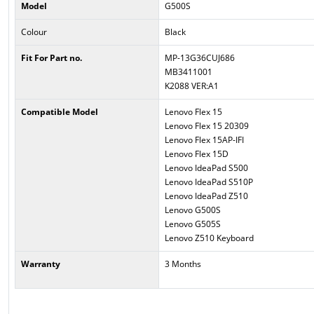
Model
G500S
Colour
Black
Fit For Part no.
MP-13G36CUJ686
MB3411001
K2088 VER:A1
Compatible Model
Lenovo Flex 15
Lenovo Flex 15 20309
Lenovo Flex 15AP-IFI
Lenovo Flex 15D
Lenovo IdeaPad S500
Lenovo IdeaPad S510P
Lenovo IdeaPad Z510
Lenovo G500S
Lenovo G505S
Lenovo Z510 Keyboard
Warranty
3 Months