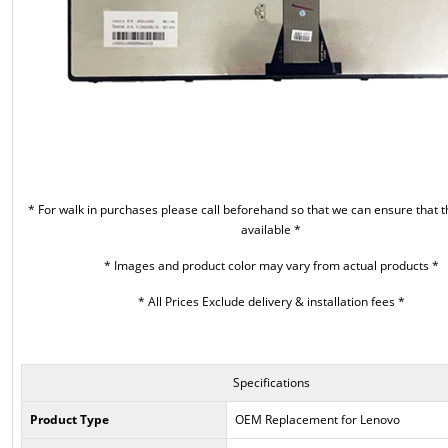
* For walk in purchases please call beforehand so that we can ensure that t
available *
* Images and product color may vary from actual products *
* All Prices Exclude delivery & installation fees *
Specifications
Product Type
OEM Replacement for Lenovo