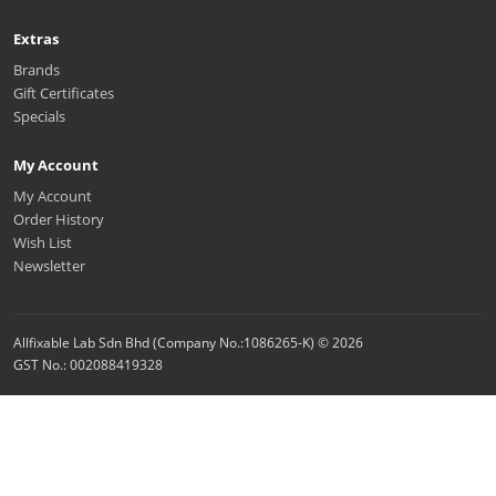
Extras
Brands
Gift Certificates
Specials
My Account
My Account
Order History
Wish List
Newsletter
Allfixable Lab Sdn Bhd (Company No.:1086265-K) © 2026
GST No.: 002088419328