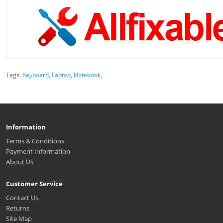
Tags:
Keyboard
,
Laptop
,
Notebook
,
Information
Terms & Conditions
Payment Information
About Us
Customer Service
Contact Us
Returns
Site Map