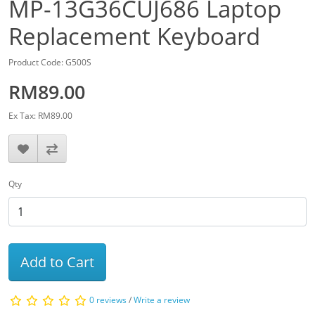
MP-13G36CUJ686 Laptop
Replacement Keyboard
Product Code: G500S
RM89.00
Ex Tax: RM89.00
Qty
Add to Cart
0 reviews
/
Write a review