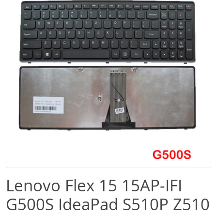
Lenovo Flex 15 15AP-IFI
G500S IdeaPad S510P Z510