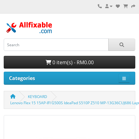
0 item(s) - RM0.00
Categories
KEYBOARD
Lenovo Flex 15 15AP-IFI G500S IdeaPad S510P Z510 MP-13G36CUJ686 Lap