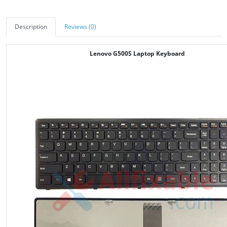
Description
Reviews (0)
Lenovo G500S Laptop Keyboard