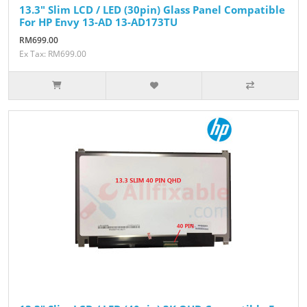
13.3" Slim LCD / LED (30pin) Glass Panel Compatible
For HP Envy 13-AD 13-AD173TU
RM699.00
Ex Tax: RM699.00