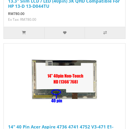
13.3" Slim LCD / LED (40pin) 3K QHD Compatible For
HP 13-D 13-D044TU
RM780.00
Ex Tax: RM780.00
14" 40 Pin Acer Aspire 4736 4741 4752 V3-471 E1-