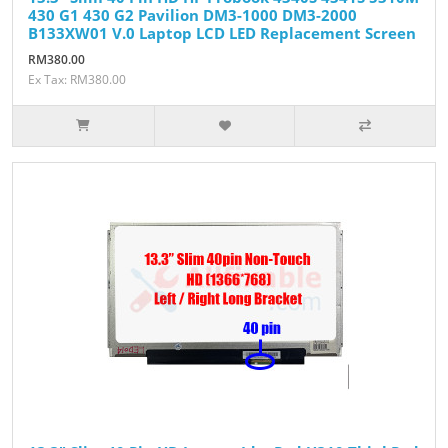
430 G1 430 G2 Pavilion DM3-1000 DM3-2000
B133XW01 V.0 Laptop LCD LED Replacement Screen
RM380.00
Ex Tax: RM380.00