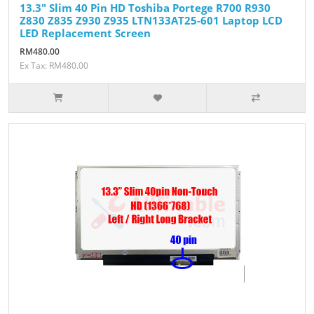
13.3" Slim 40 Pin HD Toshiba Portege R700 R930
Z830 Z835 Z930 Z935 LTN133AT25-601 Laptop LCD
LED Replacement Screen
RM480.00
Ex Tax: RM480.00