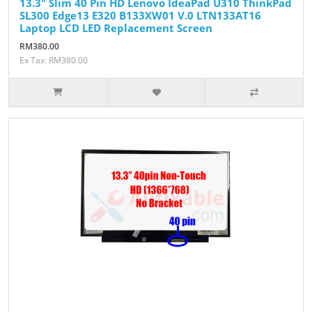
13.3" Slim 40 Pin HD Lenovo IdeaPad U310 ThinkPad
SL300 Edge13 E320 B133XW01 V.0 LTN133AT16
Laptop LCD LED Replacement Screen
RM380.00
Ex Tax: RM380.00