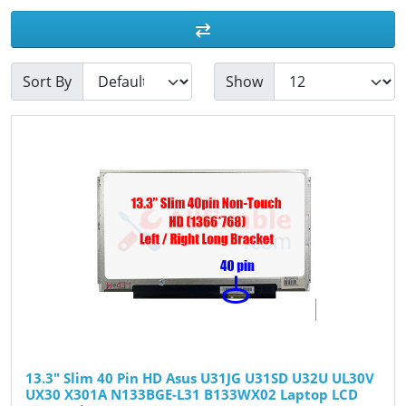
Sort By
Show
13.3" Slim 40 Pin HD Asus U31JG U31SD U32U UL30V
UX30 X301A N133BGE-L31 B133WX02 Laptop LCD