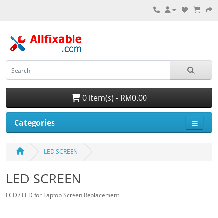
0 item(s) - RM0.00
Categories
LED SCREEN
LED SCREEN
LCD / LED for Laptop Screen Replacement