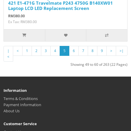
421 E1-471G Travelmate P243 4750G B140XW01
Laptop LCD LED Replacement Screen
RM380.00
Ex Tax: RM380.00
|
<
1
2
3
4
5
6
7
8
9
>
>|
<
Showing 49 to 60 of 263 (22 Pages)
Information
Terms & Conditions
Payment Information
About Us
Customer Service