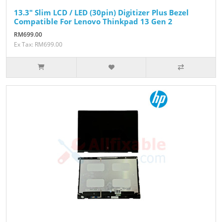
13.3" Slim LCD / LED (30pin) Digitizer Plus Bezel
Compatible For Lenovo Thinkpad 13 Gen 2
RM699.00
Ex Tax: RM699.00