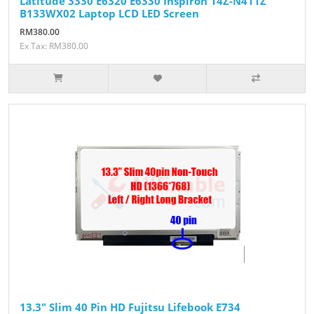
Latitude 3330 E6320 E6330 Inspiron 14Z-N411Z
B133WX02 Laptop LCD LED Screen
RM380.00
Ex Tax: RM380.00
13.3" Slim 40 Pin HD Fujitsu Lifebook E734