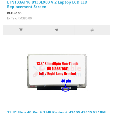
LTN133AT16 B133EX03 V.2 Laptop LCD LED
Replacement Screen
RM380.00
Ex Tax: RM380.00
13.3" Slim 40 Pin HD HP Probook 4340S 4341S 5310M