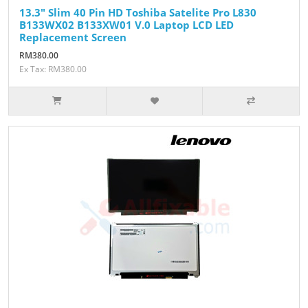
13.3" Slim 40 Pin HD Toshiba Satelite Pro L830
B133WX02 B133XW01 V.0 Laptop LCD LED
Replacement Screen
RM380.00
Ex Tax: RM380.00