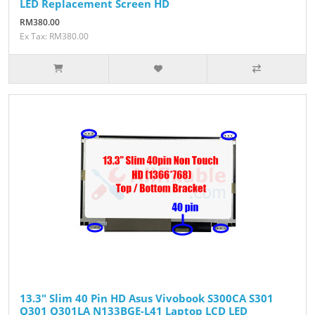
LED Replacement Screen HD
RM380.00
Ex Tax: RM380.00
13.3" Slim 40 Pin HD Asus Vivobook S300CA S301
Q301 Q301LA N133BGE-L41 Laptop LCD LED