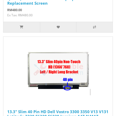
Replacement Screen
RM480.00
Ex Tax: RM480.00
13.3" Slim 40 Pin HD Dell Vostro 3300 3350 V13 V131