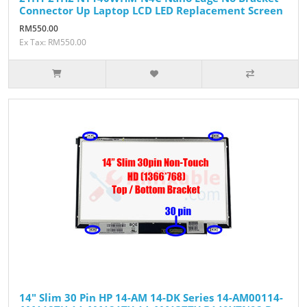
Connector Up Laptop LCD LED Replacement Screen
RM550.00
Ex Tax: RM550.00
14" Slim 30 Pin HP 14-AM 14-DK Series 14-AM00114-