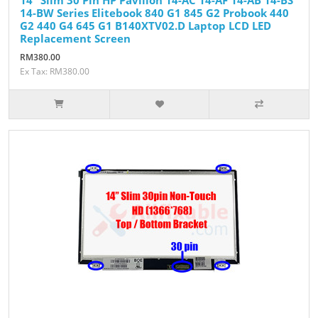
14-BW Series Elitebook 840 G1 845 G2 Probook 440
G2 440 G4 645 G1 B140XTV02.D Laptop LCD LED
Replacement Screen
RM380.00
Ex Tax: RM380.00