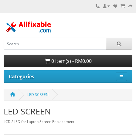
0 item(s) - RM0.00
Categories
LED SCREEN
LED SCREEN
LCD / LED for Laptop Screen Replacement