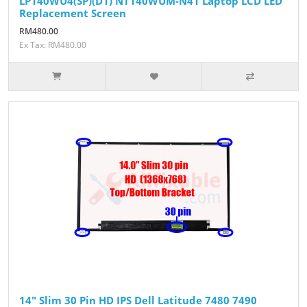
LP140WU4(SP)(D1) NT140WUM-N41 Laptop LCD LED
Replacement Screen
RM480.00
Ex Tax: RM480.00
14" Slim 30 Pin HD IPS Dell Latitude 7480 7490