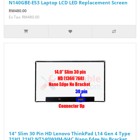
N140GBE-E53 Laptop LCD LED Replacement Screen
RM480.00
Ex Tax: RM480.00
14" Slim 30 Pin HD Lenovo ThinkPad L14 Gen 4 Type
21H1 21H2 NT140WHM-N4C Nano Edge No Bracket