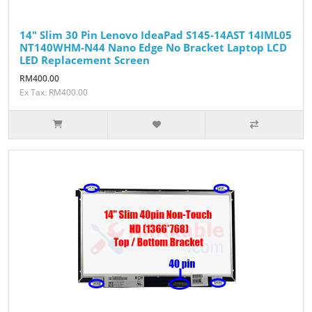
14" Slim 30 Pin Lenovo IdeaPad S145-14AST 14IML05
NT140WHM-N44 Nano Edge No Bracket Laptop LCD
LED Replacement Screen
RM400.00
Ex Tax: RM400.00