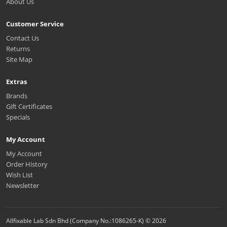
About Us
Customer Service
Contact Us
Returns
Site Map
Extras
Brands
Gift Certificates
Specials
My Account
My Account
Order History
Wish List
Newsletter
Allfixable Lab Sdn Bhd (Company No.:1086265-K) © 2026