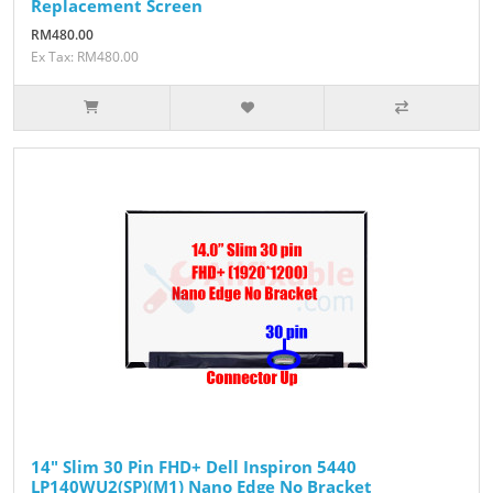
Replacement Screen
RM480.00
Ex Tax: RM480.00
14" Slim 30 Pin FHD+ Dell Inspiron 5440
LP140WU2(SP)(M1) Nano Edge No Bracket