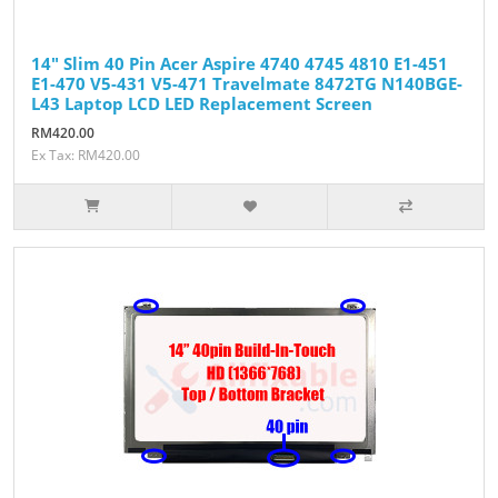
14" Slim 40 Pin Acer Aspire 4740 4745 4810 E1-451
E1-470 V5-431 V5-471 Travelmate 8472TG N140BGE-
L43 Laptop LCD LED Replacement Screen
RM420.00
Ex Tax: RM420.00