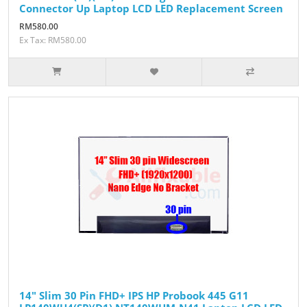
Connector Up Laptop LCD LED Replacement Screen
RM580.00
Ex Tax: RM580.00
14" Slim 30 Pin FHD+ IPS HP Probook 445 G11