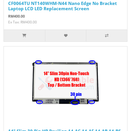
CF0064TU NT140WHM-N44 Nano Edge No Bracket
Laptop LCD LED Replacement Screen
RM400.00
Ex Tax: RM400.00
14" Slim 30 Pin HP Pavilion 14-AC 14-AF 14-AB 14-BS