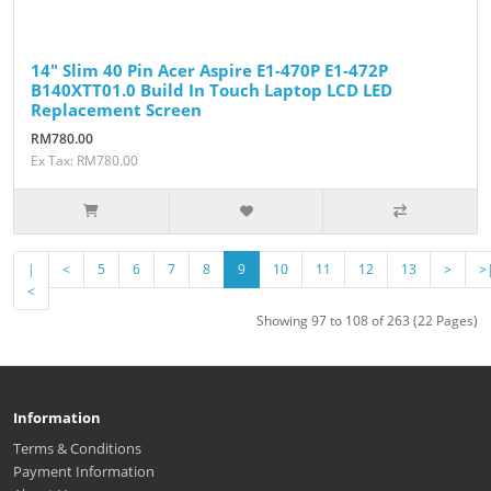
14" Slim 40 Pin Acer Aspire E1-470P E1-472P
B140XTT01.0 Build In Touch Laptop LCD LED
Replacement Screen
RM780.00
Ex Tax: RM780.00
|
<
5
6
7
8
9
10
11
12
13
>
>
<
Showing 97 to 108 of 263 (22 Pages)
Information
Terms & Conditions
Payment Information