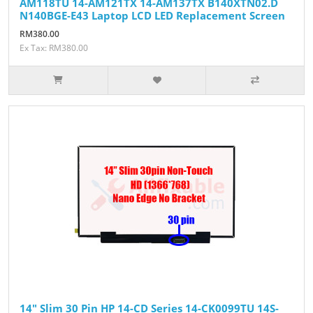
AM118TU 14-AM121TX 14-AM137TX B140XTN02.D
N140BGE-E43 Laptop LCD LED Replacement Screen
RM380.00
Ex Tax: RM380.00
14" Slim 30 Pin HP 14-CD Series 14-CK0099TU 14S-