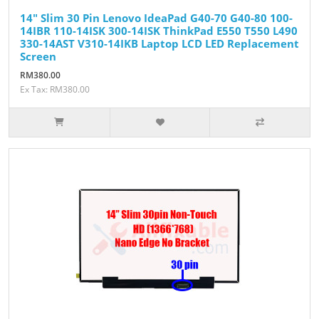
14" Slim 30 Pin Lenovo IdeaPad G40-70 G40-80 100-
14IBR 110-14ISK 300-14ISK ThinkPad E550 T550 L490
330-14AST V310-14IKB Laptop LCD LED Replacement
Screen
RM380.00
Ex Tax: RM380.00