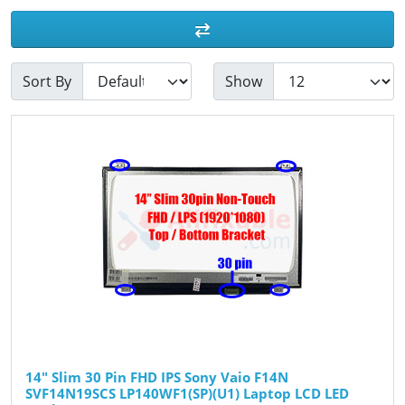
Sort By
Show
14" Slim 30 Pin FHD IPS Sony Vaio F14N
SVF14N19SCS LP140WF1(SP)(U1) Laptop LCD LED