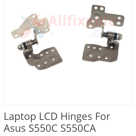
Laptop LCD Hinges For
Asus S550C S550CA