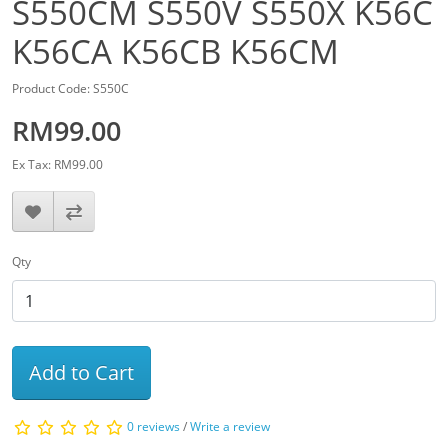
S550CM S550V S550X K56C
K56CA K56CB K56CM
Product Code: S550C
RM99.00
Ex Tax: RM99.00
Qty
Add to Cart
0 reviews
/
Write a review