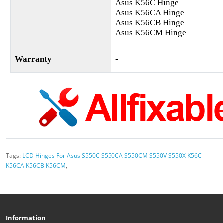
Asus K56C Hinge
Asus K56CA Hinge
Asus K56CB Hinge
Asus K56CM Hinge
Warranty
-
Tags:
LCD Hinges For Asus S550C S550CA S550CM S550V S550X K56C
K56CA K56CB K56CM
,
Information