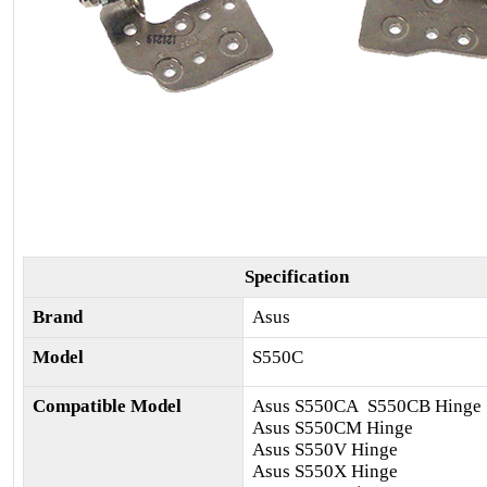
Specification
Brand
Asus
Model
S550C
Compatible Model
Asus S550CA S550CB Hinge
Asus S550CM Hinge
Asus S550V Hinge
Asus S550X Hinge