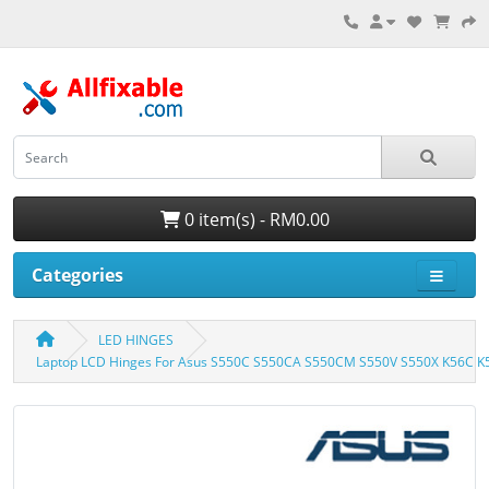
0 item(s) - RM0.00
Categories
LED HINGES
Laptop LCD Hinges For Asus S550C S550CA S550CM S550V S550X K56C 