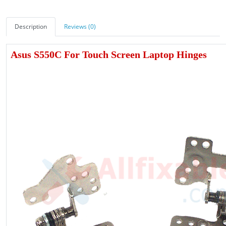
Description
Reviews (0)
Asus S550C For Touch Screen Laptop Hinges