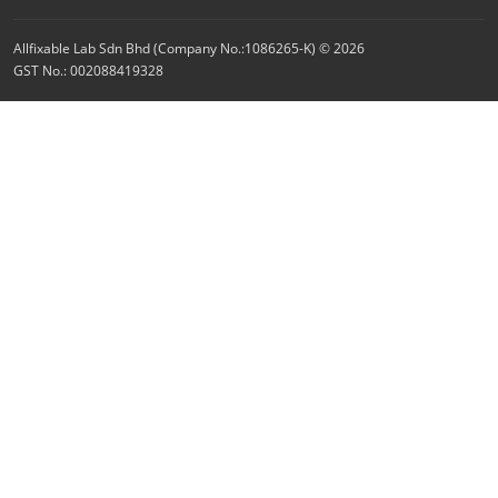
Allfixable Lab Sdn Bhd (Company No.:1086265-K) © 2026
GST No.: 002088419328