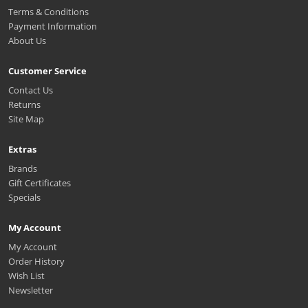
Terms & Conditions
Payment Information
About Us
Customer Service
Contact Us
Returns
Site Map
Extras
Brands
Gift Certificates
Specials
My Account
My Account
Order History
Wish List
Newsletter