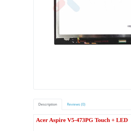
Description
Reviews (0)
Acer Aspire V5-473PG Touch + LED