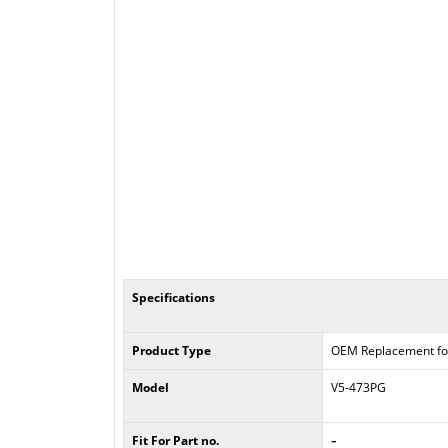
Specifications
Product Type
OEM Replacement fo
Model
V5-473PG
-
Fit For Part no.