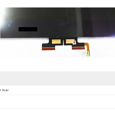
r Acer