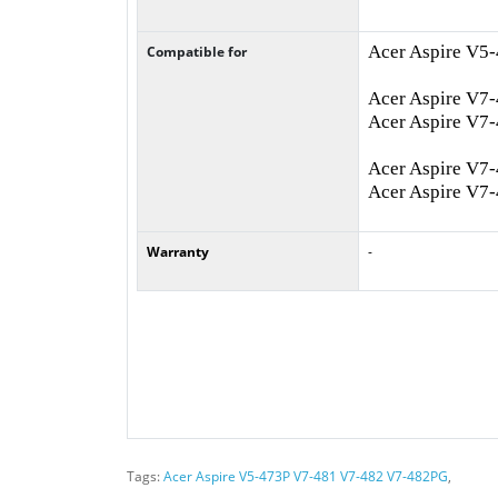
Acer Aspire V5
Compatible for
Acer Aspire V7
Acer Aspire V7
Acer Aspire V7
Acer Aspire V7
Warranty
-
Tags:
Acer Aspire V5-473P V7-481 V7-482 V7-482PG
,