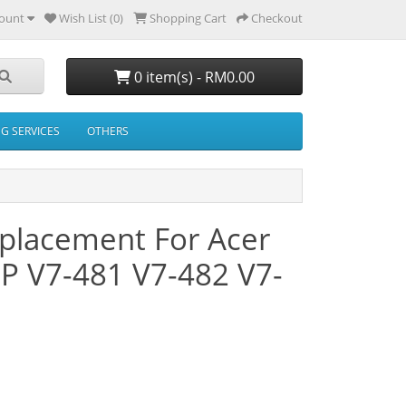
ount
Wish List (0)
Shopping Cart
Checkout
0 item(s) - RM0.00
NG SERVICES
OTHERS
placement For Acer
3P V7-481 V7-482 V7-