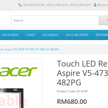
My Acc
+603-8070 8128, +6010-288 6275, +6010-288 6207
LED SCREEN
COVER
LED HINGES
DATA RECOVERY
REPAIRI
cer Aspire V5-473P V7-481 V7-482 V7-482PG
Touch LED Re
Aspire V5-47
482PG
Product Code: V5-473P
RM680.00