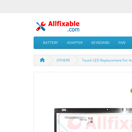
BATTERY
ADAPTER
KEYBOARD
FAN
OTHERS
Touch LED Replacement For A