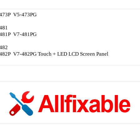
-473P V5-473PG
-481
-481P V7-481PG
-482
-482P V7-482PG Touch + LED LCD Screen Panel