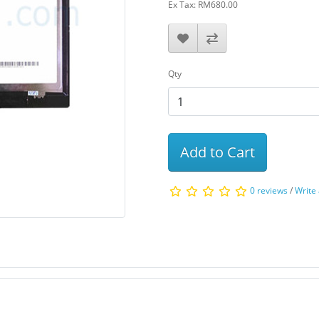
Ex Tax: RM680.00
Qty
Add to Cart
0 reviews
/
Write