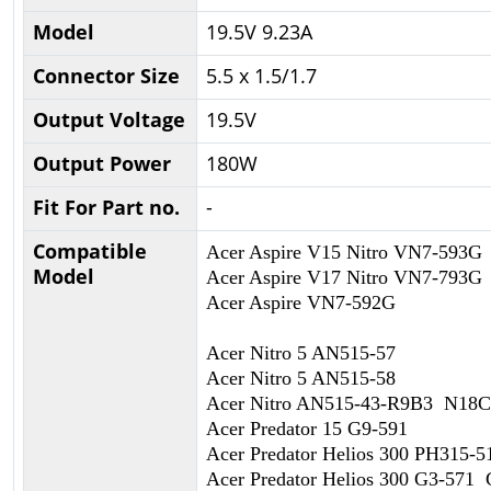
Model
19.5V 9.23A
Connector Size
5.5 x 1.5/1.7
Output Voltage
19.5V
Output Power
180W
Fit For Part no.
-
Compatible
Acer Aspire V15 Nitro VN7-593G
Model
Acer Aspire V17 Nitro VN7-793G
Acer Aspire VN7-592G
Acer Nitro 5 AN515-57
Acer Nitro 5 AN515-58
Acer Nitro AN515-43-R9B3 N18
Acer Predator 15 G9-591
Acer Predator Helios 300 PH315
Acer Predator Helios 300 G3-571