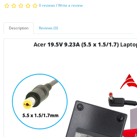
0 reviews
/
Write a review
Description
Reviews (0)
Acer
19.5V 9.23A (5.5 x 1.5/1.7)
Lapto