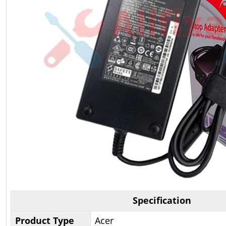
Specification
Product Type
Acer