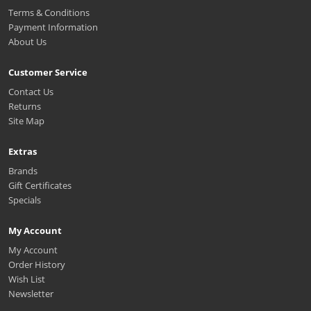
Terms & Conditions
Payment Information
About Us
Customer Service
Contact Us
Returns
Site Map
Extras
Brands
Gift Certificates
Specials
My Account
My Account
Order History
Wish List
Newsletter