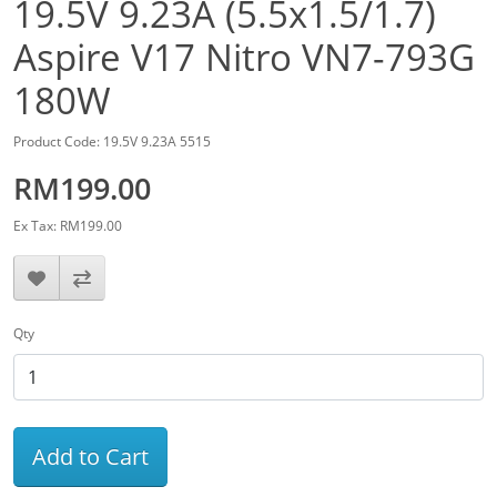
19.5V 9.23A (5.5x1.5/1.7)
Aspire V17 Nitro VN7-793G
180W
Product Code: 19.5V 9.23A 5515
RM199.00
Ex Tax: RM199.00
Qty
Add to Cart