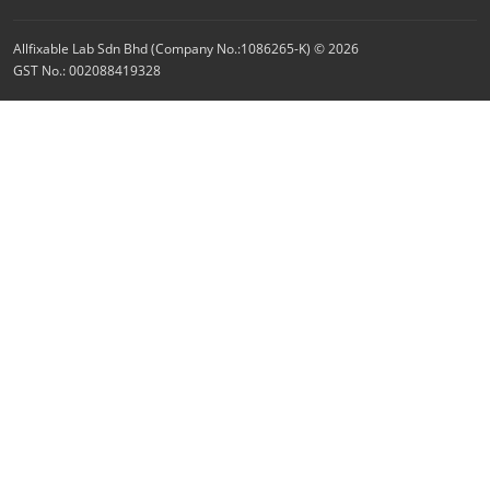
Allfixable Lab Sdn Bhd (Company No.:1086265-K) © 2026
GST No.: 002088419328