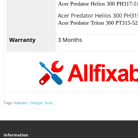
Acer Predator Helios 300 PH317-5
Acer Predator Helios 300 PH31
Acer Predator Triton 300 PT315-52
Warranty
3 Months
Tags:
Adapter
,
charger
,
Acer
,
Information