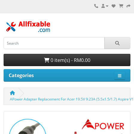
0 item(s) - RM0.00
Categories
APower Adapter Replacement For Acer 19.5V 9.23A (5.5x1.5/1.7) Aspire 