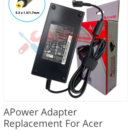
APower Adapter
Replacement For Acer