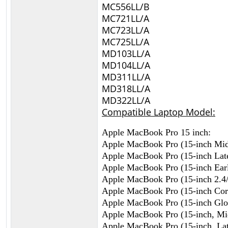
MC556LL/B
MC721LL/A
MC723LL/A
MC725LL/A
MD103LL/A
MD104LL/A
MD311LL/A
MD318LL/A
MD322LL/A
Compatible Laptop Model:
Apple MacBook Pro 15 inch:
Apple MacBook Pro (15-inch Mi
Apple MacBook Pro (15-inch Lat
Apple MacBook Pro (15-inch Ear
Apple MacBook Pro (15-inch 2.4
Apple MacBook Pro (15-inch Cor
Apple MacBook Pro (15-inch Glo
Apple MacBook Pro (15-inch, Mi
Apple MacBook Pro (15-inch, Lat