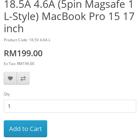
18.5A 4.6A (5pin Magsafe 1
L-Style) MacBook Pro 15 17
inch
Product Code: 18.5V 4.6A-L
RM199.00
Ex Tax: RM199.00
Qty
Add to Cart