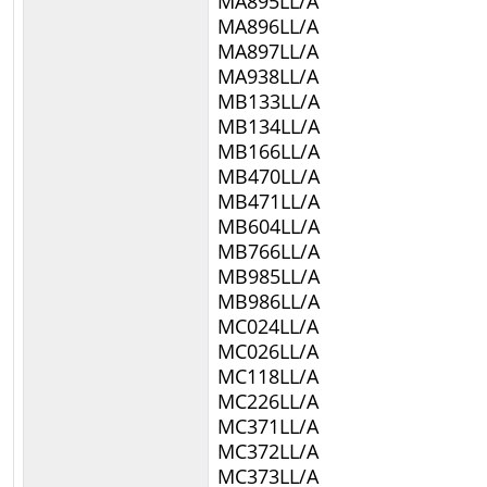
MA895LL/A
MA896LL/A
MA897LL/A
MA938LL/A
MB133LL/A
MB134LL/A
MB166LL/A
MB470LL/A
MB471LL/A
MB604LL/A
MB766LL/A
MB985LL/A
MB986LL/A
MC024LL/A
MC026LL/A
MC118LL/A
MC226LL/A
MC371LL/A
MC372LL/A
MC373LL/A