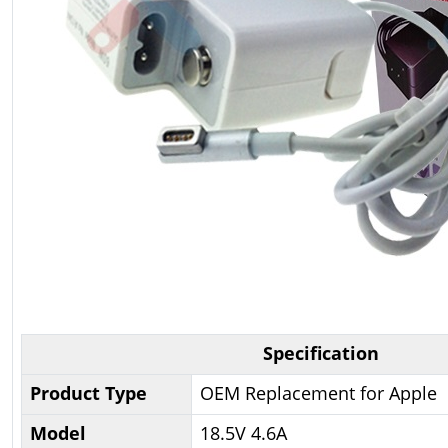
Specification
Product Type
OEM Replacement for Apple
Model
18.5V 4.6A