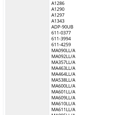
A1286
A1290
A1297
A1343
ADP-90UB
611-0377
611-3994
611-4259
MA090LL/A
MA092LL/A
MA357LL/A
MA463LL/A
MA464LL/A
MA538LL/A
MA600LL/A
MA601LL/A
MA609LL/A
MA610LL/A
MA611LL/A