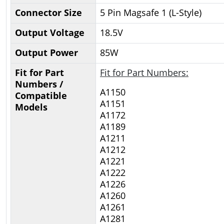
Connector Size
5 Pin Magsafe 1 (L-Style)
Output Voltage
18.5V
Output Power
85W
Fit for Part
Fit for Part Numbers:
Numbers /
A1150
Compatible
A1151
Models
A1172
A1189
A1211
A1212
A1221
A1222
A1226
A1260
A1261
A1281