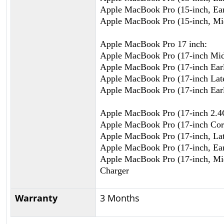
Apple MacBook Pro (15-inch, Ear
Apple MacBook Pro (15-inch, Mi
Apple MacBook Pro 17 inch:
Apple MacBook Pro (17-inch Mi
Apple MacBook Pro (17-inch Ear
Apple MacBook Pro (17-inch Lat
Apple MacBook Pro (17-inch Ear
Apple MacBook Pro (17-inch 2.
Apple MacBook Pro (17-inch Cor
Apple MacBook Pro (17-inch, Lat
Apple MacBook Pro (17-inch, Ear
Apple MacBook Pro (17-inch, Mi
Charger
Warranty
3 Months