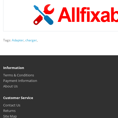
Tags:
Adapter
,
charger
,
Information
Terms & Conditions
Payment Information
About Us
Customer Service
Contact Us
Returns
Site Map