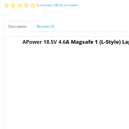
0 reviews
/
Write a review
Description
Reviews (0)
APower 18.5V 4.6
A Magsafe 1 (L-Style) L