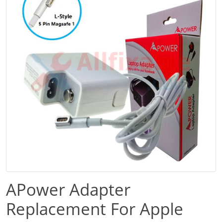
APower Adapter
Replacement For Apple