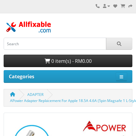
0 item(s) - RM0.00
Categories
ADAPTER
APower Adapter Replacement For Apple 18.5A 4.6A (5pin Magsafe 1 L-Styl