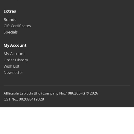
Extras
Brands
Gift Certificates
Specials
My Account
My Account
Order History
Wish List
Newsletter
Allfixable Lab Sdn Bhd (Company No.:1086265-K) © 2026
GST No.: 002088419328