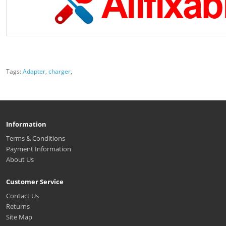
Tags:
Adapter
,
charger
,
Information
Terms & Conditions
Payment Information
About Us
Customer Service
Contact Us
Returns
Site Map