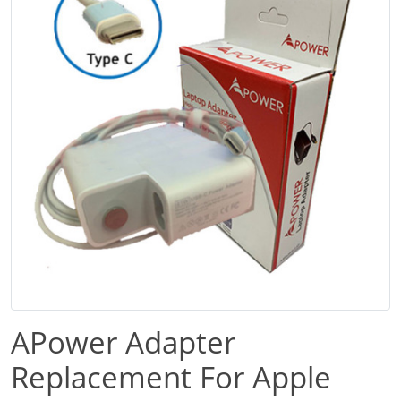
APower Adapter
Replacement For Apple