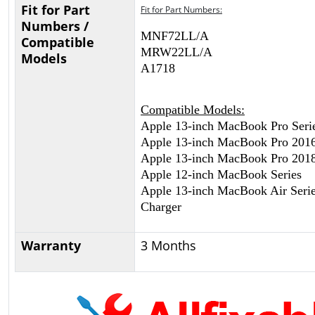
Fit for Part
Fit for Part Numbers:
Numbers /
MNF72LL/A
Compatible
MRW22LL/A
Models
A1718
Compatible Models:
Apple 13-inch MacBook Pro Seri
Apple 13-inch MacBook Pro 201
Apple 13-inch MacBook Pro 201
Apple 12-inch MacBook Series
Apple 13-inch MacBook Air Serie
Charger
Warranty
3 Months