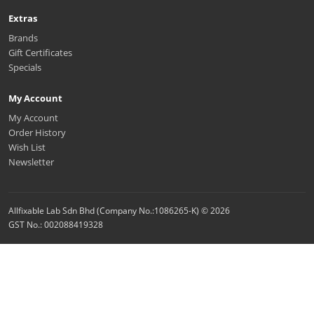
Extras
Brands
Gift Certificates
Specials
My Account
My Account
Order History
Wish List
Newsletter
Allfixable Lab Sdn Bhd (Company No.:1086265-K) © 2026
GST No.: 002088419328