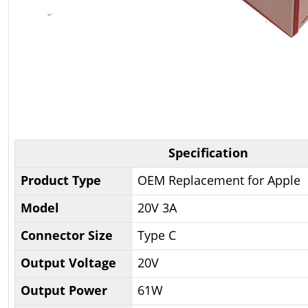
Specification
Product Type
OEM Replacement for Apple
Model
20V 3A
Connector Size
Type C
Output Voltage
20V
Output Power
61W