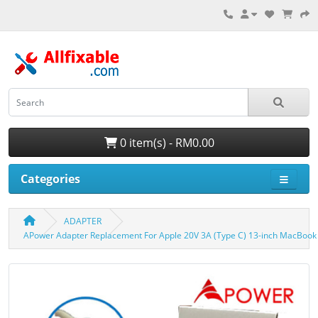
0 item(s) - RM0.00
Categories
ADAPTER
APower Adapter Replacement For Apple 20V 3A (Type C) 13-inch MacBook