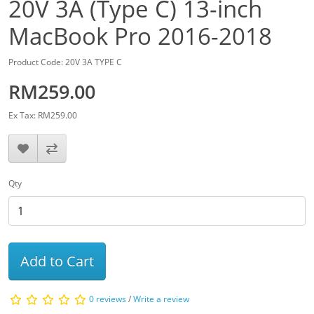
20V 3A (Type C) 13-inch
MacBook Pro 2016-2018
Product Code: 20V 3A TYPE C
RM259.00
Ex Tax: RM259.00
Qty
Add to Cart
0 reviews
/
Write a review