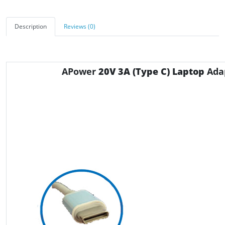
Description
Reviews (0)
APower
20V 3A
(Type C) Laptop
Ada