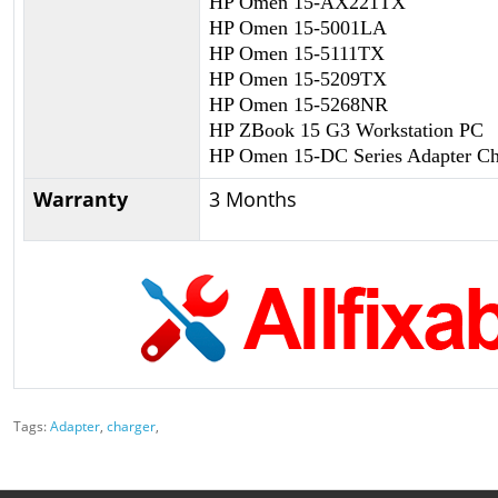
HP Omen 15-AX221TX
HP Omen 15-5001LA
HP Omen 15-5111TX
HP Omen 15-5209TX
HP Omen 15-5268NR
HP ZBook 15 G3 Workstation PC
HP Omen 15-DC Series Adapter Ch
Warranty
3 Months
Tags:
Adapter
,
charger
,