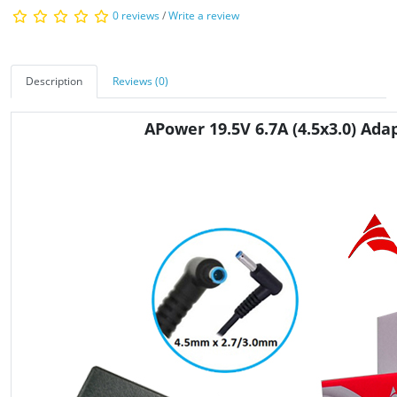
0 reviews
/
Write a review
Description
Reviews (0)
APower 19.5V 6.7A
(4.5x3.0)
Adap