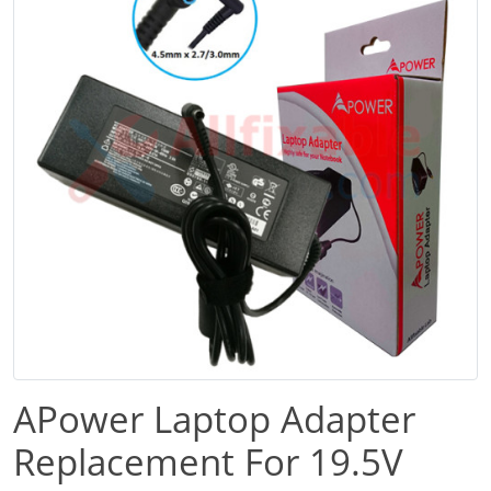
APower Laptop Adapter
Replacement For 19.5V