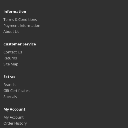
Information
Terms & Conditions
Payment Information
About Us
Customer Service
Contact Us
Returns
Site Map
Extras
Brands
Gift Certificates
Specials
My Account
My Account
Order History