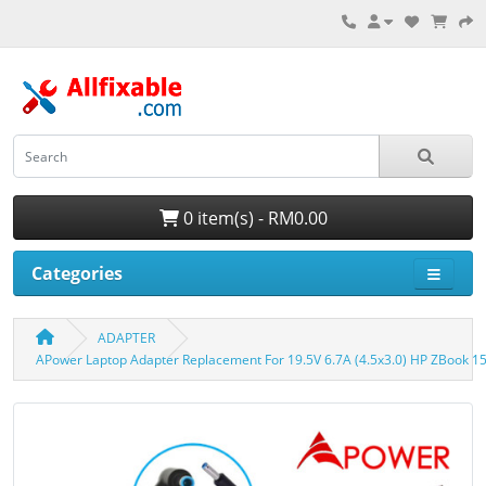
0 item(s) - RM0.00
Categories
ADAPTER
APower Laptop Adapter Replacement For 19.5V 6.7A (4.5x3.0) HP ZBook 