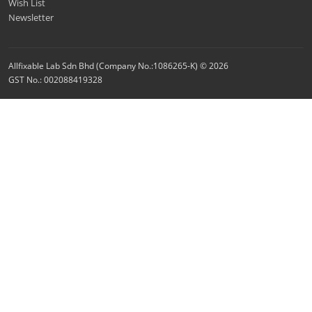
Wish List
Newsletter
Allfixable Lab Sdn Bhd (Company No.:1086265-K) © 2026
GST No.: 002088419328