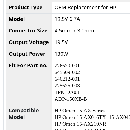
Product Type
OEM Replacement for HP
Model
19.5V 6.7A
Connector Size
4.5mm x 3.0mm
Output Voltage
19.5V
Output Power
130W
Fit For Part no.
776620-001
645509-002
646212-001
775626-003
TPN-DA03
ADP-150XB-B
Compatible
HP Omen 15-AX Series:
Model
HP Omen 15-AX016TX 15-AX0
HP Omen 15-AX210NR