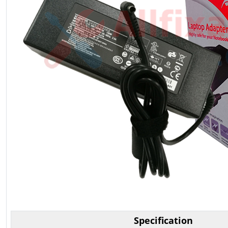
Specification