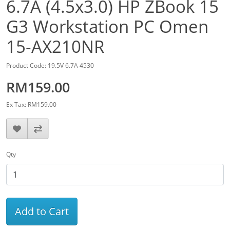
6.7A (4.5x3.0) HP ZBook 15
G3 Workstation PC Omen
15-AX210NR
Product Code: 19.5V 6.7A 4530
RM159.00
Ex Tax: RM159.00
Qty
Add to Cart