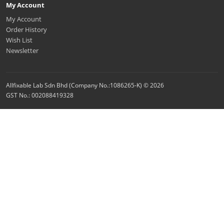
My Account
My Account
Order History
Wish List
Newsletter
Allfixable Lab Sdn Bhd (Company No.:1086265-K) © 2026
GST No.: 002088419328