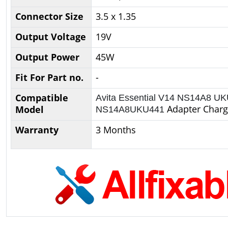
Connector Size
3.5 x 1.35
Output Voltage
19V
Output Power
45W
Fit For Part no.
-
Compatible
Avita Essential V14 NS14A8 U
Adapter Charg
Model
NS14A8UKU441
Warranty
3 Months