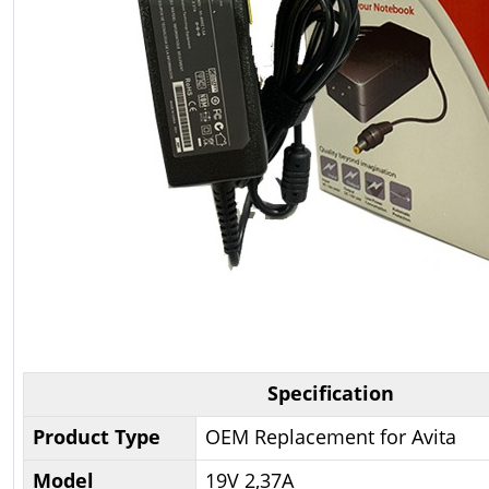
Specification
Product Type
OEM Replacement for Avita
Model
19V 2,37A