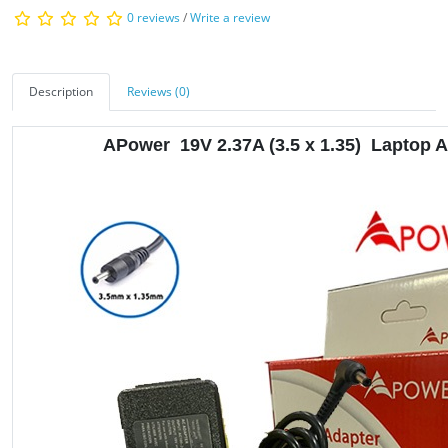
0 reviews
/
Write a review
Description
Reviews (0)
APower
19V 2.37A
(3.5 x 1.35) Laptop 