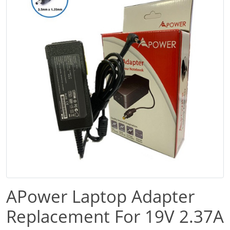
APower Laptop Adapter
Replacement For 19V 2.37A