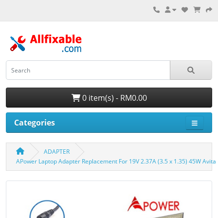
0 item(s) - RM0.00
Categories
ADAPTER
APower Laptop Adapter Replacement For 19V 2.37A (3.5 x 1.35) 45W Av