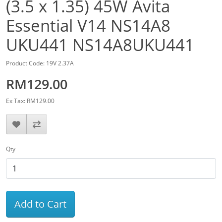
(3.5 x 1.35) 45W Avita
Essential V14 NS14A8
UKU441 NS14A8UKU441
Product Code: 19V 2.37A
RM129.00
Ex Tax: RM129.00
Qty
Add to Cart