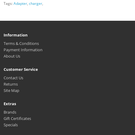
Tags:
Adapter
,
charger
,
Information
Terms & Conditions
Payment Information
About Us
Customer Service
Contact Us
Returns
Site Map
Extras
Brands
Gift Certificates
Specials