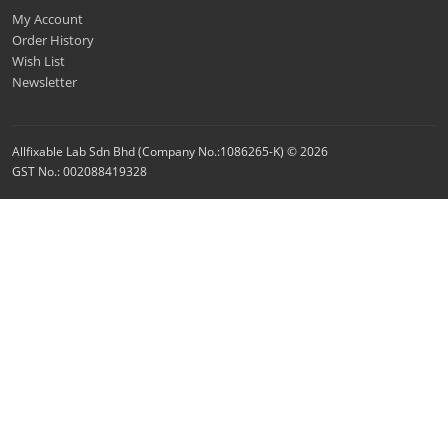
My Account
Order History
Wish List
Newsletter
Allfixable Lab Sdn Bhd (Company No.:1086265-K) © 2026
GST No.: 002088419328