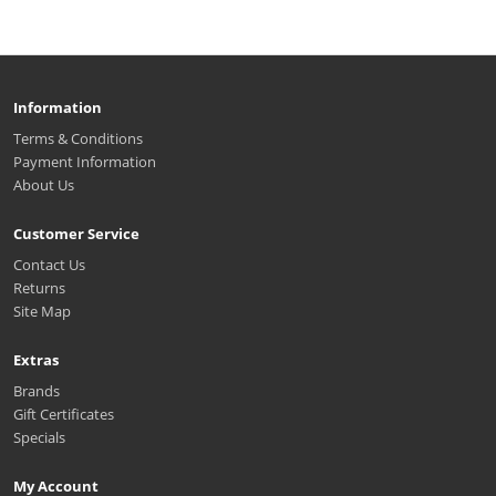
Information
Terms & Conditions
Payment Information
About Us
Customer Service
Contact Us
Returns
Site Map
Extras
Brands
Gift Certificates
Specials
My Account