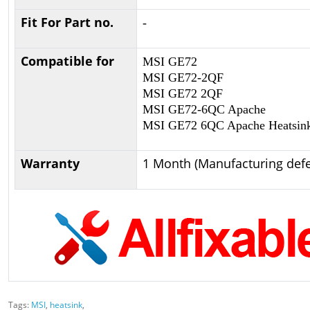
Fit For Part no.
-
Compatible for
MSI GE72
MSI GE72-2QF
MSI GE72 2QF
MSI GE72-6QC Apache
MSI GE72 6QC Apache Heatsin
Warranty
1 Month (Manufacturing defe
Tags:
MSI
,
heatsink
,