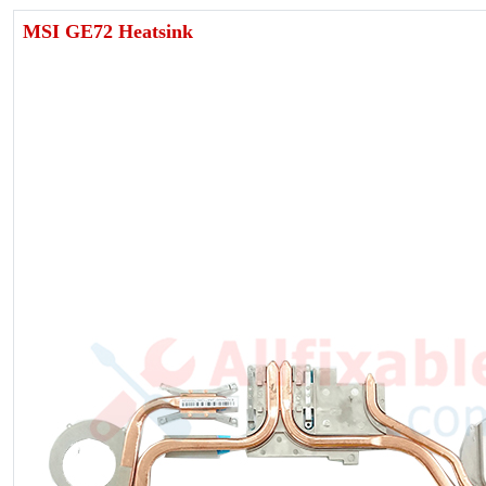
MSI GE72 Heatsink