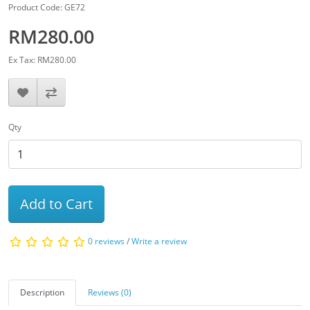
Product Code: GE72
RM280.00
Ex Tax: RM280.00
Qty
Add to Cart
0 reviews
/
Write a review
Description
Reviews (0)