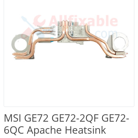
MSI GE72 GE72-2QF GE72-
6QC Apache Heatsink