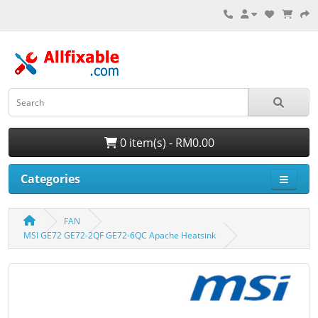
0 item(s) - RM0.00
Categories
FAN
MSI GE72 GE72-2QF GE72-6QC Apache Heatsink