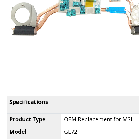
Specifications
Product Type
OEM Replacement for MSI
Model
GE72