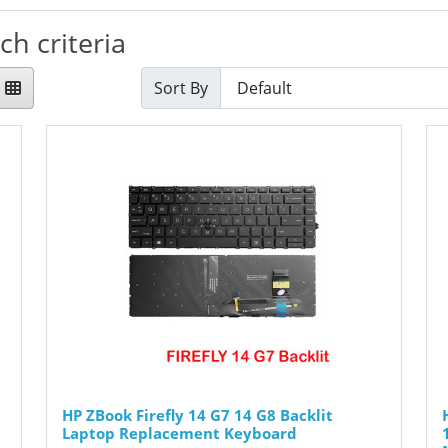
h criteria
Sort By
HP ZBook Firefly 14 G7 14 G8 Backlit
Laptop Replacement Keyboard