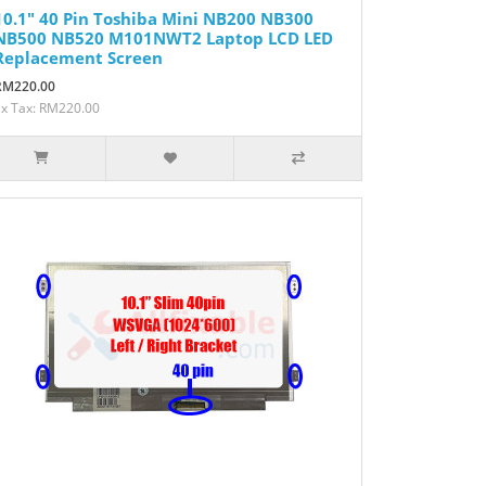
10.1" 40 Pin Toshiba Mini NB200 NB300
NB500 NB520 M101NWT2 Laptop LCD LED
Replacement Screen
RM220.00
Ex Tax: RM220.00