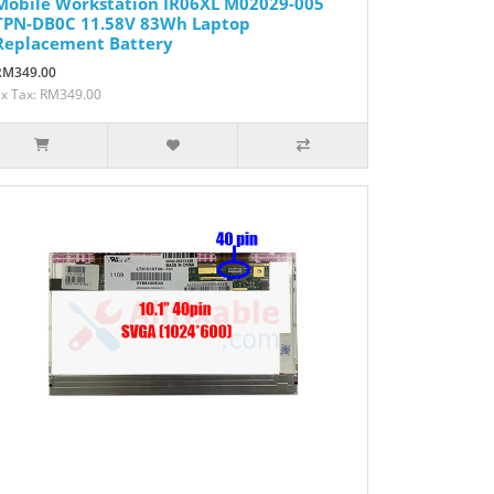
Mobile Workstation IR06XL M02029-005
TPN-DB0C 11.58V 83Wh Laptop
Replacement Battery
RM349.00
Ex Tax: RM349.00