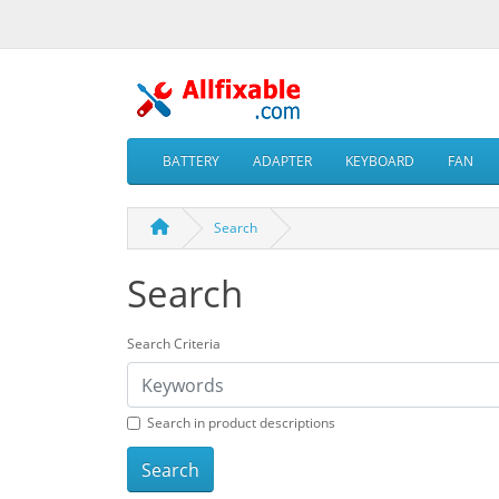
BATTERY
ADAPTER
KEYBOARD
FAN
Search
Search
Search Criteria
Search in product descriptions
Search