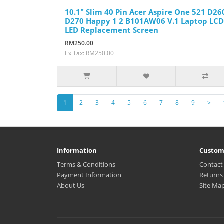
10.1" Slim 40 Pin Acer Aspire One 521 D26
D270 Happy 1 2 B101AW06 V.1 Laptop LCD
LED Replacement Screen
RM250.00
Ex Tax: RM250.00
1
2
3
4
5
6
7
8
9
>
Information
Custom
Terms & Conditions
Contact
Payment Information
Returns
About Us
Site Ma