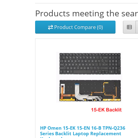
Products meeting the searc
Product Compare (0)
HP Omen 15-EK 15-EN 16-B TPN-Q236
Series Backlit Laptop Replacement