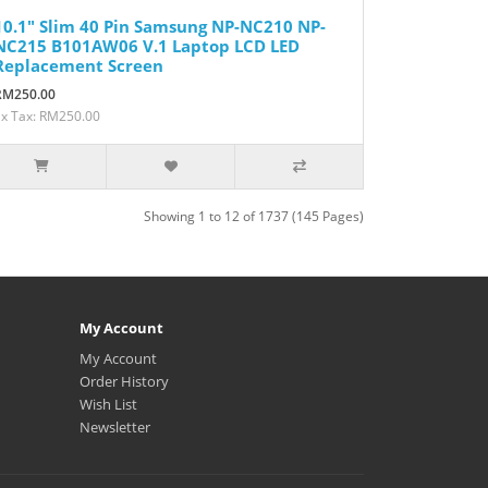
10.1" Slim 40 Pin Samsung NP-NC210 NP-
NC215 B101AW06 V.1 Laptop LCD LED
Replacement Screen
RM250.00
Ex Tax: RM250.00
Showing 1 to 12 of 1737 (145 Pages)
My Account
My Account
Order History
Wish List
Newsletter