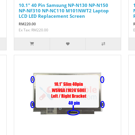
10.1" 40 Pin Samsung NP-N130 NP-N150
NP-NF310 NP-NC110 M101NWT2 Laptop
LCD LED Replacement Screen
RM220.00
Ex Tax: RM220.00