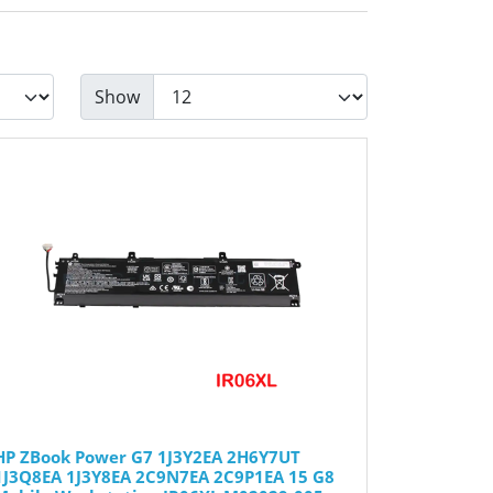
Show
HP ZBook Power G7 1J3Y2EA 2H6Y7UT
1J3Q8EA 1J3Y8EA 2C9N7EA 2C9P1EA 15 G8