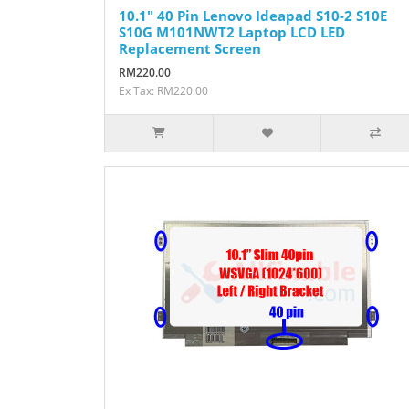
10.1" 40 Pin Lenovo Ideapad S10-2 S10E
S10G M101NWT2 Laptop LCD LED
Replacement Screen
RM220.00
Ex Tax: RM220.00