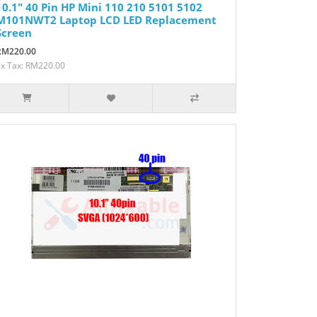
10.1" 40 Pin HP Mini 110 210 5101 5102
M101NWT2 Laptop LCD LED Replacement
Screen
RM220.00
Ex Tax: RM220.00