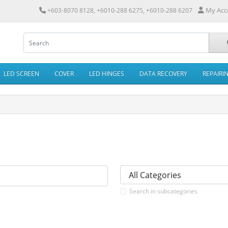
My Acc
+603-8070 8128, +6010-288 6275, +6010-288 6207
LED SCREEN
COVER
LED HINGES
DATA RECOVERY
REPAIRI
Search in subcategories