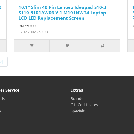
0
10.1" Slim 40 Pin Lenovo Ideapad S10-3
S110 B101AW06 V.1 M101NWT4 Laptop
LCD LED Replacement Screen
RM250.00
Ex Tax: RM250.00
>|
er Service
Extras
 Us
Brands
Gift Certificates
p
Specials