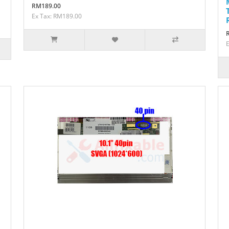
RM189.00
Ex Tax: RM189.00