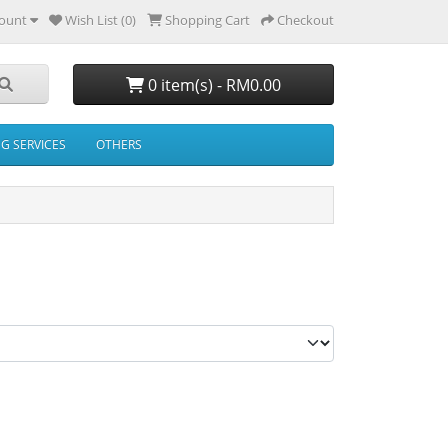
ount
Wish List (0)
Shopping Cart
Checkout
0 item(s) - RM0.00
NG SERVICES
OTHERS