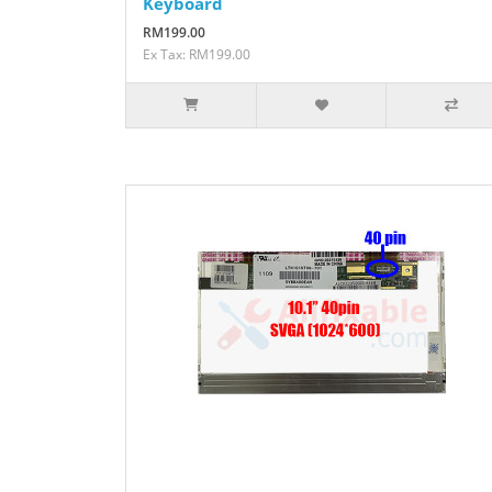
Keyboard
RM199.00
Ex Tax: RM199.00