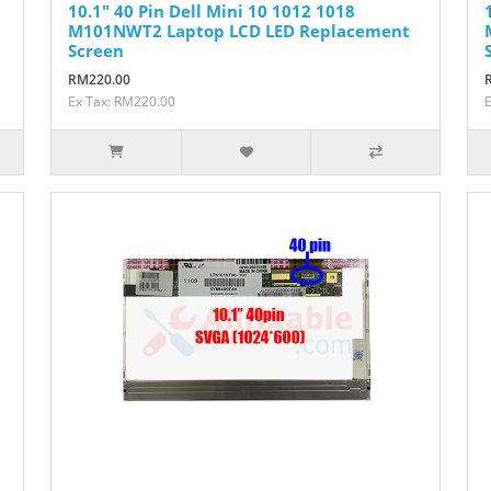
10.1" 40 Pin Dell Mini 10 1012 1018
M101NWT2 Laptop LCD LED Replacement
Screen
RM220.00
Ex Tax: RM220.00