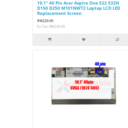
10.1" 40 Pin Acer Aspire One 522 532H
D150 D250 M101NWT2 Laptop LCD LED
Replacement Screen
RM220.00
Ex Tax: RM220.00