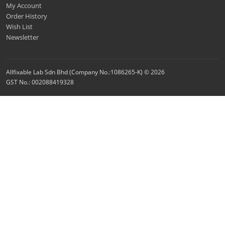
My Account
Order History
Wish List
Newsletter
Allfixable Lab Sdn Bhd (Company No.:1086265-K) © 2026
GST No.: 002088419328