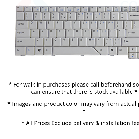
* For walk in purchases please call beforehand so
can ensure that there is stock available *
* Images and product color may vary from actual 
*
* All Prices Exclude delivery & installation fe