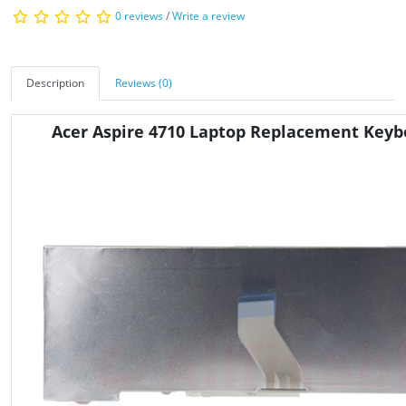
0 reviews
/
Write a review
Description
Reviews (0)
Acer Aspire 4710 Laptop Replacement Keyb