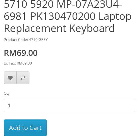
5710 5920 MP-07A23U4-
6981 PK130470200 Laptop
Replacement Keyboard
Product Code: 4710 GREY
RM69.00
Ex Tax: RM69.00
Qty
Add to Cart