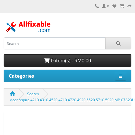
0 item(s) - RM0.00
Categories
Search
Acer Aspire 4210 4310 4520 4710 4720 4920 5520 5710 5920 MP-07A23