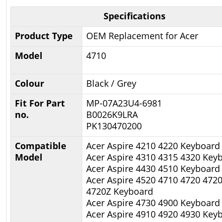
Specifications
Product Type
OEM Replacement for Acer
Model
4710
Colour
Black / Grey
Fit For Part
MP-07A23U4-6981
no.
B0026K9LRA
PK130470200
Compatible
Acer Aspire 4210 4220 Keyboard
Model
Acer Aspire 4310 4315 4320 Key
Acer Aspire 4430 4510 Keyboard
Acer Aspire 4520 4710 4720 472
4720Z Keyboard
Acer Aspire 4730 4900 Keyboard
Acer Aspire 4910 4920 4930 Key