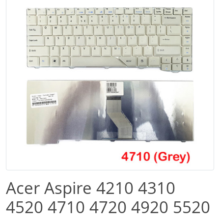
Acer Aspire 4210 4310
4520 4710 4720 4920 5520