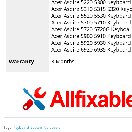
Acer Aspire 5220 5300 Keyboard
Acer Aspire 5310 5315 5320 Key
Acer Aspire 5520 5530 Keyboard
Acer Aspire 5700 5710 Keyboard
Acer Aspire 5720 5720G Keyboar
Acer Aspire 5900 5910 Keyboard
Acer Aspire 5920 5930 Keyboard
Acer Aspire 6920 6935 Keyboard
Warranty
3 Months
Tags:
Keyboard
,
Laptop
,
Notebook
,