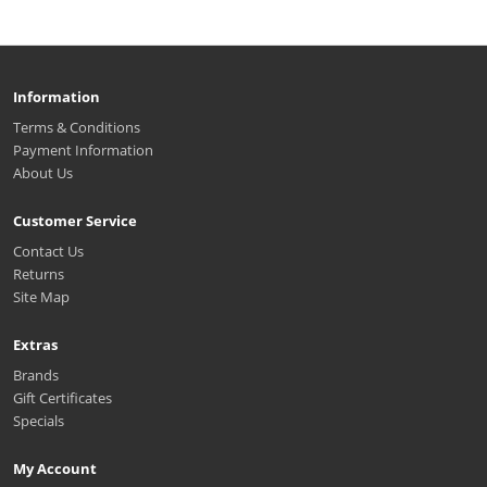
Information
Terms & Conditions
Payment Information
About Us
Customer Service
Contact Us
Returns
Site Map
Extras
Brands
Gift Certificates
Specials
My Account