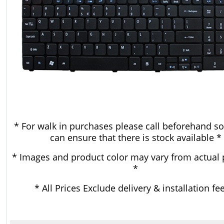
* For walk in purchases please call beforehand so
can ensure that there is stock available *
* Images and product color may vary from actual 
*
* All Prices Exclude delivery & installation fe