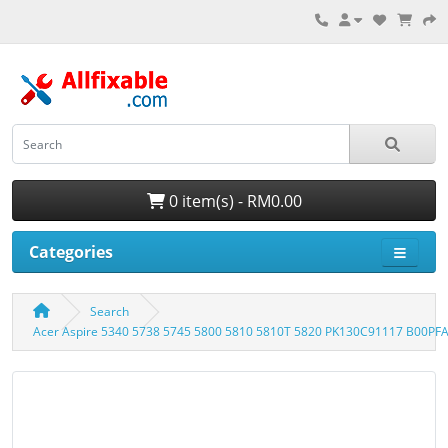
0 item(s) - RM0.00
Categories
Search
Acer Aspire 5340 5738 5745 5800 5810 5810T 5820 PK130C91117 B00PF