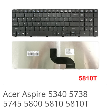
Acer Aspire 5340 5738
5745 5800 5810 5810T