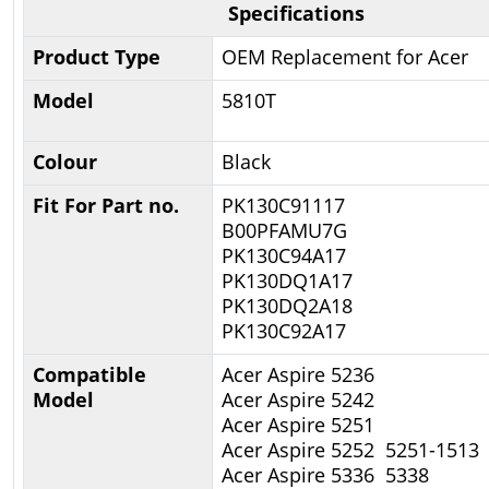
Specifications
Product Type
OEM Replacement for Acer
Model
5810T
Colour
Black
Fit For Part no.
PK130C91117
B00PFAMU7G
PK130C94A17
PK130DQ1A17
PK130DQ2A18
PK130C92A17
Compatible
Acer Aspire 5236
Model
Acer Aspire 5242
Acer Aspire 5251
Acer Aspire 5252 5251-1513
Acer Aspire 5336 5338