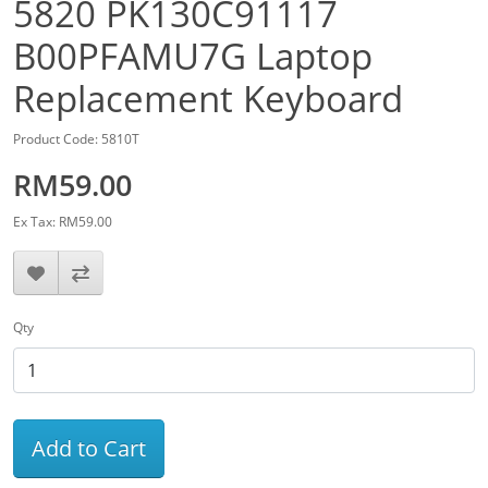
5820 PK130C91117
B00PFAMU7G Laptop
Replacement Keyboard
Product Code: 5810T
RM59.00
Ex Tax: RM59.00
Qty
Add to Cart