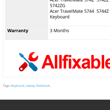
5742ZG
Acer TravelMate 5744 5744Z
Keyboard
Warranty
3 Months
Tags:
Keyboard
,
Laptop
,
Notebook
,