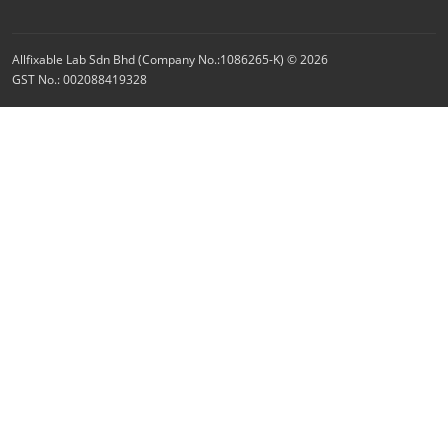
Allfixable Lab Sdn Bhd (Company No.:1086265-K) © 2026
GST No.: 002088419328