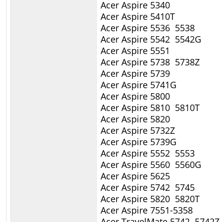
Acer Aspire 5340
Acer Aspire 5410T
Acer Aspire 5536 5538
Acer Aspire 5542 5542G
Acer Aspire 5551
Acer Aspire 5738 5738Z
Acer Aspire 5739
Acer Aspire 5741G
Acer Aspire 5800
Acer Aspire 5810 5810T
Acer Aspire 5820
Acer Aspire 5732Z
Acer Aspire 5739G
Acer Aspire 5552 5553
Acer Aspire 5560 5560G
Acer Aspire 5625
Acer Aspire 5742 5745
Acer Aspire 5820 5820T
Acer Aspire 7551-5358
Acer TravelMate 5742 5742Z