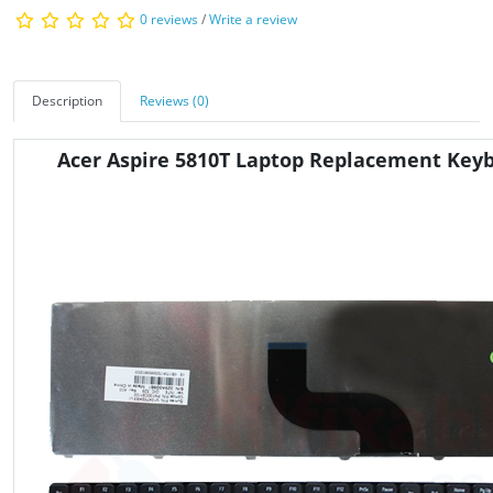
0 reviews
/
Write a review
Description
Reviews (0)
Acer Aspire 5810T Laptop Replacement Key