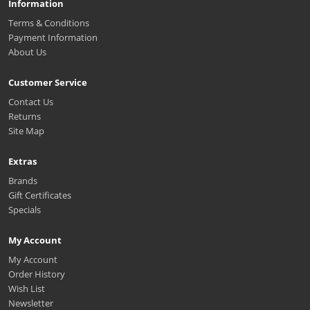
Information
Terms & Conditions
Payment Information
About Us
Customer Service
Contact Us
Returns
Site Map
Extras
Brands
Gift Certificates
Specials
My Account
My Account
Order History
Wish List
Newsletter