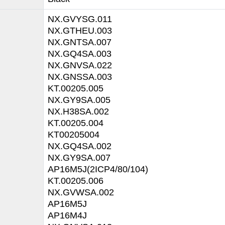
NX.GVYSG.011
NX.GTHEU.003
NX.GNTSA.007
NX.GQ4SA.003
NX.GNVSA.022
NX.GNSSA.003
KT.00205.005
NX.GY9SA.005
NX.H38SA.002
KT.00205.004
KT00205004
NX.GQ4SA.002
NX.GY9SA.007
AP16M5J(2ICP4/80/104)
KT.00205.006
NX.GVWSA.002
AP16M5J
AP16M4J