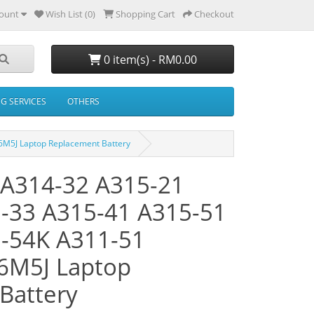
ount
Wish List (0)
Shopping Cart
Checkout
0 item(s) - RM0.00
NG SERVICES
OTHERS
6M5J Laptop Replacement Battery
3 A314-32 A315-21
-33 A315-41 A315-51
-54K A311-51
6M5J Laptop
Battery