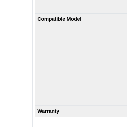
Compatible Model
Warranty