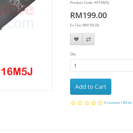
Product Code: AP16M5J
RM199.00
Ex Tax: RM199.00
Qty
Add to Cart
0 reviews
/
Write