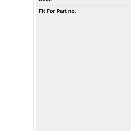
Fit For Part no.