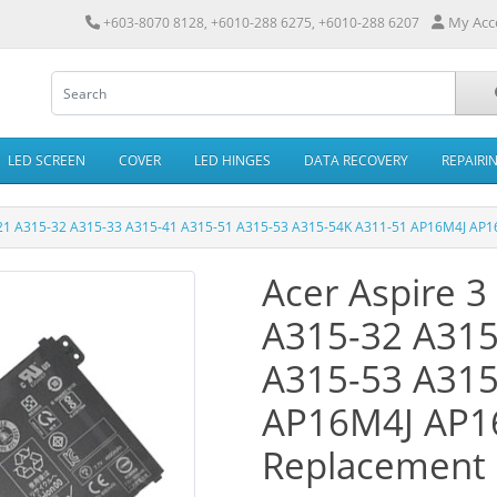
My Acc
+603-8070 8128, +6010-288 6275, +6010-288 6207
LED SCREEN
COVER
LED HINGES
DATA RECOVERY
REPAIRI
-21 A315-32 A315-33 A315-41 A315-51 A315-53 A315-54K A311-51 AP16M4J AP1
Acer Aspire 
A315-32 A315
A315-53 A315
AP16M4J AP1
Replacement 