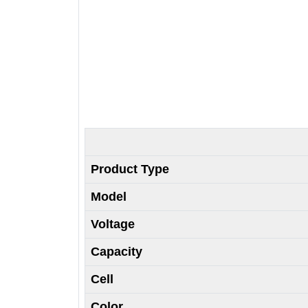
Product Type
Model
Voltage
Capacity
Cell
Color