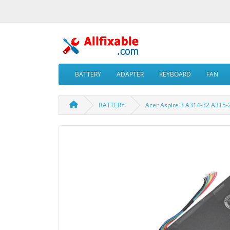
BATTERY
ADAPTER
KEYBOARD
FAN
BATTERY
Acer Aspire 3 A314-32 A315