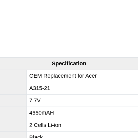
Specification
OEM Replacement for Acer
A315-21
7.7V
4660mAH
2 Cells Li-ion
Black