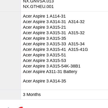
NX.GNVSA.013
NX.GTHEU.001
Acer Aspire 1 A114-31
Acer Aspire 3 A314-31 A314-32
Acer Aspire 3 A315-21
Acer Aspire 3 A315-31 A315-32
Acer Aspire 3 A315-35
Acer Aspire 3 A315-33 A315-34
Acer Aspire 3 A315-41 A315-41G
Acer Aspire 3 A315-51
Acer Aspire 3 A315-53
Acer Aspire 3 A315-54K-38B1
Acer Aspire A311-31 Battery
Acer Aspire 3 A314-35
3 Months