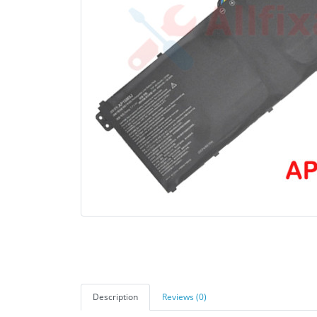
Description
Reviews (0)