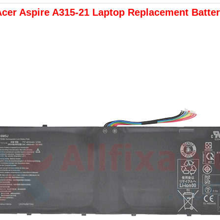
cer Aspire A315-21 Laptop Replacement Batte