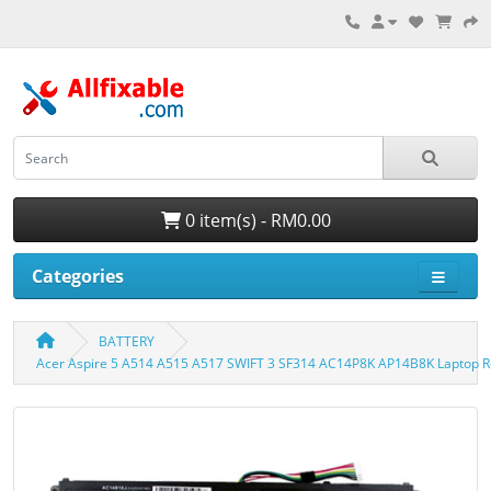
0 item(s) - RM0.00
Categories
BATTERY
Acer Aspire 5 A514 A515 A517 SWIFT 3 SF314 AC14P8K AP14B8K Laptop R