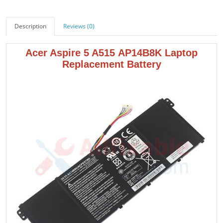
Description
Reviews (0)
Acer Aspire 5 A515 AP14B8K
Laptop
Replacement Battery