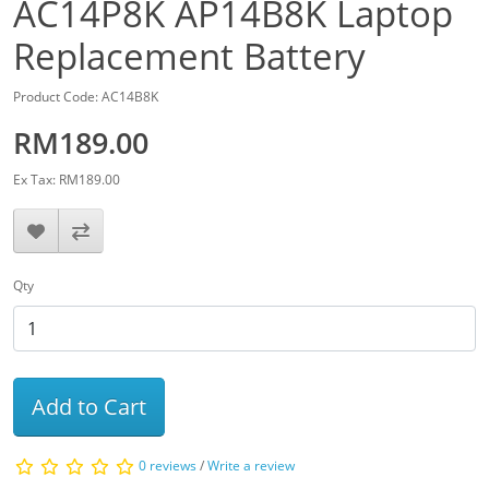
AC14P8K AP14B8K Laptop
Replacement Battery
Product Code: AC14B8K
RM189.00
Ex Tax: RM189.00
Qty
Add to Cart
0 reviews
/
Write a review