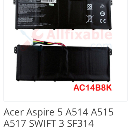
Acer Aspire 5 A514 A515
A517 SWIFT 3 SF314