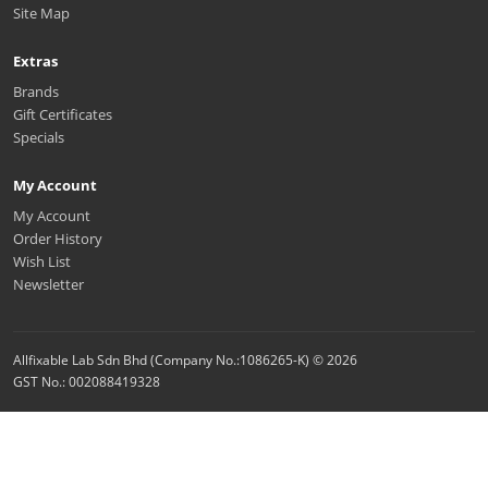
Site Map
Extras
Brands
Gift Certificates
Specials
My Account
My Account
Order History
Wish List
Newsletter
Allfixable Lab Sdn Bhd (Company No.:1086265-K) © 2026
GST No.: 002088419328