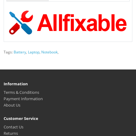
Tags:
Battery
,
Laptop
,
Notebook
,
Information
Terms & Conditions
Payment Information
About Us
Customer Service
Contact Us
Returns