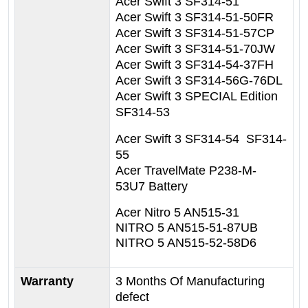
Acer Swift 3 SF314-51
Acer Swift 3 SF314-51-50FR
Acer Swift 3 SF314-51-57CP
Acer Swift 3 SF314-51-70JW
Acer Swift 3 SF314-54-37FH
Acer Swift 3 SF314-56G-76DL
Acer Swift 3 SPECIAL Edition
SF314-53
Acer Swift 3 SF314-54 SF314-
55
Acer TravelMate P238-M-
53U7 Battery
Acer
Nitro 5 AN515-31
NITRO 5 AN515-51-87UB
NITRO 5 AN515-52-58D6
Warranty
3 Months Of Manufacturing
defect