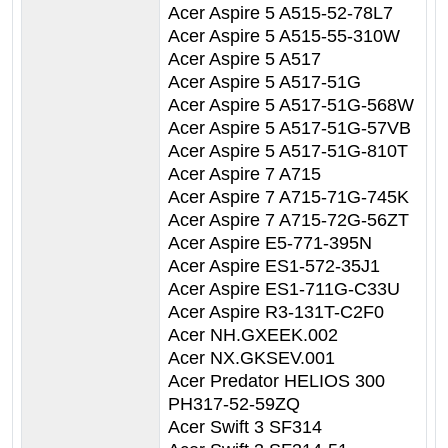
Acer Aspire 5 A515-52-78L7
Acer Aspire 5 A515-55-310W
Acer Aspire 5 A517
Acer Aspire 5 A517-51G
Acer Aspire 5 A517-51G-568W
Acer Aspire 5 A517-51G-57VB
Acer Aspire 5 A517-51G-810T
Acer Aspire 7 A715
Acer Aspire 7 A715-71G-745K
Acer Aspire 7 A715-72G-56ZT
Acer Aspire E5-771-395N
Acer Aspire ES1-572-35J1
Acer Aspire ES1-711G-C33U
Acer Aspire R3-131T-C2F0
Acer NH.GXEEK.002
Acer NX.GKSEV.001
Acer Predator HELIOS 300
PH317-52-59ZQ
Acer Swift 3 SF314