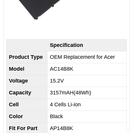
Specification
Product Type
OEM Replacement for Acer
Model
AC14B8K
Voltage
15.2V
Capacity
3157mAH(48Wh)
Cell
4 Cells Li-ion
Color
Black
Fit For Part
AP14B8K