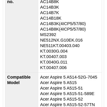
no.
AC14B8K
AC14B3K
AC14B7K
AC14B18K
AC14B3K(4ICP5/57/80)
AC14B8K(4ICP5/57/80)
MS2392
NE512NX.G10EK.016
NE511KT.00403.040
KT.0030G.004
KT.00407.003
KT.0040G.011
KT.00407.006
Compatible
Acer Aspire 5 A514-52G-7045
Model
Acer Aspire 5 A515
Acer Aspire 5 A515-51
Acer Aspire 5 A515-51-589E
Acer Aspire 5 A515-52
Acer Aspire 5 A515-52-57TN