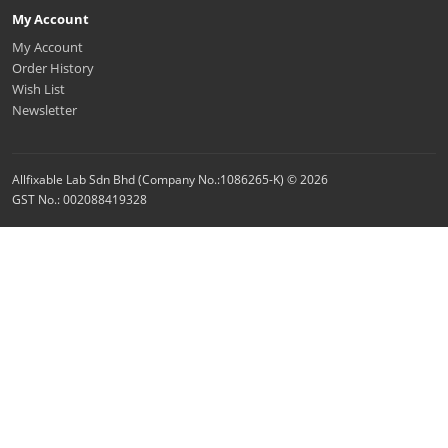
My Account
My Account
Order History
Wish List
Newsletter
Allfixable Lab Sdn Bhd (Company No.:1086265-K) © 2026
GST No.: 002088419328