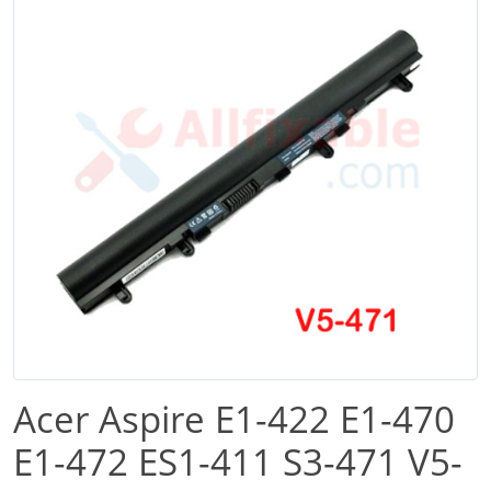
Acer Aspire E1-422 E1-470
E1-472 ES1-411 S3-471 V5-