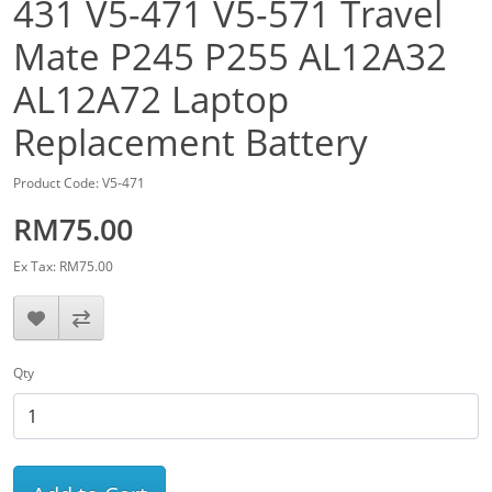
431 V5-471 V5-571 Travel
Mate P245 P255 AL12A32
AL12A72 Laptop
Replacement Battery
Product Code: V5-471
RM75.00
Ex Tax: RM75.00
Qty