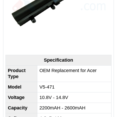
Specification
Product
OEM Replacement for Acer
Type
Model
V5-471
Voltage
10.8V - 14.8V
Capacity
2200mAH - 2600mAH