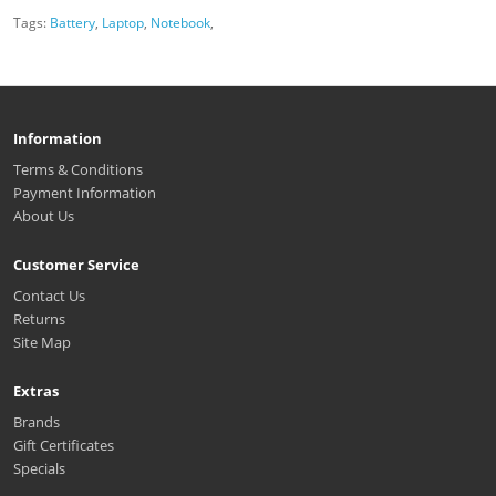
Tags:
Battery
,
Laptop
,
Notebook
,
Information
Terms & Conditions
Payment Information
About Us
Customer Service
Contact Us
Returns
Site Map
Extras
Brands
Gift Certificates
Specials