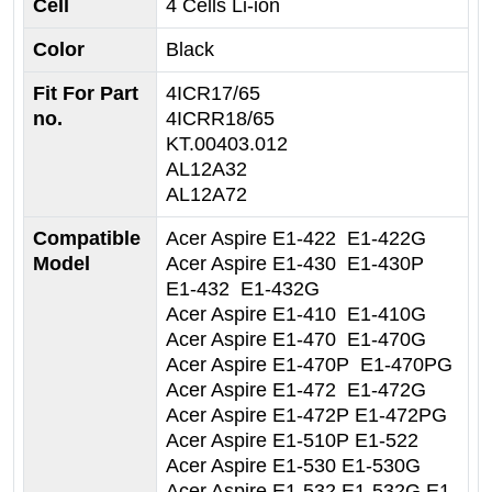
Cell
4 Cells Li-ion
Color
Black
Fit For Part
4ICR17/65
no.
4ICRR18/65
KT.00403.012
AL12A32
AL12A72
Compatible
Acer Aspire E1-422 E1-422G
Model
Acer Aspire E1-430 E1-430P
E1-432 E1-432G
Acer Aspire E1-410 E1-410G
Acer Aspire E1-470 E1-470G
Acer Aspire E1-470P E1-470PG
Acer Aspire E1-472 E1-472G
Acer Aspire E1-472P E1-472PG
Acer Aspire E1-510P E1-522
Acer Aspire E1-530 E1-530G
Acer Aspire E1-532 E1-532G E1-