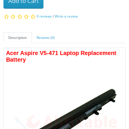
Add to Cart
0 reviews
/
Write a review
Description
Reviews (0)
Acer Aspire V5-471 Laptop Replacement
Battery