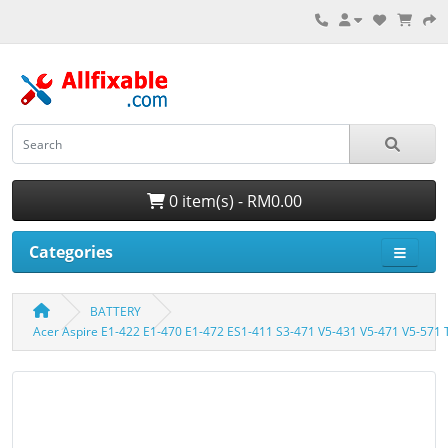
0 item(s) - RM0.00
Categories
BATTERY
Acer Aspire E1-422 E1-470 E1-472 ES1-411 S3-471 V5-431 V5-471 V5-571