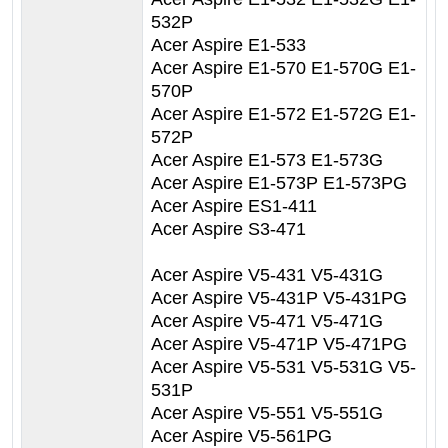
532P
Acer Aspire E1-533
Acer Aspire E1-570 E1-570G E1-
570P
Acer Aspire E1-572 E1-572G E1-
572P
Acer Aspire E1-573 E1-573G
Acer Aspire E1-573P E1-573PG
Acer Aspire ES1-411
Acer Aspire S3-471
Acer Aspire V5-431 V5-431G
Acer Aspire V5-431P V5-431PG
Acer Aspire V5-471 V5-471G
Acer Aspire V5-471P V5-471PG
Acer Aspire V5-531 V5-531G V5-
531P
Acer Aspire V5-551 V5-551G
Acer Aspire V5-561PG