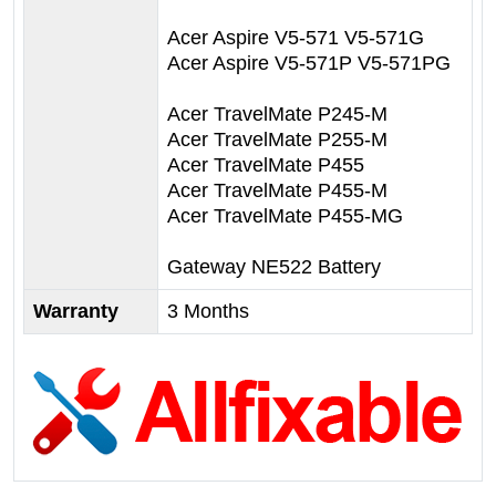
Acer Aspire V5-571 V5-571G
Acer Aspire V5-571P V5-571PG
Acer TravelMate P245-M
Acer TravelMate P255-M
Acer TravelMate P455
Acer TravelMate P455-M
Acer TravelMate P455-MG
Gateway NE522 Battery
Warranty
3 Months