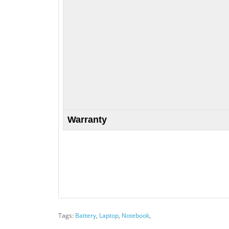
Warranty
Tags:
Battery
,
Laptop
,
Notebook
,