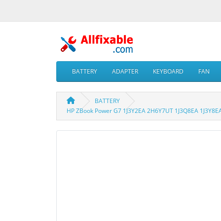
BATTERY
ADAPTER
KEYBOARD
FAN
BATTERY
HP ZBook Power G7 1J3Y2EA 2H6Y7UT 1J3Q8EA 1J3Y8EA