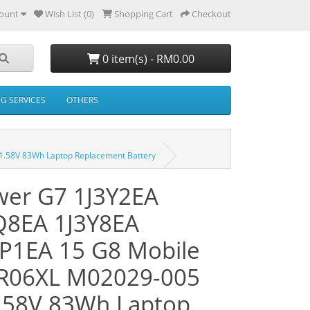
ount
Wish List (0)
Shopping Cart
Checkout
0 item(s) - RM0.00
NG SERVICES
OTHERS
.58V 83Wh Laptop Replacement Battery
er G7 1J3Y2EA
Q8EA 1J3Y8EA
P1EA 15 G8 Mobile
IR06XL M02029-005
.58V 83Wh Laptop