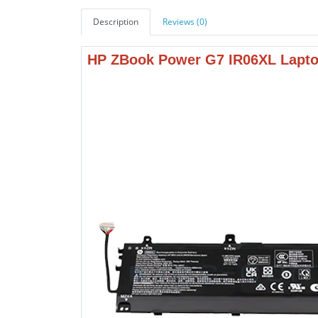
Description
Reviews (0)
HP ZBook Power G7 IR06XL Lapto