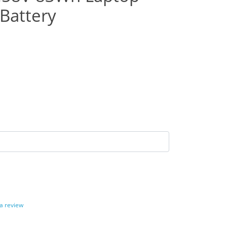
Battery
 a review