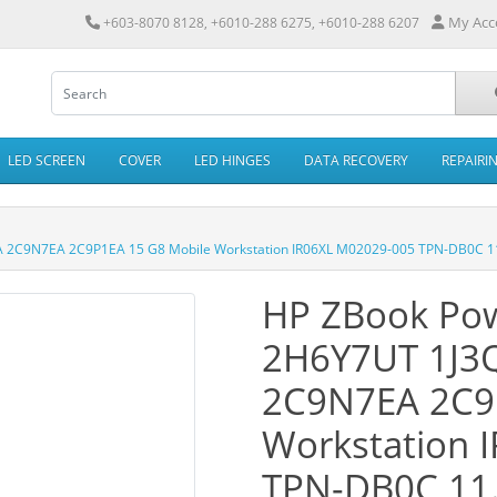
My Acc
+603-8070 8128, +6010-288 6275, +6010-288 6207
LED SCREEN
COVER
LED HINGES
DATA RECOVERY
REPAIRI
 2C9N7EA 2C9P1EA 15 G8 Mobile Workstation IR06XL M02029-005 TPN-DB0C 11
HP ZBook Pow
2H6Y7UT 1J3
2C9N7EA 2C9
Workstation 
TPN-DB0C 11