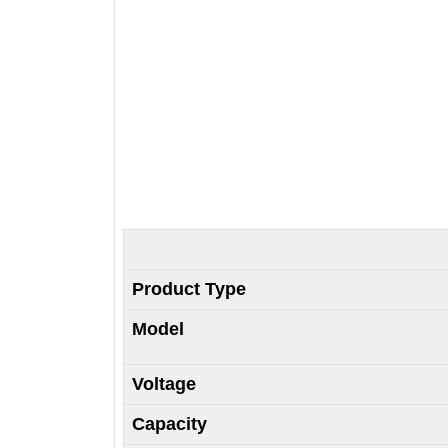
Product Type
Model
Voltage
Capacity