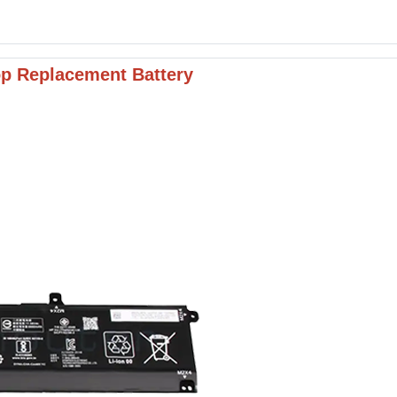
p Replacement Battery