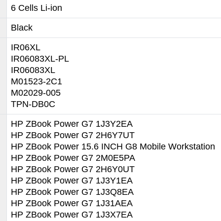
6 Cells Li-ion
Black
IR06XL
IR06083XL-PL
IR06083XL
M01523-2C1
M02029-005
TPN-DB0C
HP ZBook Power G7 1J3Y2EA
HP ZBook Power G7 2H6Y7UT
HP ZBook Power 15.6 INCH G8 Mobile Workstation
HP ZBook Power G7 2M0E5PA
HP ZBook Power G7 2H6Y0UT
HP ZBook Power G7 1J3Y1EA
HP ZBook Power G7 1J3Q8EA
HP ZBook Power G7 1J31AEA
HP ZBook Power G7 1J3X7EA