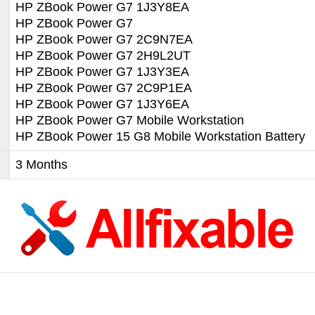
HP ZBook Power G7 1J3Y8EA
HP ZBook Power G7
HP ZBook Power G7 2C9N7EA
HP ZBook Power G7 2H9L2UT
HP ZBook Power G7 1J3Y3EA
HP ZBook Power G7 2C9P1EA
HP ZBook Power G7 1J3Y6EA
HP ZBook Power G7 Mobile Workstation
HP ZBook Power 15 G8 Mobile Workstation Battery
3 Months