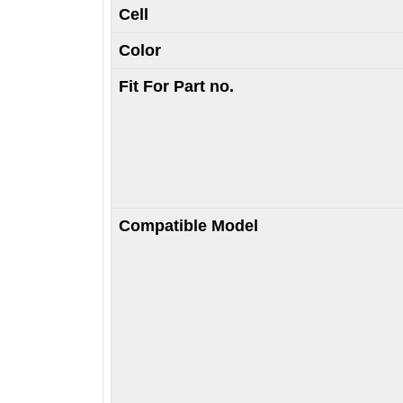
Cell
Color
Fit For Part no.
Compatible Model