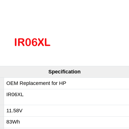
Specification
OEM Replacement for HP
IR06XL
11.58V
83Wh