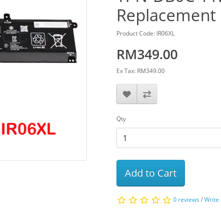
Replacement 
Product Code: IR06XL
RM349.00
Ex Tax: RM349.00
Qty
Add to Cart
0 reviews
/
Write