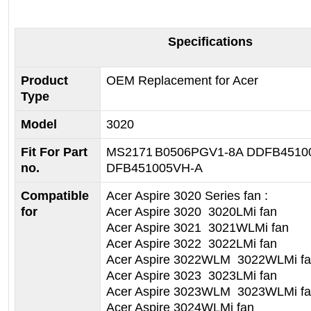
Specifications
Product
OEM Replacement for Acer
Type
Model
3020
Fit For Part
MS2171
B0506PGV1-8A
DDFB4510
no.
DFB451005VH-A
Compatible
Acer Aspire 3020 Series fan :
for
Acer Aspire 3020 3020LMi fan
Acer Aspire 3021 3021WLMi fan
Acer Aspire 3022 3022LMi fan
Acer Aspire 3022WLM 3022WLMi f
Acer Aspire 3023 3023LMi fan
Acer Aspire 3023WLM 3023WLMi f
Acer Aspire 3024WLMi fan