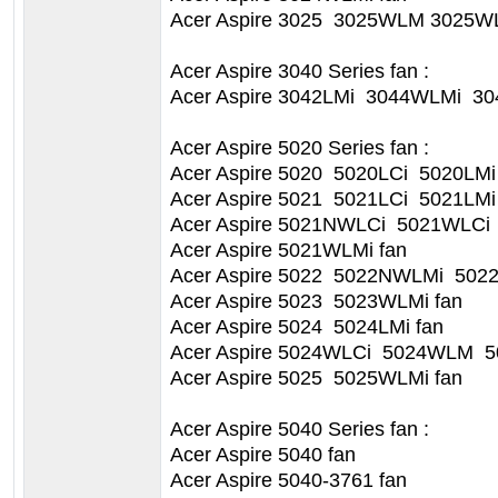
Acer Aspire 3025 3025WLM 3025WL
Acer Aspire 3040 Series fan :
Acer Aspire 3042LMi 3044WLMi 30
Acer Aspire 5020 Series fan :
Acer Aspire 5020 5020LCi 5020LMi
Acer Aspire 5021 5021LCi 5021LMi
Acer Aspire 5021NWLCi 5021WLCi
Acer Aspire 5021WLMi fan
Acer Aspire 5022 5022NWLMi 502
Acer Aspire 5023 5023WLMi fan
Acer Aspire 5024 5024LMi fan
Acer Aspire 5024WLCi 5024WLM 5
Acer Aspire 5025 5025WLMi fan
Acer Aspire 5040 Series fan :
Acer Aspire 5040 fan
Acer Aspire 5040-3761 fan