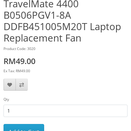
TravelMate 4400
B0506PGV1-8A
DDFB451005M20T Laptop
Replacement Fan
Product Code: 3020
RM49.00
Ex Tax: RM49.00
Qty