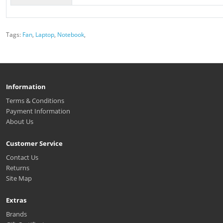
Tags:
Fan
,
Laptop
,
Notebook
,
Information
Terms & Conditions
Payment Information
About Us
Customer Service
Contact Us
Returns
Site Map
Extras
Brands