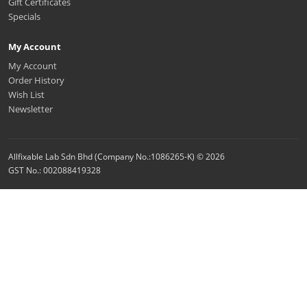
Gift Certificates
Specials
My Account
My Account
Order History
Wish List
Newsletter
Allfixable Lab Sdn Bhd (Company No.:1086265-K) © 2026
GST No.: 002088419328