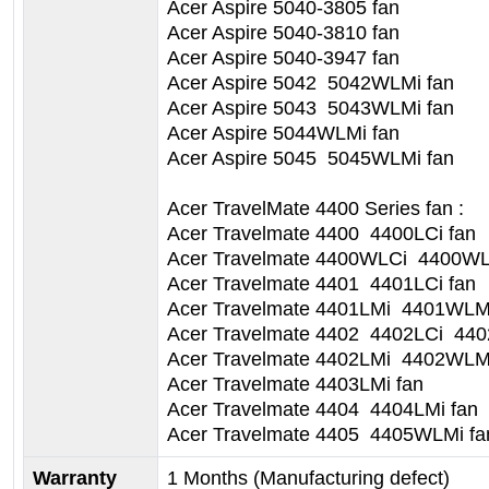
Acer Aspire 5040-3805 fan
Acer Aspire 5040-3810 fan
Acer Aspire 5040-3947 fan
Acer Aspire 5042 5042WLMi fan
Acer Aspire 5043 5043WLMi fan
Acer Aspire 5044WLMi fan
Acer Aspire 5045 5045WLMi fan
Acer TravelMate 4400 Series fan :
Acer Travelmate 4400 4400LCi fan
Acer Travelmate 4400WLCi 4400WL
Acer Travelmate 4401 4401LCi fan
Acer Travelmate 4401LMi 4401WLMi
Acer Travelmate 4402 4402LCi 44
Acer Travelmate 4402LMi 4402WLMi
Acer Travelmate 4403LMi fan
Acer Travelmate 4404 4404LMi fan
Acer Travelmate 4405 4405WLMi fa
Warranty
1 Months (Manufacturing defect)