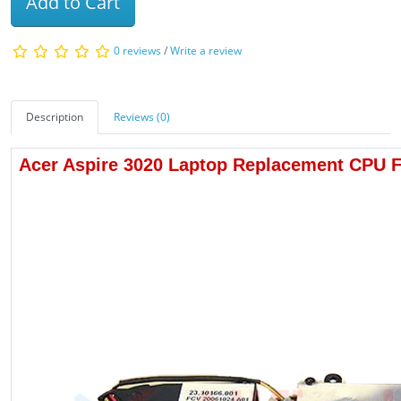
Add to Cart
0 reviews
/
Write a review
Description
Reviews (0)
Acer Aspire 3020 Laptop Replacement CPU 