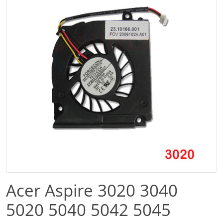
Acer Aspire 3020 3040
5020 5040 5042 5045