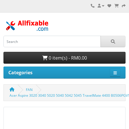
0 item(s) - RM0.00
Categories
FAN
Acer Aspire 3020 3040 5020 5040 5042 5045 TravelMate 4400 B0506PG