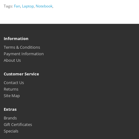
Tags:
Fan
,
Laptop
,
Notebook
,
Information
Terms & Conditions
Payment Information
About Us
Customer Service
Contact Us
Returns
Site Map
Extras
Brands
Gift Certificates
Specials