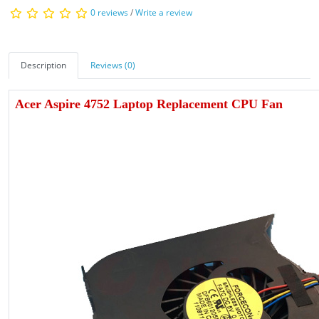
0 reviews
/
Write a review
Description
Reviews (0)
Acer Aspire 4752 Laptop Replacement CPU Fan