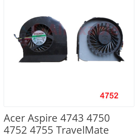
Acer Aspire 4743 4750
4752 4755 TravelMate