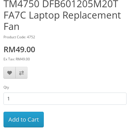
TM4750 DFB601205M20T
FA7C Laptop Replacement
Fan
Product Code: 4752
RM49.00
Ex Tax: RM49.00
Qty
Add to Cart