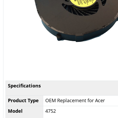
Specifications
Product Type
OEM Replacement for Acer
Model
4752