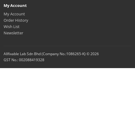
My Account
My Account
Order History
Wish List
Newsletter
Allfixable Lab Sdn Bhd (Company No.:1086265-K) © 2026
GST No.: 002088419328