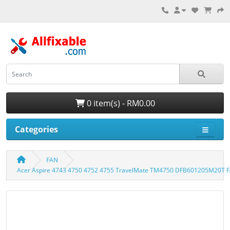
0 item(s) - RM0.00
Categories
FAN
Acer Aspire 4743 4750 4752 4755 TravelMate TM4750 DFB601205M20T F