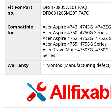
Fit For Part
DFS470805WL0T FACJ
no.
DFB601205M20T FA7C
Compatible
Acer Aspire 4743 4743G 4743ZG
for
Acer Aspire 4750 4750G Series
Acer Aspire 4752 4752G 4752Z S
Acer Aspire 4755 4755G Series
Acer TravelMate 4750ZG 4750G
Series
Warranty
1 Months (Manufacturing defect)