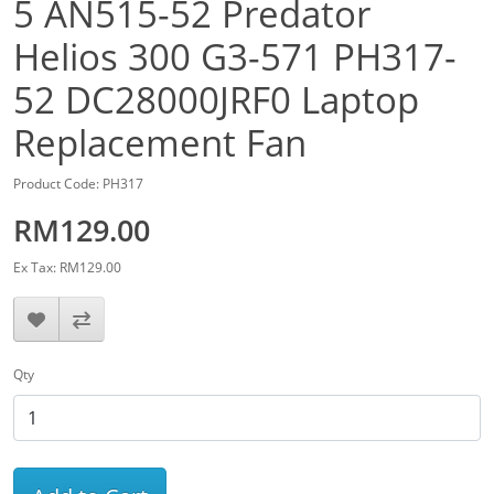
5 AN515-52 Predator
Helios 300 G3-571 PH317-
52 DC28000JRF0 Laptop
Replacement Fan
Product Code: PH317
RM129.00
Ex Tax: RM129.00
Qty