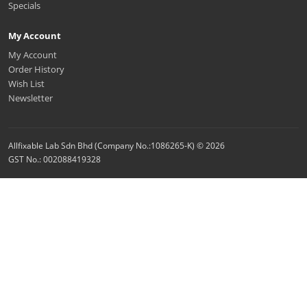
Specials
My Account
My Account
Order History
Wish List
Newsletter
Allfixable Lab Sdn Bhd (Company No.:1086265-K) © 2026
GST No.: 002088419328