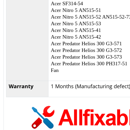
Acer SF314-54
Acer Nitro 5 AN515-51
Acer Nitro 5 AN515-52 AN515-52-
Acer Nitro 5 AN515-53
Acer Nitro 5 AN515-41
Acer Nitro 5 AN515-42
Acer Predator Helios 300 G3-571
Acer Predator Helios 300 G3-572
Acer Predator Helios 300 G3-573
Acer Predator Helios 300 PH317-5
Fan
Warranty
1 Months (Manufacturing defect