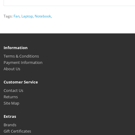
Tags:
Fan
,
Laptop
,
Notebook
,
Information
Terms & Conditions
Payment Information
About Us
Customer Service
Contact Us
Returns
Site Map
Extras
Brands
Gift Certificates