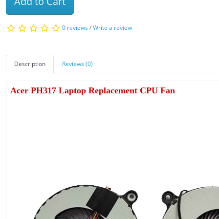
Add to Cart
0 reviews
/
Write a review
Description
Reviews (0)
Acer PH317 Laptop Replacement CPU Fan