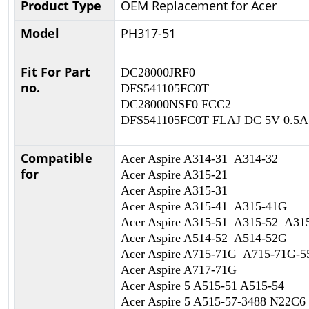
Product Type
OEM Replacement for Acer
Model
PH317-51
Fit For Part
DC28000JRF0
no.
DFS541105FC0T
DC28000NSF0 FCC2
DFS541105FC0T FLAJ DC 5V 0.5A
Compatible
Acer Aspire A314-31 A314-32
for
Acer Aspire A315-21
Acer Aspire A315-31
Acer Aspire A315-41 A315-41G
Acer Aspire A315-51 A315-52 A3
Acer Aspire A514-52 A514-52G
Acer Aspire A715-71G A715-71G-
Acer Aspire A717-71G
Acer Aspire 5 A515-51 A515-54
Acer Aspire 5 A515-57-3488 N22C6