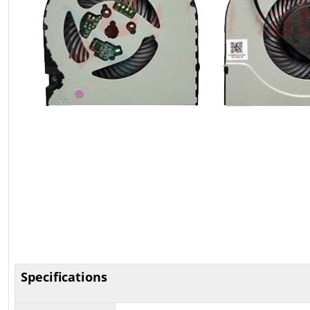
Specifications