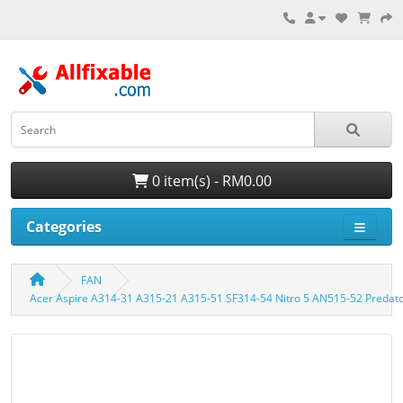
0 item(s) - RM0.00
Categories
FAN
Acer Aspire A314-31 A315-21 A315-51 SF314-54 Nitro 5 AN515-52 Predat