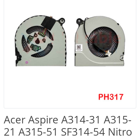
Acer Aspire A314-31 A315-
21 A315-51 SF314-54 Nitro