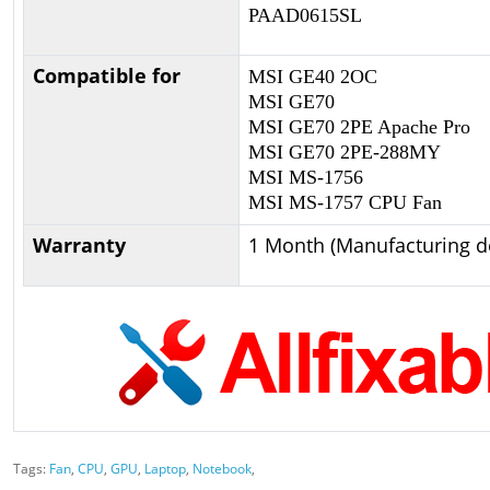
PAAD0615SL
Compatible for
MSI GE40 2OC
MSI GE70
MSI GE70 2PE Apache Pro
MSI GE70 2PE-288MY
MSI MS-1756
MSI MS-1757 CPU Fan
Warranty
1 Month (Manufacturing de
Tags:
Fan
,
CPU
,
GPU
,
Laptop
,
Notebook
,