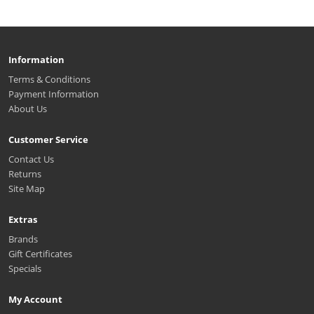
Information
Terms & Conditions
Payment Information
About Us
Customer Service
Contact Us
Returns
Site Map
Extras
Brands
Gift Certificates
Specials
My Account