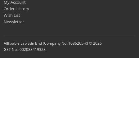
My Account
Order History
Wish List
Newsletter
Allfixable Lab Sdn Bhd (Company No.:1086265-K) © 2026
GST No.: 002088419328