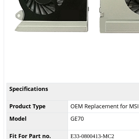
Specifications
Product Type
OEM Replacement for MSI
Model
GE70
Fit For Part no.
E33-0800413-MC2