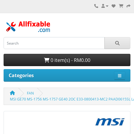
0 item(s) - RM0.00
Categories
FAN
MSI GE70 MS-1756 MS-1757 GE40 2OC E33-0800413-MC2 PAAD0615SL La