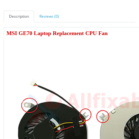
Description
Reviews (0)
MSI GE70 Laptop Replacement CPU Fan