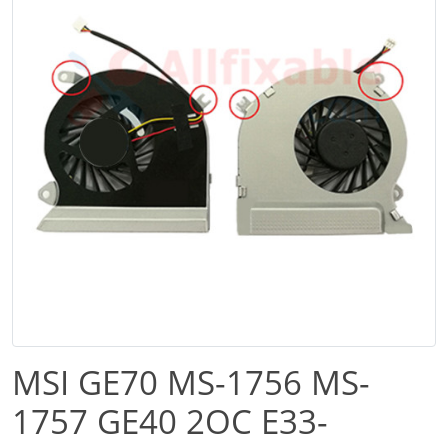
MSI GE70 MS-1756 MS-
1757 GE40 2OC E33-