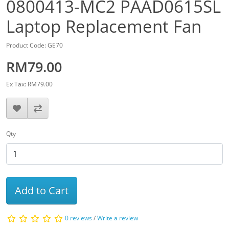
0800413-MC2 PAAD0615SL
Laptop Replacement Fan
Product Code: GE70
RM79.00
Ex Tax: RM79.00
Qty
Add to Cart
0 reviews
/
Write a review