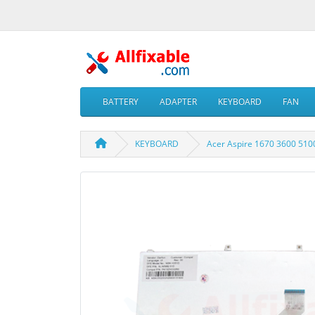
BATTERY
ADAPTER
KEYBOARD
FAN
KEYBOARD
Acer Aspire 1670 3600 51