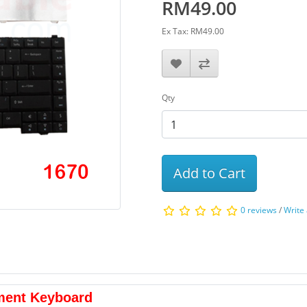
RM49.00
Ex Tax: RM49.00
Qty
Add to Cart
0 reviews
/
Write
ment Keyboard