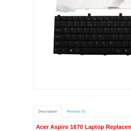
Description
Reviews (0)
Acer Aspire 1670 Laptop Replace