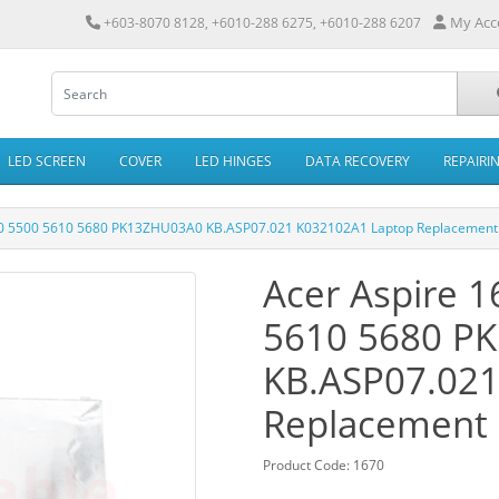
My Acc
+603-8070 8128, +6010-288 6275, +6010-288 6207
LED SCREEN
COVER
LED HINGES
DATA RECOVERY
REPAIRI
00 5500 5610 5680 PK13ZHU03A0 KB.ASP07.021 K032102A1 Laptop Replacement
Acer Aspire 
5610 5680 P
KB.ASP07.021
Replacement
Product Code: 1670