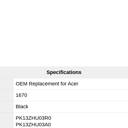
Specifications
OEM Replacement for Acer
1670
Black
PK13ZHU03R0
PK13ZHU03A0