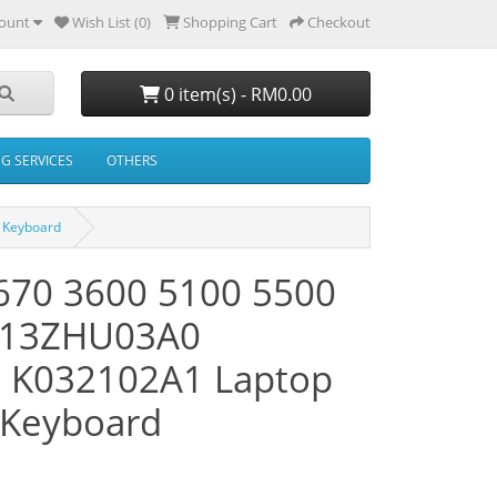
ount
Wish List (0)
Shopping Cart
Checkout
0 item(s) - RM0.00
NG SERVICES
OTHERS
 Keyboard
1670 3600 5100 5500
K13ZHU03A0
 K032102A1 Laptop
 Keyboard