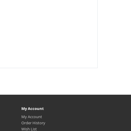
My Account
My Account
Order History
Wish List