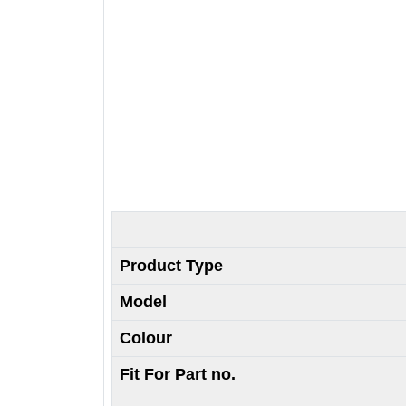
Product Type
Model
Colour
Fit For Part no.