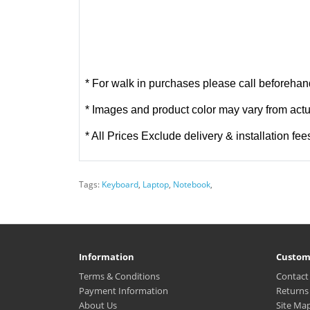
* For walk in purchases please call beforehand
* Images and product color may vary from actu
* All Prices Exclude delivery & installation fee
Tags:
Keyboard
,
Laptop
,
Notebook
,
Information
Custom
Terms & Conditions
Contact
Payment Information
Returns
About Us
Site Ma