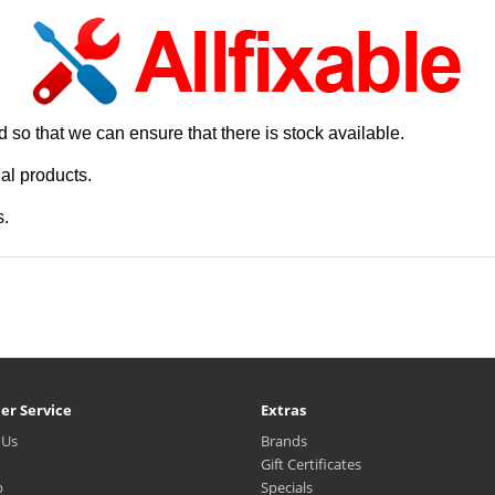
 so that we can ensure that there is stock available.
al products.
s.
er Service
Extras
 Us
Brands
Gift Certificates
p
Specials