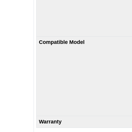
Compatible Model
Warranty