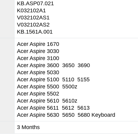
KB.ASP07.021
K032102A1
V032102AS1
V032102AS2
KB.1561A.001
Acer Aspire 1670
Acer Aspire 3030
Acer Aspire 3100
Acer Aspire 3600 3650 3690
Acer Aspire 5030
Acer Aspire 5100 5110 5155
Acer Aspire 5500 5500z
Acer Aspire 5502
Acer Aspire 5610 5610z
Acer Aspire 5611 5612 5613
Acer Aspire 5630 5650 5680 Keyboard
3 Months