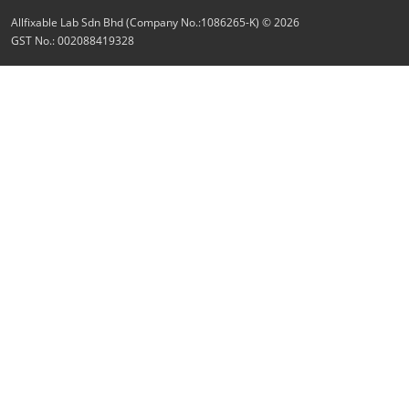
Allfixable Lab Sdn Bhd (Company No.:1086265-K) © 2026
GST No.: 002088419328