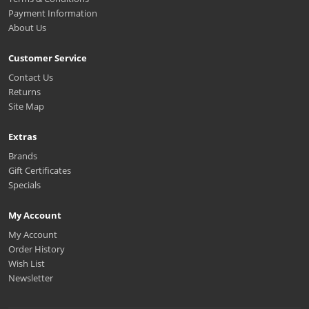
Payment Information
About Us
Customer Service
Contact Us
Returns
Site Map
Extras
Brands
Gift Certificates
Specials
My Account
My Account
Order History
Wish List
Newsletter