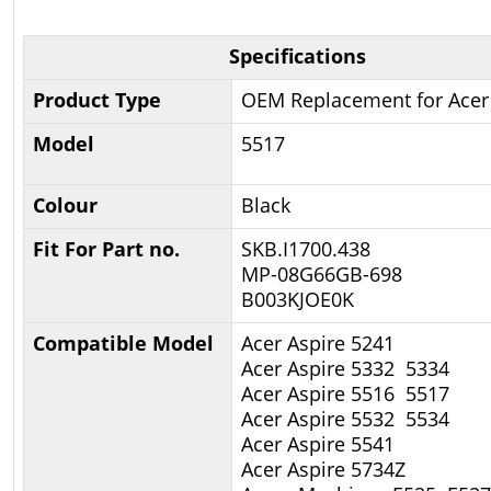
Specifications
Product Type
OEM Replacement for Acer
Model
5517
Colour
Black
Fit For Part no.
SKB.I1700.438
MP-08G66GB-698
B003KJOE0K
Compatible Model
Acer Aspire 5241
Acer Aspire 5332 5334
Acer Aspire 5516 5517
Acer Aspire 5532 5534
Acer Aspire 5541
Acer Aspire 5734Z