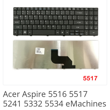
Acer Aspire 5516 5517
5241 5332 5534 eMachines