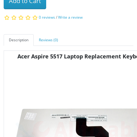
Add to Cart
0 reviews
/
Write a review
Description
Reviews (0)
Acer Aspire 5517 Laptop Replacement Keyb