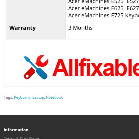
Acer eMachines E525 E527
Acer eMachines E625 E62
Acer eMachines E725 Keyb
Warranty
3 Months
Tags:
Keyboard
,
Laptop
,
Notebook
,
Information
Terms & Conditions