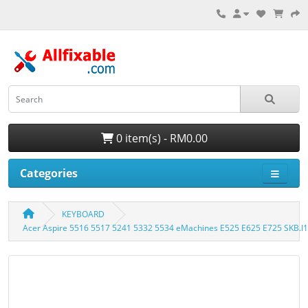
0 item(s) - RM0.00
Categories
KEYBOARD
Acer Aspire 5516 5517 5241 5332 5534 eMachines E525 E625 E725 SKB.