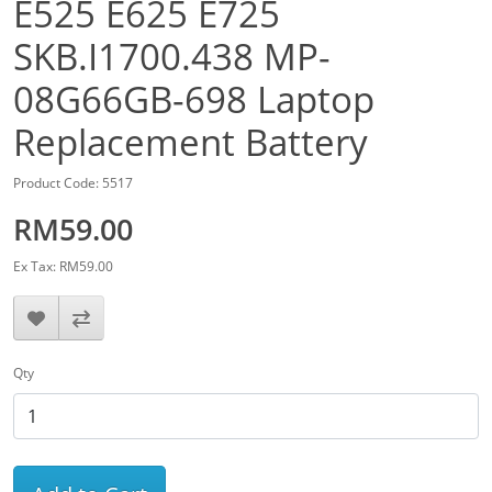
E525 E625 E725
SKB.I1700.438 MP-
08G66GB-698 Laptop
Replacement Battery
Product Code: 5517
RM59.00
Ex Tax: RM59.00
Qty