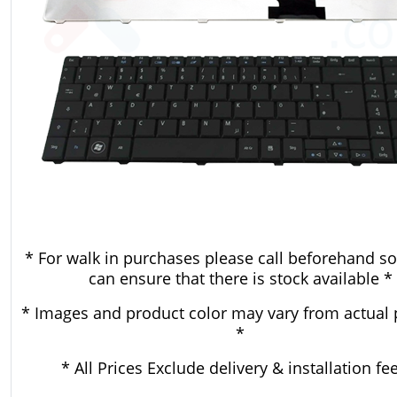
* For walk in purchases please call beforehand so
can ensure that there is stock available *
* Images and product color may vary from actual 
*
* All Prices Exclude delivery & installation fe