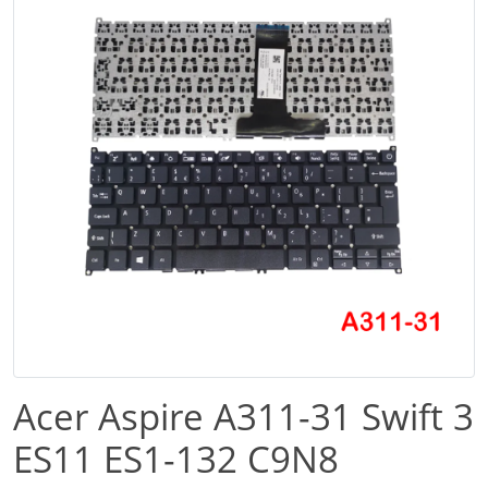
Acer Aspire A311-31 Swift 3
ES11 ES1-132 C9N8