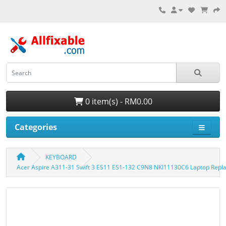
0 item(s) - RM0.00
Categories
KEYBOARD
Acer Aspire A311-31 Swift 3 ES11 ES1-132 C9N8 NKI11130C6 Laptop Rep