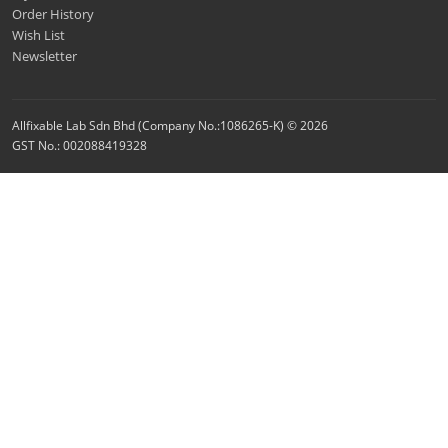
Order History
Wish List
Newsletter
Allfixable Lab Sdn Bhd (Company No.:1086265-K) © 2026
GST No.: 002088419328