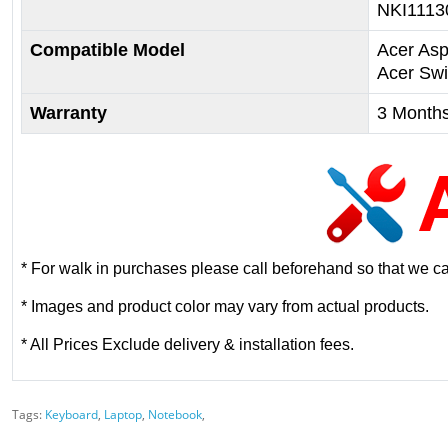
NKI1113
Compatible Model
Acer Asp
Acer Sw
Warranty
3 Month
* For walk in purchases please call beforehand so that we can
* Images and product color may vary from actual products.
* All Prices Exclude delivery & installation fees.
Tags:
Keyboard
,
Laptop
,
Notebook
,