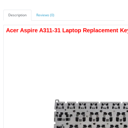
Description
Reviews (0)
Acer Aspire A311-31 Laptop Replacement K