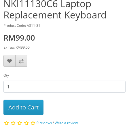
NKI11130C6 Laptop
Replacement Keyboard
Product Code: A311-31
RM99.00
Ex Tax: RM99.00
Qty
Add to Cart
0 reviews
/
Write a review