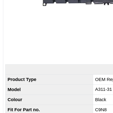
Product Type
OEM Rep
A311-31
Model
Colour
Black
Fit For Part no.
C9N8