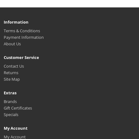
Information
Terms & Conditions
Payment Information
About Us
Customer Service
Contact Us
Returns
Site Map
Extras
Brands
Gift Certificates
Specials
My Account
My Account