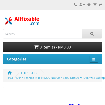
0 item(s) - RM0.00
Categories
LED SCREEN
10.1" 40 Pin Toshiba Mini NB200 NB300 NB500 NB520 M101NWT2 Laptop