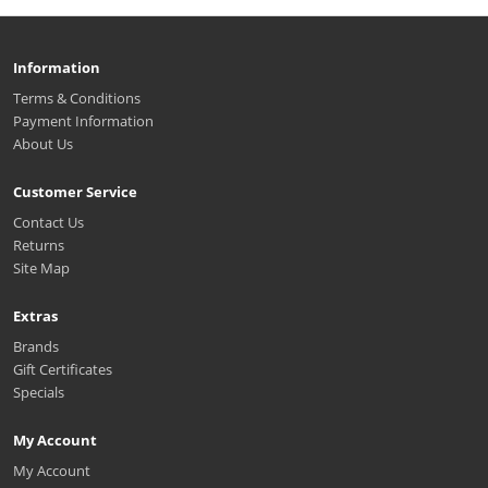
Information
Terms & Conditions
Payment Information
About Us
Customer Service
Contact Us
Returns
Site Map
Extras
Brands
Gift Certificates
Specials
My Account
My Account