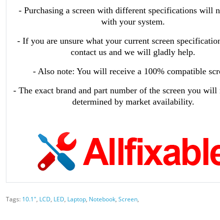
- Purchasing a screen with different specifications will 
with your system.
- If you are unsure what your current screen specificatio
contact us and we will gladly help.
- Also note: You will receive a 100% compatible scr
- The exact brand and part number of the screen you will 
determined by market availability.
Tags:
10.1"
,
LCD
,
LED
,
Laptop
,
Notebook
,
Screen
,