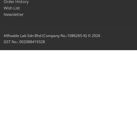
Order History
Wish List
Newsletter
Allfixable Lab Sdn Bhd (Company No.:1086265-K) © 2026
GST No.: 002088419328