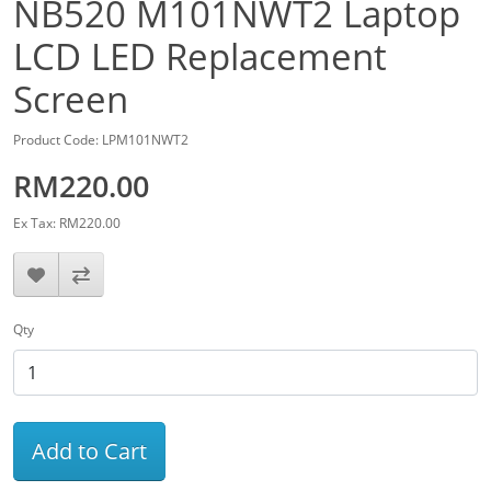
NB520 M101NWT2 Laptop
LCD LED Replacement
Screen
Product Code: LPM101NWT2
RM220.00
Ex Tax: RM220.00
Qty
Add to Cart