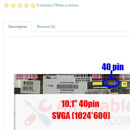
0 reviews
/
Write a review
Description
Reviews (0)