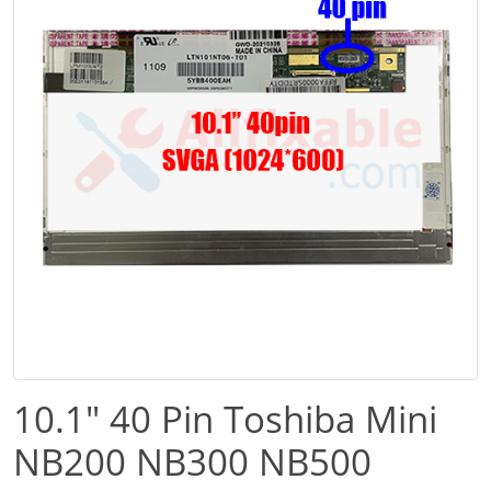
10.1" 40 Pin Toshiba Mini
NB200 NB300 NB500