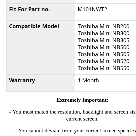
Fit For Part no.
M101NWT2
Compatible Model
Toshiba Mini NB200
Toshiba Mini NB300
Toshiba Mini NB305
Toshiba Mini NB500
Toshiba Mini NB505
Toshiba Mini NB520
Toshiba Mini NB550
Warranty
1 Month
Extremely Important:
-
You must match the resolution, backlight and screen siz
current screen.
- You cannot deviate from your current screen specific