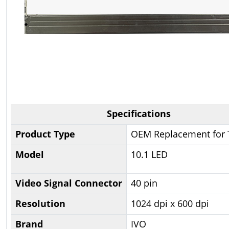
Specifications
Product Type
OEM Replacement for 
Model
10.1 LED
Video Signal Connector
40 pin
Resolution
1024 dpi x 600 dpi
Brand
IVO