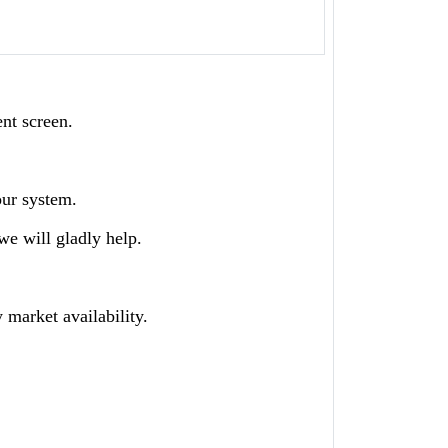
ent screen.
our system.
we will gladly help.
 market availability.