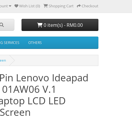
ount
Wish List (0)
Shopping Cart
Checkout
0 item(s) - RM0.00
NG SERVICES
OTHERS
reen
 Pin Lenovo Ideapad
101AW06 V.1
ptop LCD LED
Screen