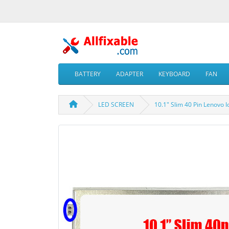
BATTERY
ADAPTER
KEYBOARD
FAN
LED SCREEN
10.1" Slim 40 Pin Lenov