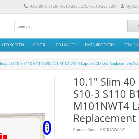
My Acc
+603-8070 8128, +6010-288 6275, +6010-288 6207
LED SCREEN
COVER
LED HINGES
DATA RECOVERY
REPAIRI
o Ideapad S10-3 S110 B101AW06 V.1 M101NWT4 Laptop LCD LED Replacement Sc
10.1" Slim 40
S10-3 S110 B
M101NWT4 La
Replacement 
Product Code: LPB101AW06V1