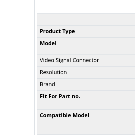
Product Type
Model
Video Signal Connector
Resolution
Brand
Fit For Part no.
Compatible Model