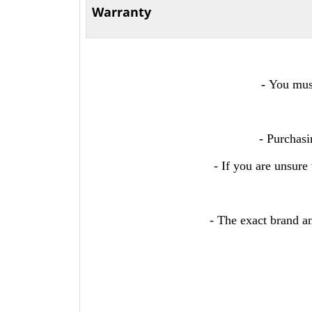
Warranty
-
You must
- Purchasi
- If you are unsure
- The exact brand an