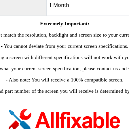
1 Month
Extremely Important:
 match the resolution, backlight and screen size to your curr
- You cannot deviate from your current screen specifications.
ng a screen with different specifications will not work with y
 what your current screen specification, please contact us and 
- Also note: You will receive a 100% compatible screen.
d part number of the screen you will receive is determined by