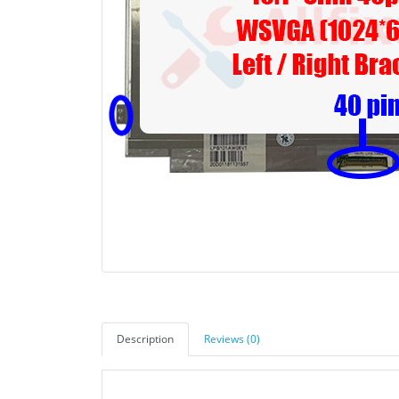
Description
Reviews (0)