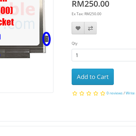
RM250.00
Ex Tax: RM250.00
Qty
Add to Cart
0 reviews
/
Write