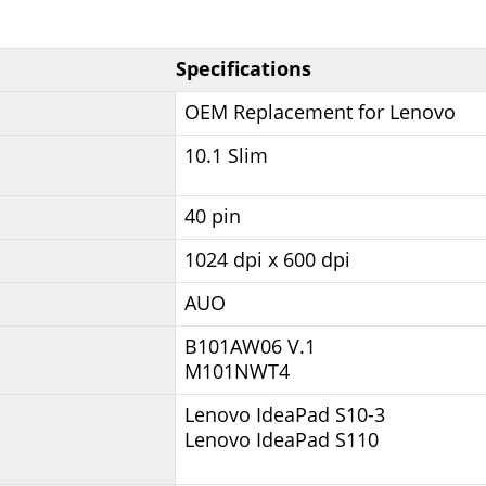
Specifications
OEM Replacement for Lenovo
10.1 Slim
40 pin
1024 dpi x 600 dpi
AUO
B101AW06 V.1
M101NWT4
Lenovo IdeaPad S10-3
Lenovo IdeaPad S110