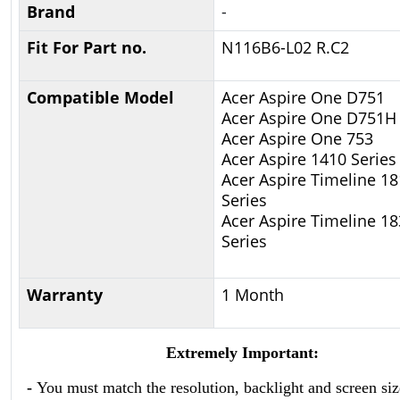
Brand
-
Fit For Part no.
N116B6-L02 R.C2
Compatible Model
Acer Aspire One D751
Acer Aspire One D751H
Acer Aspire One 753
Acer Aspire 1410 Series
Acer Aspire Timeline 1
Series
Acer Aspire Timeline 1
Series
Warranty
1 Month
Extremely Important:
-
You must match the resolution, backlight and screen siz