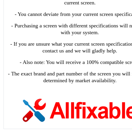
current screen.
- You cannot deviate from your current screen specific
- Purchasing a screen with different specifications will 
with your system.
- If you are unsure what your current screen specificatio
contact us and we will gladly help.
- Also note: You will receive a 100% compatible scr
- The exact brand and part number of the screen you will 
determined by market availability.