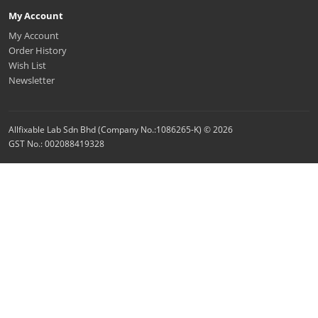
My Account
My Account
Order History
Wish List
Newsletter
Allfixable Lab Sdn Bhd (Company No.:1086265-K) © 2026
GST No.: 002088419328