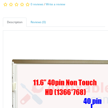
0 reviews
/
Write a review
Description
Reviews (0)