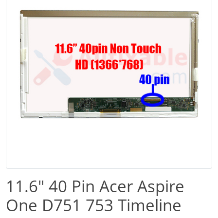
11.6" 40 Pin Acer Aspire
One D751 753 Timeline