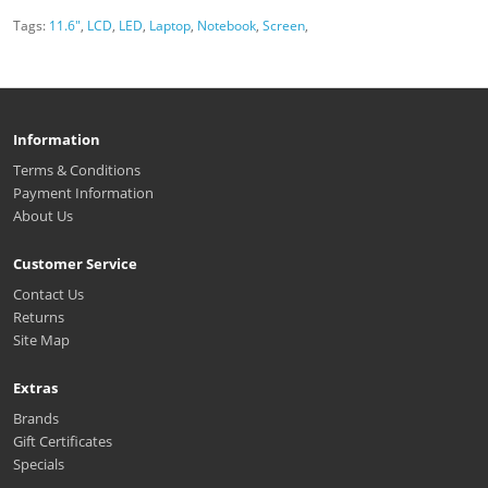
Tags:
11.6"
,
LCD
,
LED
,
Laptop
,
Notebook
,
Screen
,
Information
Terms & Conditions
Payment Information
About Us
Customer Service
Contact Us
Returns
Site Map
Extras
Brands
Gift Certificates
Specials