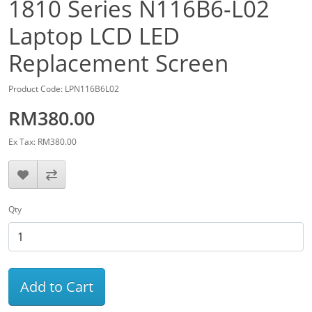
1810 Series N116B6-L02
Laptop LCD LED
Replacement Screen
Product Code: LPN116B6L02
RM380.00
Ex Tax: RM380.00
Qty
Add to Cart