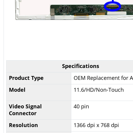
Specifications
Product Type
OEM Replacement for A
Model
11.6/HD/Non-Touch
Video Signal
40 pin
Connector
Resolution
1366 dpi x 768 dpi