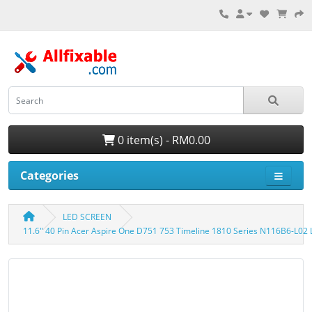
0 item(s) - RM0.00
Categories
LED SCREEN
11.6" 40 Pin Acer Aspire One D751 753 Timeline 1810 Series N116B6-L02